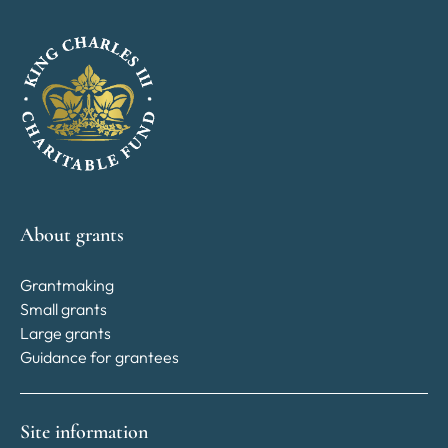
About grants
Grantmaking
Small grants
Large grants
Guidance for grantees
Site information