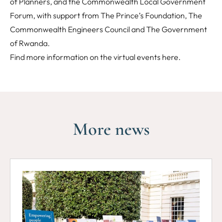
of Planners, and the Commonwealth Local Government
Forum, with support from The Prince’s Foundation, The
Commonwealth Engineers Council and The Government
of Rwanda.
Find more information on the virtual events
here
.
More news