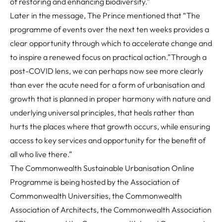
of restoring and enhancing biodiversity.”
Later in the message, The Prince mentioned that
“The
programme of events over the next ten weeks provides a
clear opportunity through which to accelerate change and
to inspire a renewed focus on practical action.”
Through a
post-COVID lens, we can perhaps now see more clearly
than ever the acute need for a form of urbanisation and
growth that is planned in proper harmony with nature and
underlying universal principles, that heals rather than
hurts the places where that growth occurs, while ensuring
access to key services and opportunity for the benefit of
all who live there.”
The Commonwealth Sustainable Urbanisation Online
Programme is being hosted by the Association of
Commonwealth Universities, the Commonwealth
Association of Architects, the Commonwealth Association