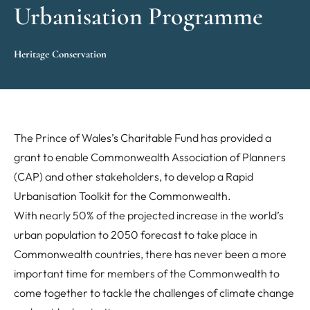
Urbanisation Programme
Heritage Conservation
The Prince of Wales’s Charitable Fund has provided a
grant to enable Commonwealth Association of Planners
(CAP) and other stakeholders, to develop a Rapid
Urbanisation Toolkit for the Commonwealth.
With nearly 50% of the projected increase in the world’s
urban population to 2050 forecast to take place in
Commonwealth countries, there has never been a more
important time for members of the Commonwealth to
come together to tackle the challenges of climate change