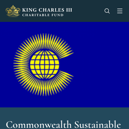
King Charles III Charitable Fund - Go home
Open se
Op
Commonwealth Sustainable