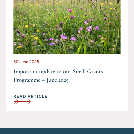
30 June 2025
Important update to our Small Grants
Programme – June 2025
READ ARTICLE