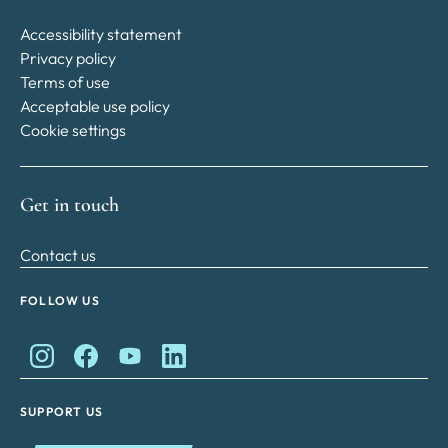
Accessibility statement
Privacy policy
Terms of use
Acceptable use policy
Cookie settings
Get in touch
Contact us
FOLLOW US
King Charles II Charitable Fund on Instagram
King Charles II Charitable Fund on Facebook
King Charles II Charitable Fund on YouTube
King Charles II Charitable Fund on Lin
SUPPORT US