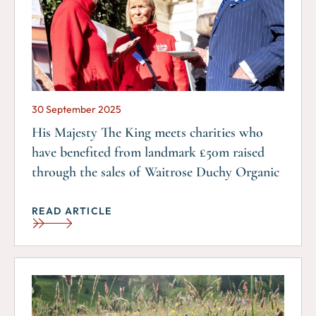
30 September 2025
His Majesty The King meets charities who
have benefited from landmark £50m raised
through the sales of Waitrose Duchy Organic
READ ARTICLE