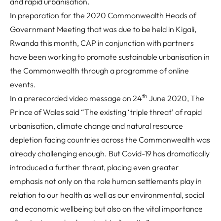
and rapid urbanisation.
In preparation for the 2020 Commonwealth Heads of
Government Meeting that was due to be held in Kigali,
Rwanda this month, CAP in conjunction with partners
have been working to promote sustainable urbanisation in
the Commonwealth through a programme of online
events.
th
In a prerecorded video message on 24
June 2020, The
Prince of Wales said
“The existing ‘triple threat’ of rapid
urbanisation, climate change and natural resource
depletion facing countries across the Commonwealth was
already challenging enough. But Covid-19 has dramatically
introduced a further threat, placing even greater
emphasis not only on the role human settlements play in
relation to our health as well as our environmental, social
and economic wellbeing but also on the vital importance