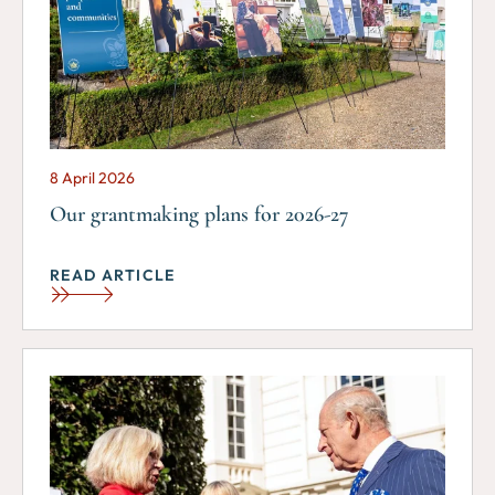
8 April 2026
Our grantmaking plans for 2026-27
READ ARTICLE