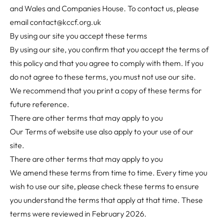
and Wales and Companies House. To contact us, please
email
contact@kccf.org.uk
By using our site you accept these terms
By using our site, you confirm that you accept the terms of
this policy and that you agree to comply with them. If you
do not agree to these terms, you must not use our site.
We recommend that you print a copy of these terms for
future reference.
There are other terms that may apply to you
Our
Terms of website use
also apply to your use of our
site.
There are other terms that may apply to you
We amend these terms from time to time. Every time you
wish to use our site, please check these terms to ensure
you understand the terms that apply at that time. These
terms were reviewed in February 2026.