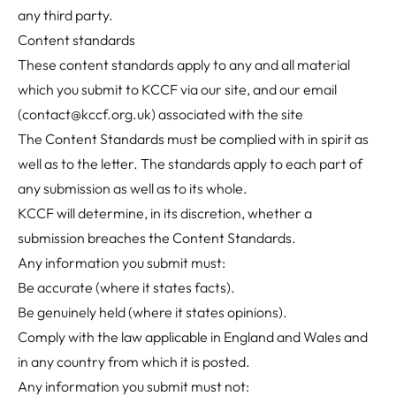
any third party.
Content standards
These content standards apply to any and all material
which you submit to KCCF via our site, and our email
(
contact@kccf.org.uk
) associated with the site
The Content Standards must be complied with in spirit as
well as to the letter. The standards apply to each part of
any submission as well as to its whole.
KCCF will determine, in its discretion, whether a
submission breaches the Content Standards.
Any information you submit must:
Be accurate (where it states facts).
Be genuinely held (where it states opinions).
Comply with the law applicable in England and Wales and
in any country from which it is posted.
Any information you submit must not: