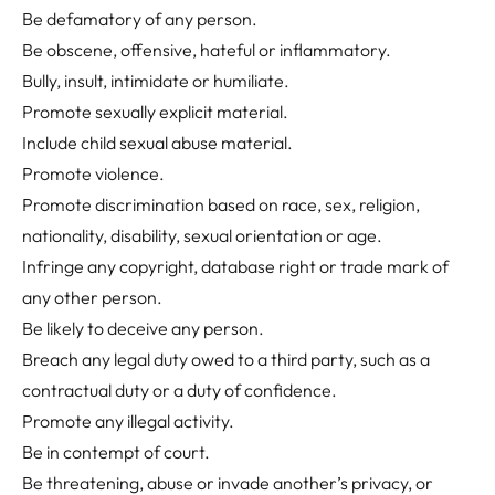
Be defamatory of any person.
Be obscene, offensive, hateful or inflammatory.
Bully, insult, intimidate or humiliate.
Promote sexually explicit material.
Include child sexual abuse material.
Promote violence.
Promote discrimination based on race, sex, religion,
nationality, disability, sexual orientation or age.
Infringe any copyright, database right or trade mark of
any other person.
Be likely to deceive any person.
Breach any legal duty owed to a third party, such as a
contractual duty or a duty of confidence.
Promote any illegal activity.
Be in contempt of court.
Be threatening, abuse or invade another’s privacy, or