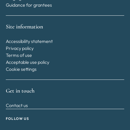
Guidance for grantees
Site information
Accessibility statement
Privacy policy
Terms of use
Acceptable use policy
Cookie settings
Get in touch
Contact us
FOLLOW US