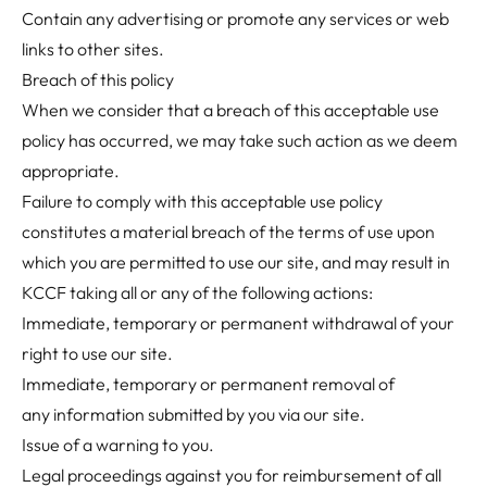
Contain any advertising or promote any services or web
links to other sites.
Breach of this policy
When we consider that a breach of this acceptable use
policy has occurred, we may take such action as we deem
appropriate.
Failure to comply with this acceptable use policy
constitutes a material breach of the
terms of use
upon
which you are permitted to use our site, and may result in
KCCF taking all or any of the following actions:
Immediate, temporary or permanent withdrawal of your
right to use our site.
Immediate, temporary or permanent removal of
any information submitted by you via our site.
Issue of a warning to you.
Legal proceedings against you for reimbursement of all