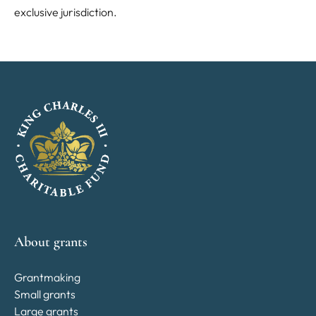
exclusive jurisdiction.
About grants
Grantmaking
Small grants
Large grants