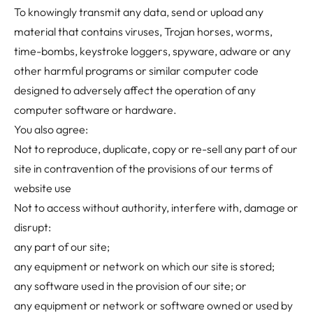
To knowingly transmit any data, send or upload any
material that contains viruses, Trojan horses, worms,
time-bombs, keystroke loggers, spyware, adware or any
other harmful programs or similar computer code
designed to adversely affect the operation of any
computer software or hardware.
You also agree:
Not to reproduce, duplicate, copy or re-sell any part of our
site in contravention of the provisions of our
terms of
website use
Not to access without authority, interfere with, damage or
disrupt:
any part of our site;
any equipment or network on which our site is stored;
any software used in the provision of our site; or
any equipment or network or software owned or used by