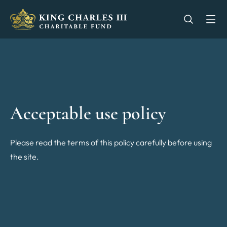
King Charles III Charitable Fund - Go home
Open se
Op
Acceptable use policy
Please read the terms of this policy carefully before using
the site.