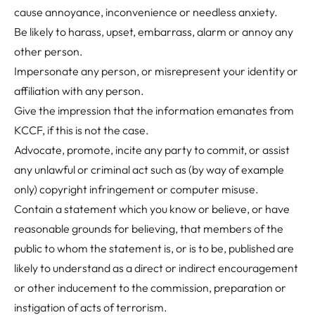
cause annoyance, inconvenience or needless anxiety.
Be likely to harass, upset, embarrass, alarm or annoy any
other person.
Impersonate any person, or misrepresent your identity or
affiliation with any person.
Give the impression that the information emanates from
KCCF, if this is not the case.
Advocate, promote, incite any party to commit, or assist
any unlawful or criminal act such as (by way of example
only) copyright infringement or computer misuse.
Contain a statement which you know or believe, or have
reasonable grounds for believing, that members of the
public to whom the statement is, or is to be, published are
likely to understand as a direct or indirect encouragement
or other inducement to the commission, preparation or
instigation of acts of terrorism.