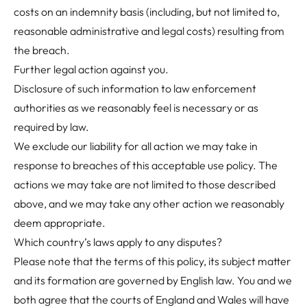
costs on an indemnity basis (including, but not limited to,
reasonable administrative and legal costs) resulting from
the breach.
Further legal action against you.
Disclosure of such information to law enforcement
authorities as we reasonably feel is necessary or as
required by law.
We exclude our liability for all action we may take in
response to breaches of this acceptable use policy. The
actions we may take are not limited to those described
above, and we may take any other action we reasonably
deem appropriate.
Which country’s laws apply to any disputes?
Please note that the terms of this policy, its subject matter
and its formation are governed by English law. You and we
both agree that the courts of England and Wales will have