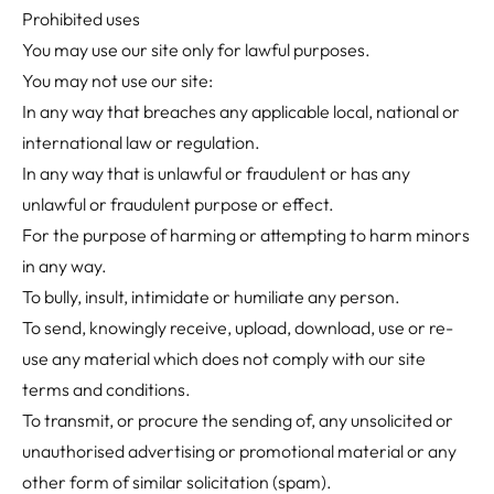
Prohibited uses
You may use our site only for lawful purposes.
You may not use our site:
In any way that breaches any applicable local, national or
international law or regulation.
In any way that is unlawful or fraudulent or has any
unlawful or fraudulent purpose or effect.
For the purpose of harming or attempting to harm minors
in any way.
To bully, insult, intimidate or humiliate any person.
To send, knowingly receive, upload, download, use or re-
use any material which does not comply with our site
terms and conditions.
To transmit, or procure the sending of, any unsolicited or
unauthorised advertising or promotional material or any
other form of similar solicitation (spam).