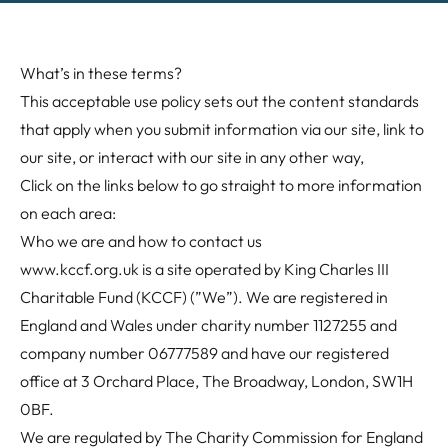
What’s in these terms?
This acceptable use policy sets out the content standards
that apply when you submit information via our site, link to
our site, or interact with our site in any other way,
Click on the links below to go straight to more information
on each area:
Who we are and how to contact us
www.kccf.org.uk
is a site operated by King Charles III
Charitable Fund (KCCF) (”We”). We are registered in
England and Wales under charity number 1127255 and
company number 06777589 and have our registered
office at 3 Orchard Place, The Broadway, London, SW1H
0BF.
We are regulated by The Charity Commission for England