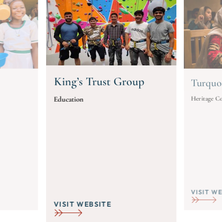
King’s Trust Group
Turquo
Heritage Co
Education
VISIT W
VISIT WEBSITE