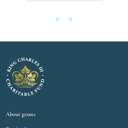
About grants