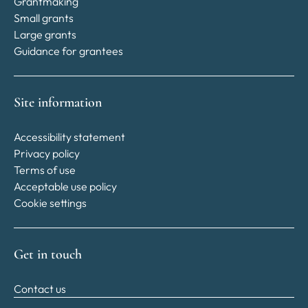
Grantmaking
Small grants
Large grants
Guidance for grantees
Site information
Accessibility statement
Privacy policy
Terms of use
Acceptable use policy
Cookie settings
Get in touch
Contact us