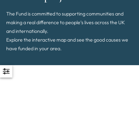
The Fund is committed to supporting communities and
making a real difference to people’s lives across the UK
and internationally.
Explore the interactive map and see the good causes we
have funded in your area.