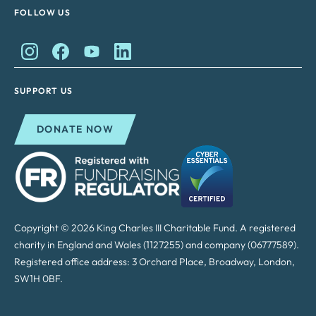
FOLLOW US
King Charles II Charitable Fund on Instagram
King Charles II Charitable Fund on Facebook
King Charles II Charitable Fund on YouTube
King Charles II Charitable Fund on Lin
SUPPORT US
DONATE NOW
Copyright © 2026 King Charles III Charitable Fund. A registered
charity in England and Wales (1127255) and company (06777589).
Registered office address: 3 Orchard Place, Broadway, London,
SW1H 0BF.