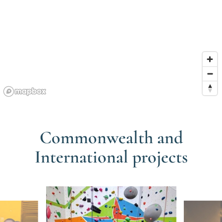
Commonwealth and
International projects