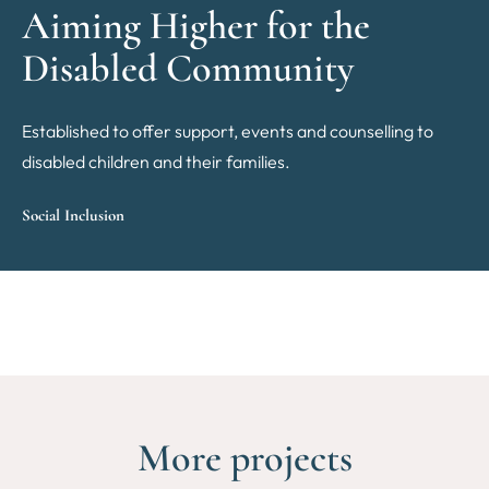
Aiming Higher for the
Disabled Community
Established to offer support, events and counselling to
disabled children and their families.
Social Inclusion
More projects