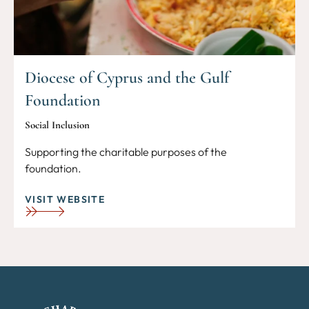
Diocese of Cyprus and the Gulf
Foundation
Social Inclusion
Supporting the charitable purposes of the
foundation.
VISIT WEBSITE