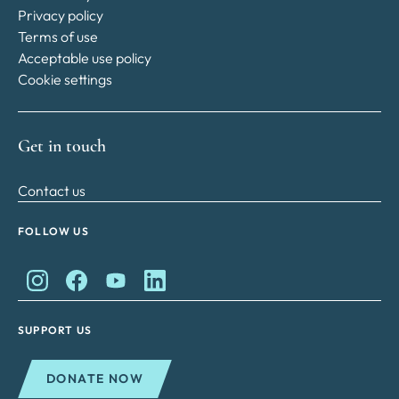
Privacy policy
Terms of use
Acceptable use policy
Cookie settings
Get in touch
Contact us
FOLLOW US
King Charles II Charitable Fund on Instagram
King Charles II Charitable Fund on Facebook
King Charles II Charitable Fund on YouTube
King Charles II Charitable Fund on Lin
SUPPORT US
DONATE NOW