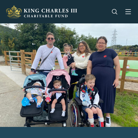
King Charles III Charitable Fund - Go home
Open se
Op