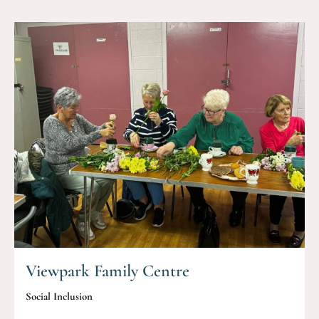
Viewpark Family Centre
Social Inclusion