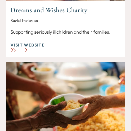
Dreams and Wishes Charity
Social Inclusion
Supporting seriously ill children and their families.
VISIT WEBSITE