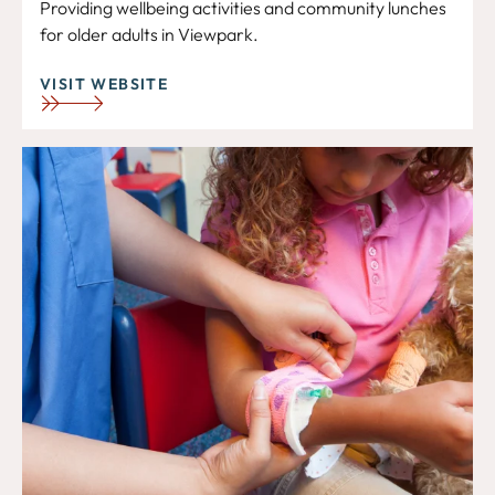
Providing wellbeing activities and community lunches
for older adults in Viewpark.
VISIT WEBSITE