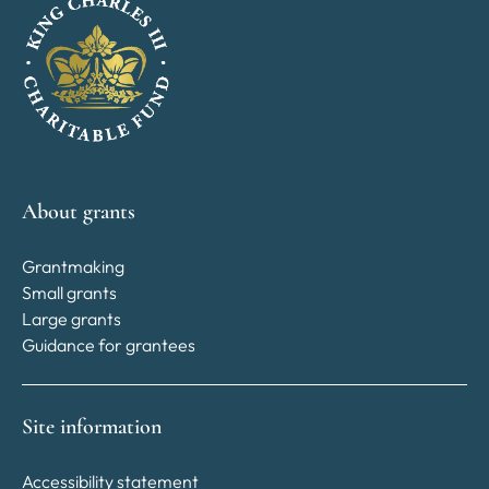
About grants
Grantmaking
Small grants
Large grants
Guidance for grantees
Site information
Accessibility statement