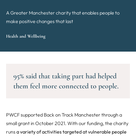
A Greater Manchester charity that enables people to
make positive changes that last
Health and Wellbeing
95% said that taking part had helped
them feel more connected to people.
PWCF supported Back on Track Manchester through a
small grant in October 2021. With our funding, the charity
runs
a variety of activities targeted at vulnerable people