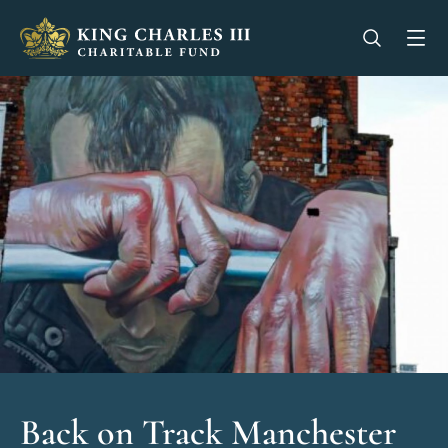
King Charles III Charitable Fund - Go home
Open se
Op
Back on Track Manchester