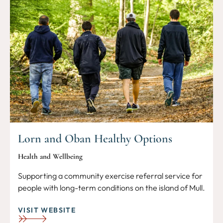
Lorn and Oban Healthy Options
Health and Wellbeing
Supporting a community exercise referral service for
people with long-term conditions on the island of Mull.
VISIT WEBSITE