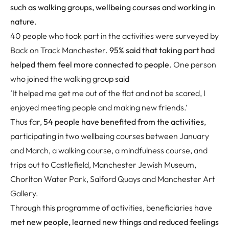
such as walking groups, wellbeing courses and working in
nature
.
40 people who took part in the activities were surveyed by
Back on Track Manchester.
95% said that taking part had
helped them feel more connected to people
. One person
who joined the walking group said
‘It helped me get me out of the flat and not be scared, I
enjoyed meeting people and making new friends.’
Thus far,
54 people have benefited from the activities
,
participating in two wellbeing courses between January
and March, a walking course, a mindfulness course, and
trips out to Castlefield, Manchester Jewish Museum,
Chorlton Water Park, Salford Quays and Manchester Art
Gallery.
Through this programme of activities, beneficiaries have
met new people, learned new things and reduced feelings