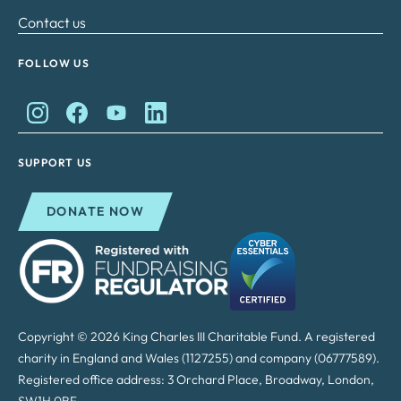
Contact us
FOLLOW US
King Charles II Charitable Fund on Instagram
King Charles II Charitable Fund on Facebook
King Charles II Charitable Fund on YouTube
King Charles II Charitable Fund on Lin
SUPPORT US
DONATE NOW
Copyright © 2026 King Charles III Charitable Fund. A registered
charity in England and Wales (1127255) and company (06777589).
Registered office address: 3 Orchard Place, Broadway, London,
SW1H 0BF.