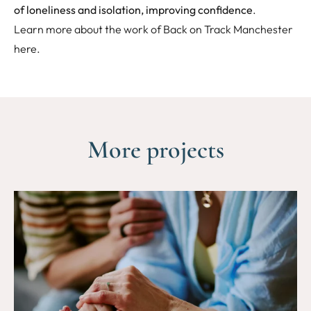
of loneliness and isolation, improving confidence
.
Learn more about the work of Back on Track Manchester
here
.
More projects