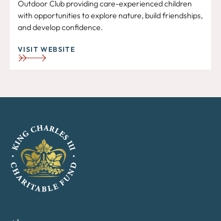
Outdoor Club providing care-experienced children
with opportunities to explore nature, build friendships,
and develop confidence.
VISIT WEBSITE