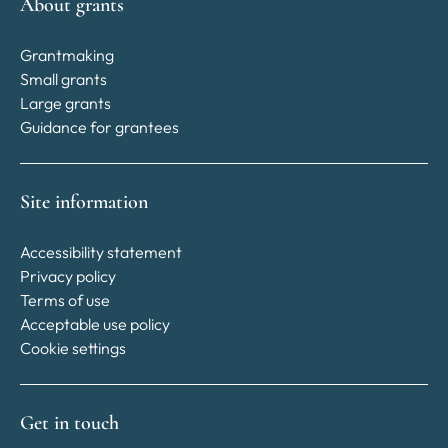
About grants
Grantmaking
Small grants
Large grants
Guidance for grantees
Site information
Accessibility statement
Privacy policy
Terms of use
Acceptable use policy
Cookie settings
Get in touch