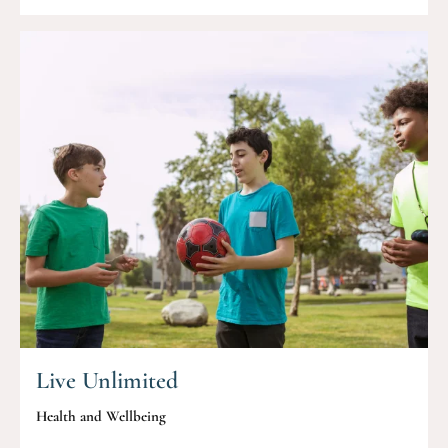
Live Unlimited
Health and Wellbeing