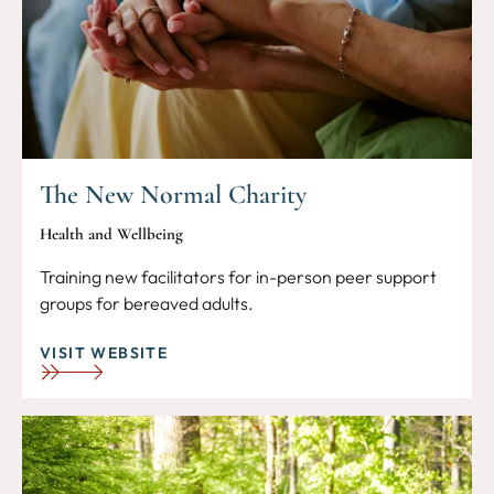
The New Normal Charity
Health and Wellbeing
Training new facilitators for in-person peer support
groups for bereaved adults.
VISIT WEBSITE