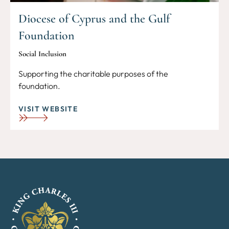
Diocese of Cyprus and the Gulf
Foundation
Social Inclusion
Supporting the charitable purposes of the
foundation.
VISIT WEBSITE