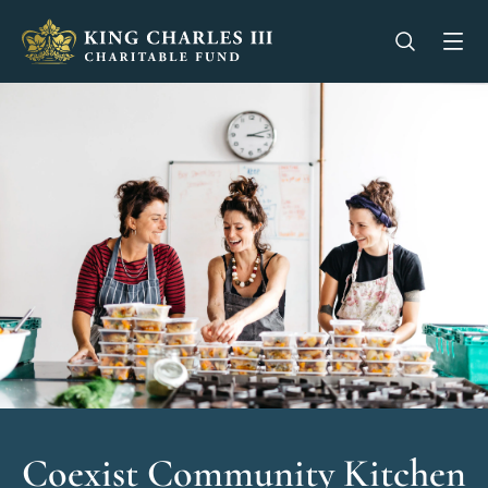
King Charles III Charitable Fund - Go home
Open se
Op
Coexist Community Kitchen