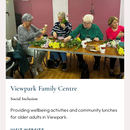
Viewpark Family Centre
Social Inclusion
Providing wellbeing activities and community lunches
for older adults in Viewpark.
VISIT WEBSITE