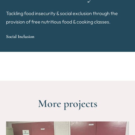
Tackling food insecurity & social exclusion through the
provision of free nutritious food & cooking classes.
Social Inclusion
More projects