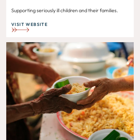
Supporting seriously ill children and their families.
VISIT WEBSITE