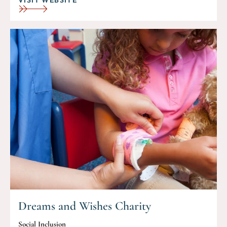
Dreams and Wishes Charity
Social Inclusion