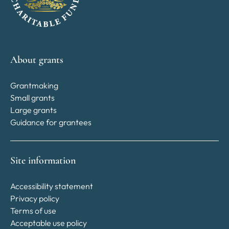
About grants
Grantmaking
Small grants
Large grants
Guidance for grantees
Site information
Accessibility statement
Privacy policy
Terms of use
Acceptable use policy