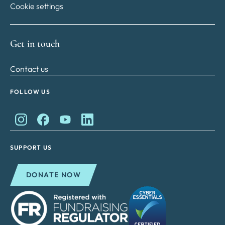
Cookie settings
Get in touch
Contact us
FOLLOW US
King Charles II Charitable Fund on Instagram
King Charles II Charitable Fund on Facebook
King Charles II Charitable Fund on YouTube
King Charles II Charitable Fund on Lin
SUPPORT US
DONATE NOW