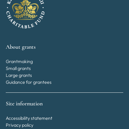
About grants
Grantmaking
Small grants
Large grants
Guidance for grantees
Site information
Accessibility statement
Privacy policy