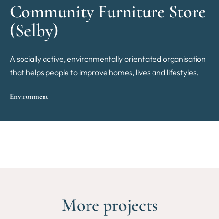
Community Furniture Store
(Selby)
A socially active, environmentally orientated organisation
that helps people to improve homes, lives and lifestyles.
Environment
More projects