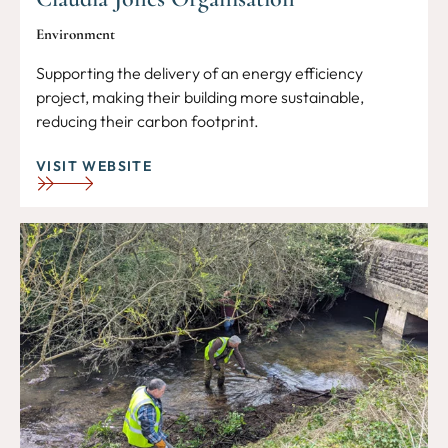
Environment
Supporting the delivery of an energy efficiency
project, making their building more sustainable,
reducing their carbon footprint.
VISIT WEBSITE