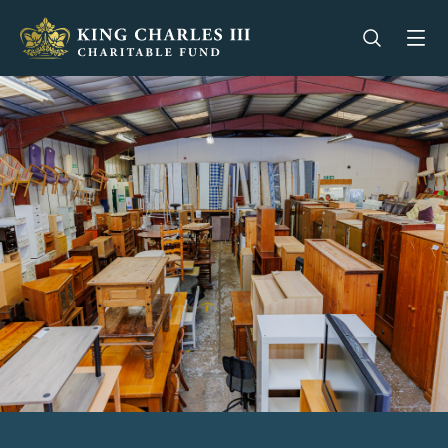
King Charles III Charitable Fund - Go home
Open se
Op