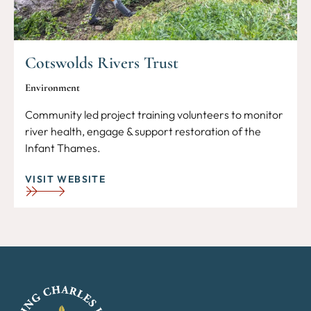
Cotswolds Rivers Trust
Environment
Community led project training volunteers to monitor
river health, engage & support restoration of the
Infant Thames.
VISIT WEBSITE