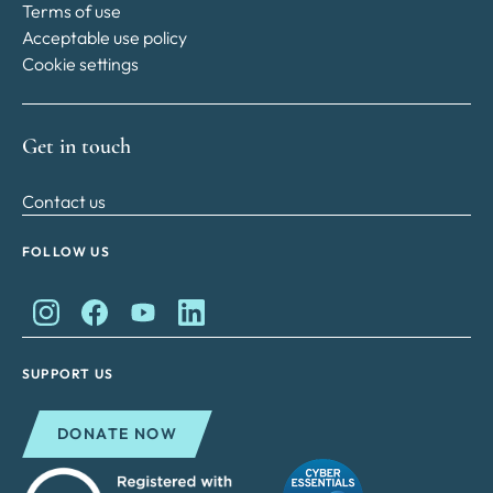
Terms of use
Acceptable use policy
Cookie settings
Get in touch
Contact us
FOLLOW US
King Charles II Charitable Fund on Instagram
King Charles II Charitable Fund on Facebook
King Charles II Charitable Fund on YouTube
King Charles II Charitable Fund on Lin
SUPPORT US
DONATE NOW