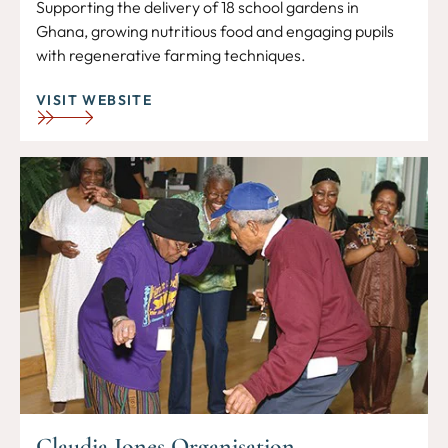
Supporting the delivery of 18 school gardens in
Ghana, growing nutritious food and engaging pupils
with regenerative farming techniques.
VISIT WEBSITE
Claudia Jones Organisation