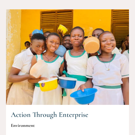
Action Through Enterprise
Environment