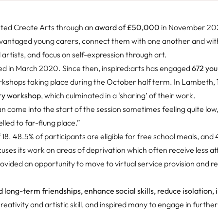
rted Create Arts through an
award of £50,000
in November 202
dvantaged young carers, connect them with one another and with
artists, and focus on self-expression through art.
hed in March 2020. Since then, inspired:arts has engaged
672 you
rkshops taking place during the October half term. In Lambeth,
ry workshop
, which culminated in a ‘sharing’ of their work.
can come into the start of the session sometimes feeling quite low
elled to far-flung place.”
18. 48.5% of participants are eligible for free school meals, and
uses its work on areas of deprivation which often receive less at
ided an opportunity to move to virtual service provision and r
d long-term friendships, enhance social skills, reduce isolation,
reativity and artistic skill, and inspired many to engage in furthe