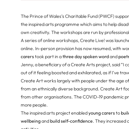
The Prince of Wales’s Charitable Fund (PWCF) suppo
the inspired:arts programme which aims to help disa
own creativity. The workshops are run by professional 
A series of online workshops, Create Live! was launc
online. In-person provision has now resumed, with wo
carers
took part in a
three day spoken word
and
poet
Jenny, a beneficiary of a Create Arts project, said “I 
out of it feeling boosted and exhilarated, as if I’ve trav
Create Art works largely with people under the age of 
from an ethnically diverse background. Create Art foc
from other organisations. The COVID-19 pandemic prov
more people.
The inspired:arts project enabled
young carers
to
buil
wellbeing
and
build self-confidence
. They increased c