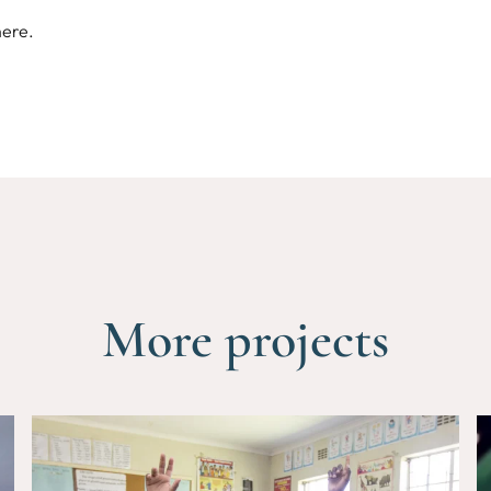
here
.
More projects