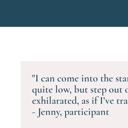
"I can come into the sta
quite low, but step out 
exhilarated, as if I’ve tr
- Jenny, participant