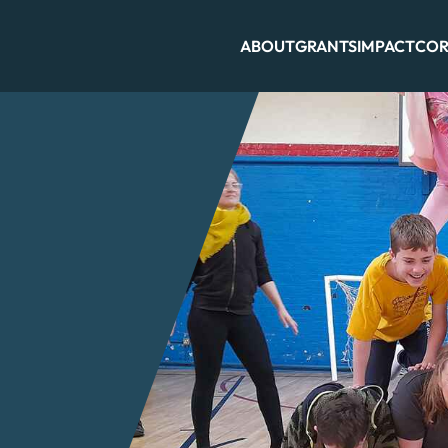
ABOUT
GRANTS
IMPACT
COR