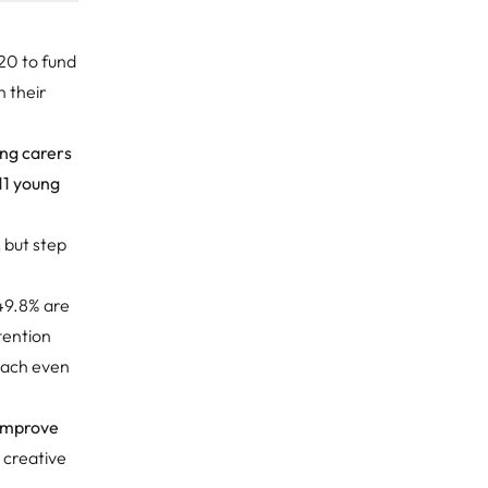
0 to fund
 their
ng carers
11 young
, but step
 49.8% are
tention
each even
 improve
r creative