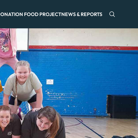
ONATION FOOD PROJECT
NEWS & REPORTS
Open sea