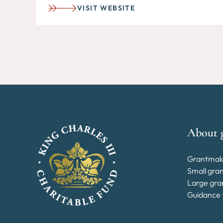
VISIT WEBSITE
About 
Grantmak
Small gra
Large gra
Guidance 