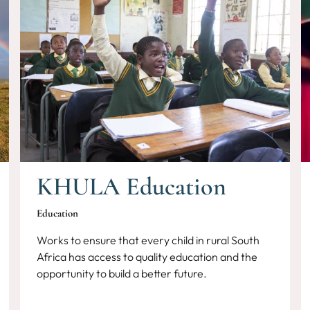
KHULA Education
Education
Works to ensure that every child in rural South
Africa has access to quality education and the
opportunity to build a better future.