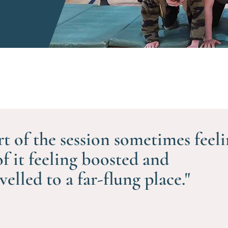
rt of the session sometimes feel
of it feeling boosted and
avelled to a far-flung place."