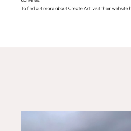
activities.
To find out more about Create Art, visit their website