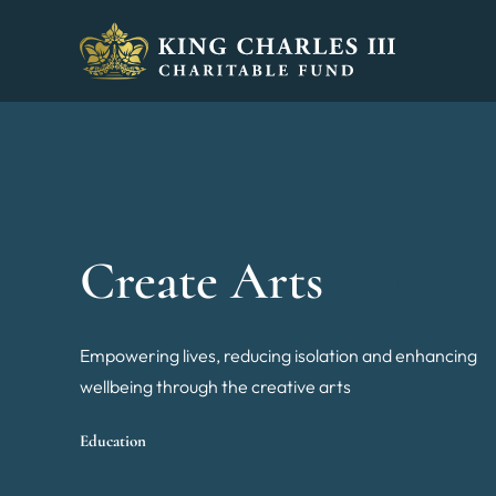
King Charles III Charitable Fund - Go home
Create Arts
Empowering lives, reducing isolation and enhancing
wellbeing through the creative arts
Education