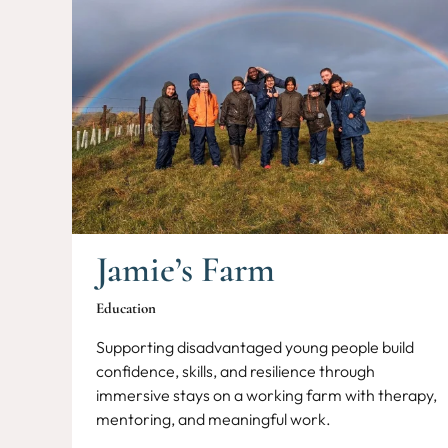
Jamie’s Farm
Education
Supporting disadvantaged young people build
confidence, skills, and resilience through
immersive stays on a working farm with therapy,
mentoring, and meaningful work.