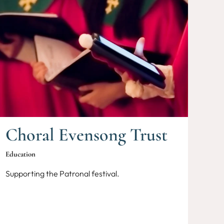
Choral Evensong Trust
Education
Supporting the Patronal festival.