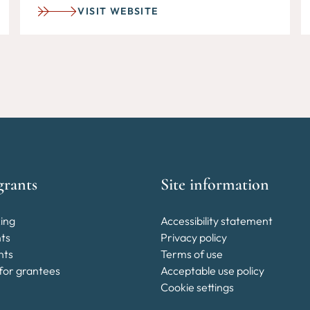
VISIT WEBSITE
grants
Site information
ing
Accessibility statement
nts
Privacy policy
nts
Terms of use
for grantees
Acceptable use policy
Cookie settings