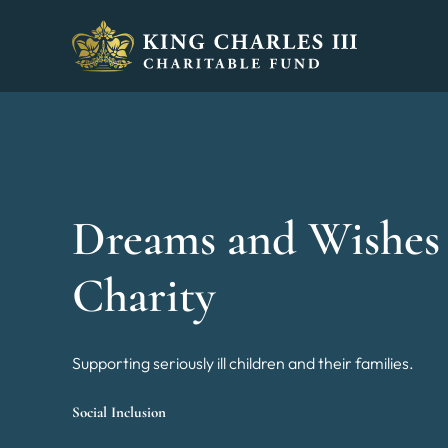
King Charles III Charitable Fund - Go home
Dreams and Wishes
Charity
Supporting seriously ill children and their families.
Social Inclusion