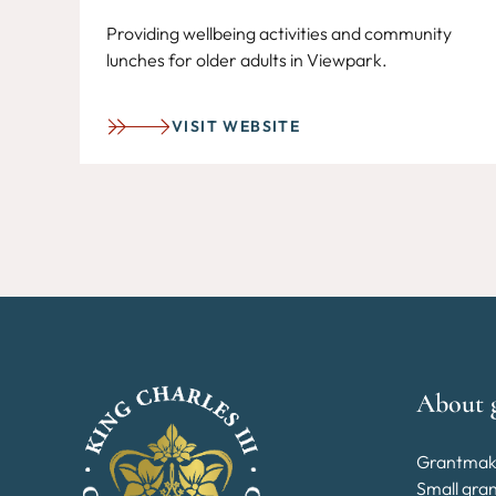
Providing wellbeing activities and community
lunches for older adults in Viewpark.
VISIT WEBSITE
About 
Grantmak
Small gra