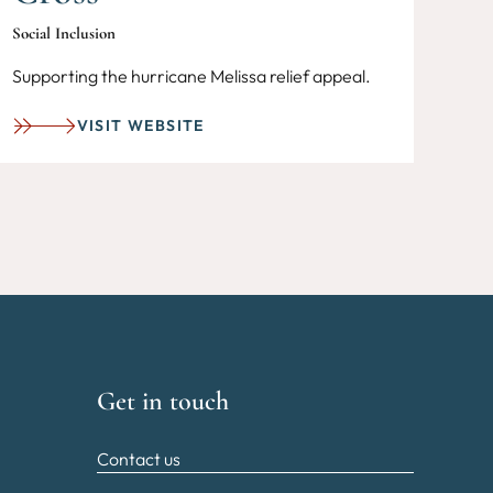
Social Inclusion
Supporting the hurricane Melissa relief appeal.
VISIT WEBSITE
Get in touch
Contact us