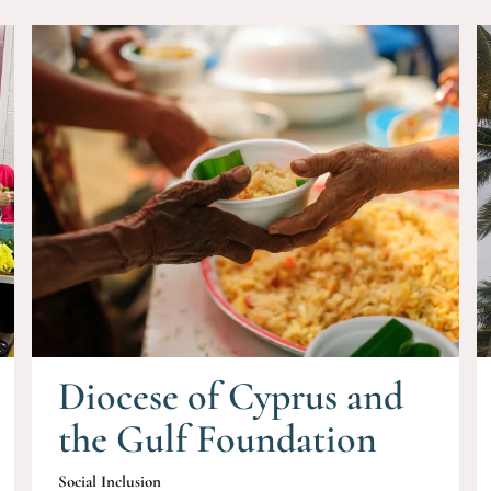
Diocese of Cyprus and
the Gulf Foundation
Social Inclusion