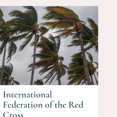
International
Federation of the Red
Cross