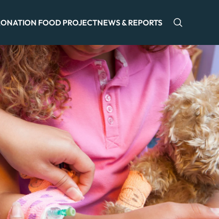
ONATION FOOD PROJECT
NEWS & REPORTS
Open sea