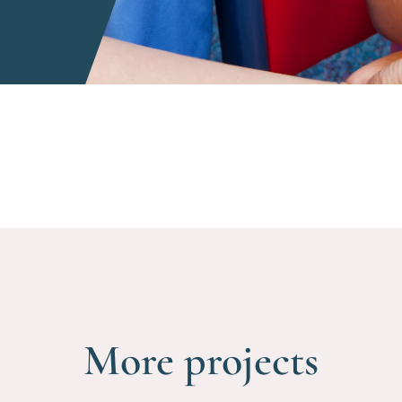
More projects