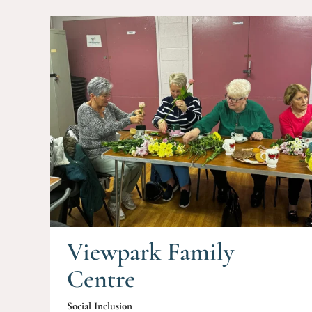
Viewpark Family
Centre
Social Inclusion