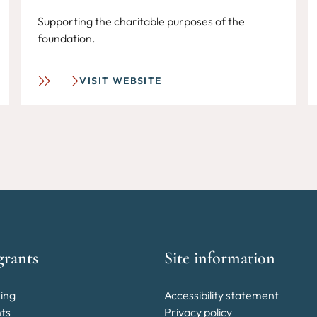
Supporting the charitable purposes of the
foundation.
VISIT WEBSITE
grants
Site information
ing
Accessibility statement
nts
Privacy policy