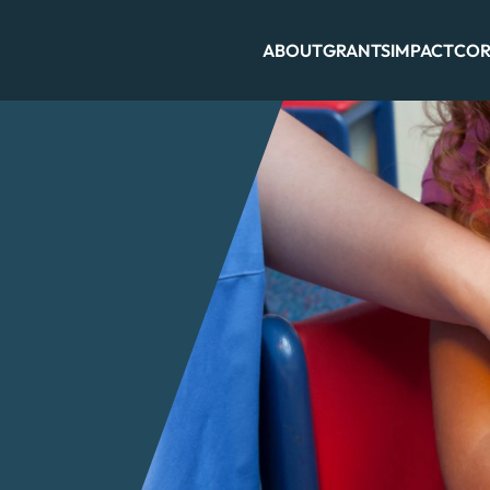
ABOUT
GRANTS
IMPACT
COR