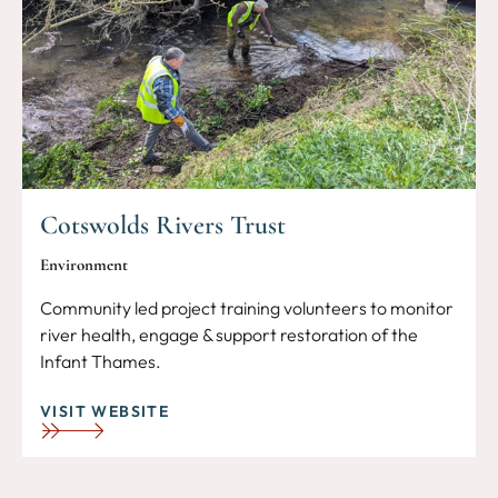
Cotswolds Rivers Trust
Environment
Community led project training volunteers to monitor
river health, engage & support restoration of the
Infant Thames.
VISIT WEBSITE