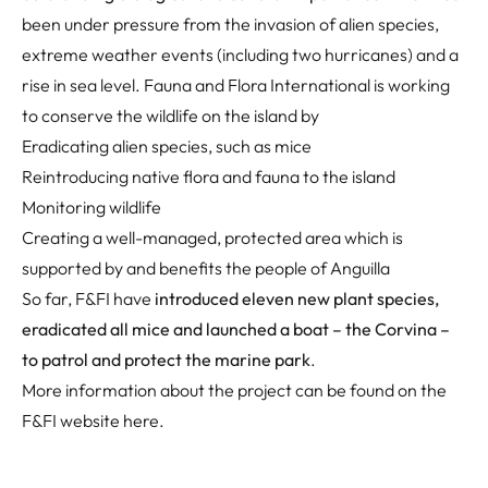
been under pressure from the invasion of alien species,
extreme weather events (including two hurricanes) and a
rise in sea level. Fauna and Flora International is working
to conserve the wildlife on the island by
Eradicating alien species, such as mice
Reintroducing native flora and fauna to the island
Monitoring wildlife
Creating a well-managed, protected area which is
supported by and benefits the people of Anguilla
So far, F&FI have
introduced eleven new plant species,
eradicated all mice and launched a boat – the Corvina –
to patrol and protect the marine park
.
More information about the project can be found on the
F&FI website
here
.