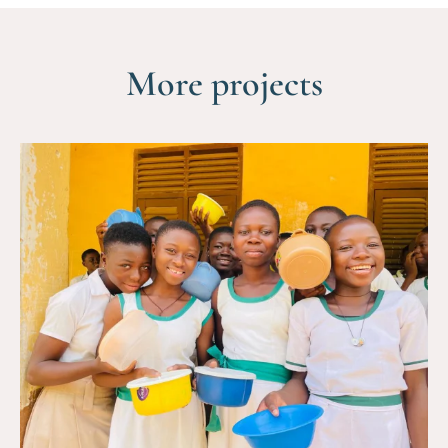
More projects