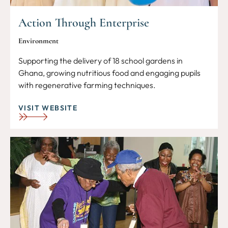
Action Through Enterprise
Environment
Supporting the delivery of 18 school gardens in
Ghana, growing nutritious food and engaging pupils
with regenerative farming techniques.
VISIT WEBSITE