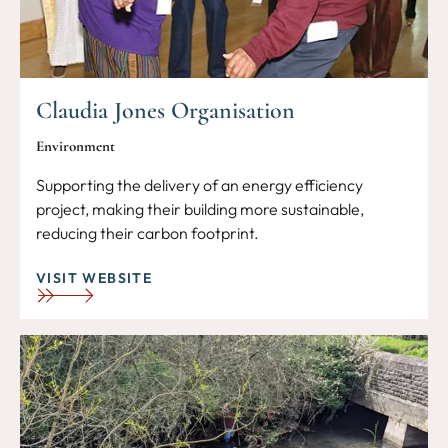
Claudia Jones Organisation
Environment
Supporting the delivery of an energy efficiency
project, making their building more sustainable,
reducing their carbon footprint.
VISIT WEBSITE