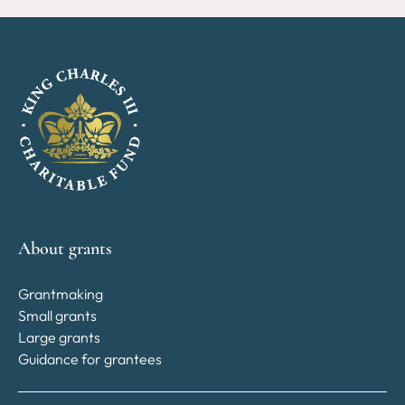
About grants
Grantmaking
Small grants
Large grants
Guidance for grantees