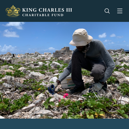
King Charles III Charitable Fund - Go home
Open se
Op