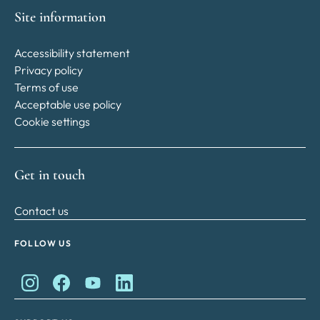
Site information
Accessibility statement
Privacy policy
Terms of use
Acceptable use policy
Cookie settings
Get in touch
Contact us
FOLLOW US
King Charles II Charitable Fund on Instagram
King Charles II Charitable Fund on Facebook
King Charles II Charitable Fund on YouTube
King Charles II Charitable Fund on Lin