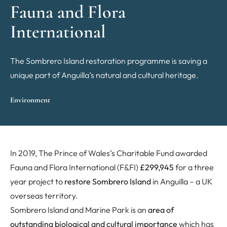
Fauna and Flora
International
The Sombrero Island restoration programme is saving a
unique part of Anguilla’s natural and cultural heritage.
Environment
In 2019, The Prince of Wales’s Charitable Fund awarded
Fauna and Flora International (F&FI)
£299,945
for a three
year project to
restore Sombrero Island
in Anguilla – a UK
overseas territory.
Sombrero Island and Marine Park is an
area of
outstanding biological and cultural importance
which has