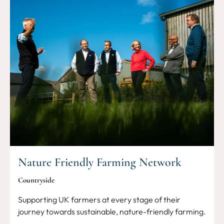
Nature Friendly Farming Network
Countryside
Supporting UK farmers at every stage of their
journey towards sustainable, nature-friendly farming.