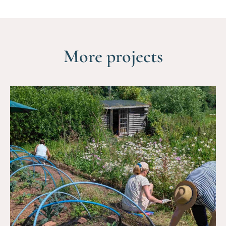
More projects