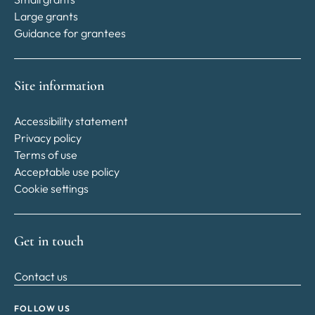
Large grants
Guidance for grantees
Site information
Accessibility statement
Privacy policy
Terms of use
Acceptable use policy
Cookie settings
Get in touch
Contact us
FOLLOW US