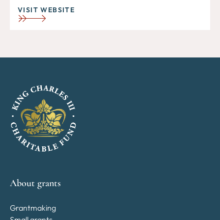
VISIT WEBSITE
About grants
Grantmaking
Small grants