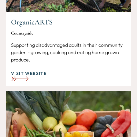
OrganicARTS
Countryside
Supporting disadvantaged adults in their community
garden - growing, cooking and eating home grown
produce.
VISIT WEBSITE