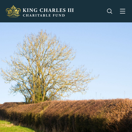
King Charles III Charitable Fund - Go home
Open se
Op