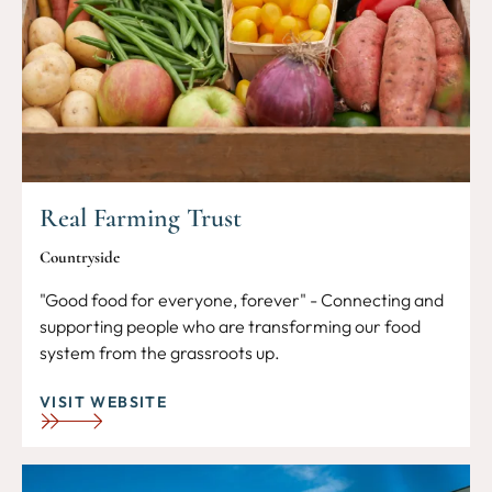
Real Farming Trust
Countryside
"Good food for everyone, forever" - Connecting and
supporting people who are transforming our food
system from the grassroots up.
VISIT WEBSITE