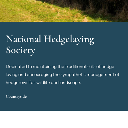
National Hedgelaying
Society
Dedicated to maintaining the traditional skills of hedge
laying and encouraging the sympathetic management of
hedgerows for wildlife and landscape.
Countryside