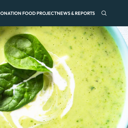
ONATION FOOD PROJECT
NEWS & REPORTS
Open sea