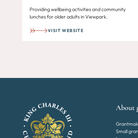
Providing wellbeing activities and community
lunches for older adults in Viewpark.
VISIT WEBSITE
About 
Grantmak
Small gra