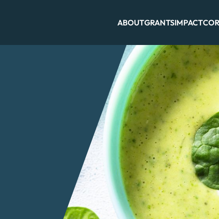
ABOUT
GRANTS
IMPACT
COR