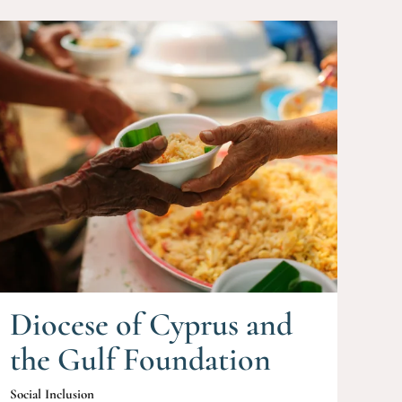
Diocese of Cyprus and
the Gulf Foundation
Social Inclusion