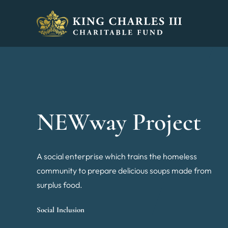
King Charles III Charitable Fund - Go home
NEWway Project
A social enterprise which trains the homeless
community to prepare delicious soups made from
surplus food.
Social Inclusion