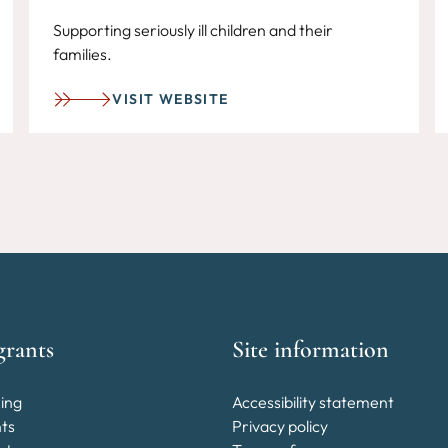
Supporting seriously ill children and their
families.
VISIT WEBSITE
grants
Site information
ing
Accessibility statement
nts
Privacy policy