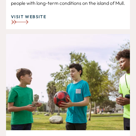
people with long-term conditions on the island of Mull.
VISIT WEBSITE