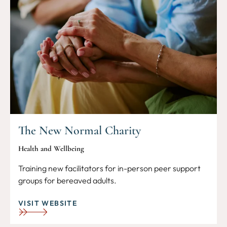
The New Normal Charity
Health and Wellbeing
Training new facilitators for in-person peer support
groups for bereaved adults.
VISIT WEBSITE