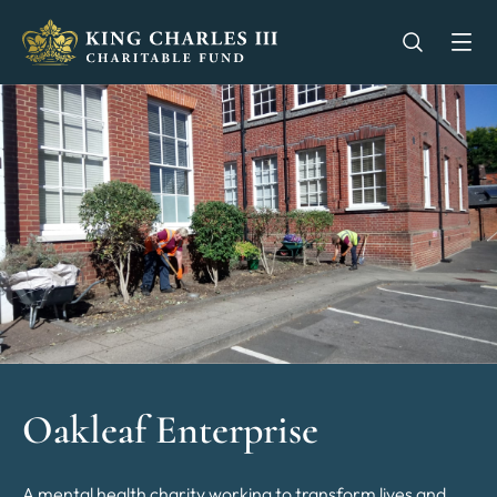
King Charles III Charitable Fund - Go home
Open se
Op
Oakleaf Enterprise
A mental health charity working to transform lives and