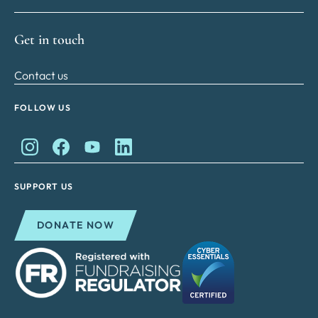
Get in touch
Contact us
FOLLOW US
King Charles II Charitable Fund on Instagram
King Charles II Charitable Fund on Facebook
King Charles II Charitable Fund on YouTube
King Charles II Charitable Fund on Lin
SUPPORT US
DONATE NOW