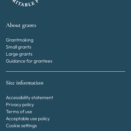
About grants
Grantmaking
Small grants
Large grants
Guidance for grantees
Site information
Accessibility statement
Privacy policy
Terms of use
Acceptable use policy
Cookie settings