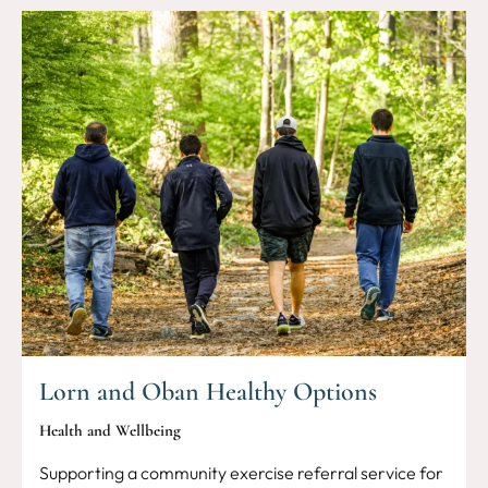
Lorn and Oban Healthy Options
Health and Wellbeing
Supporting a community exercise referral service for