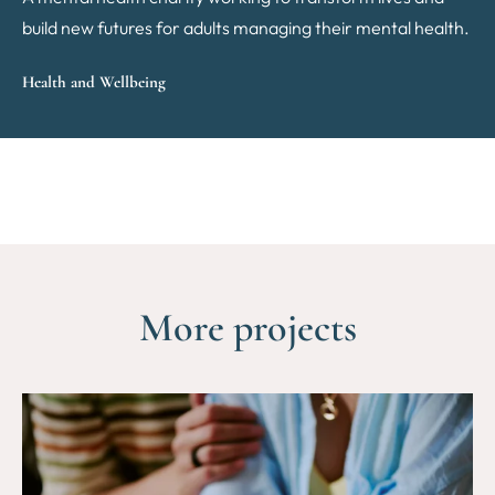
build new futures for adults managing their mental health.
Health and Wellbeing
More projects