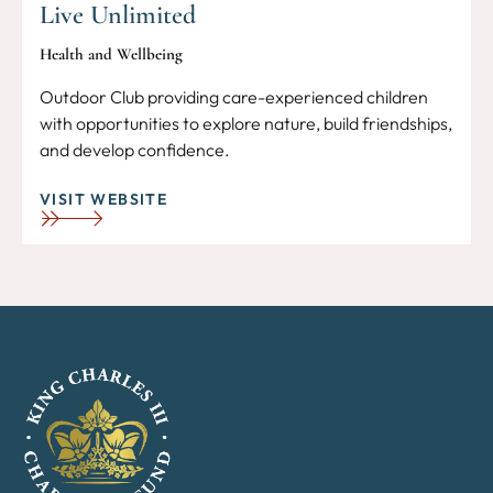
Live Unlimited
Health and Wellbeing
Outdoor Club providing care-experienced children
with opportunities to explore nature, build friendships,
and develop confidence.
VISIT WEBSITE