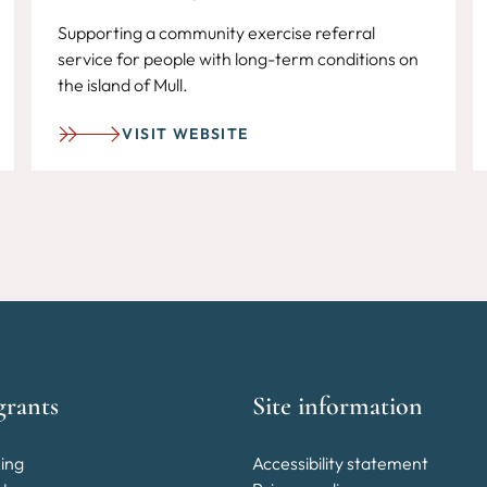
Supporting a community exercise referral
service for people with long-term conditions on
the island of Mull.
VISIT WEBSITE
grants
Site information
ing
Accessibility statement