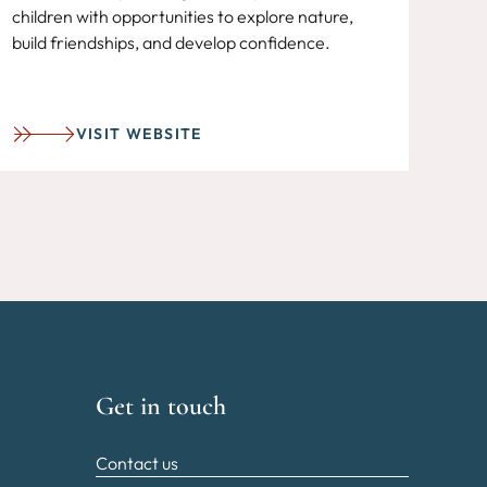
children with opportunities to explore nature,
build friendships, and develop confidence.
VISIT WEBSITE
Get in touch
Contact us