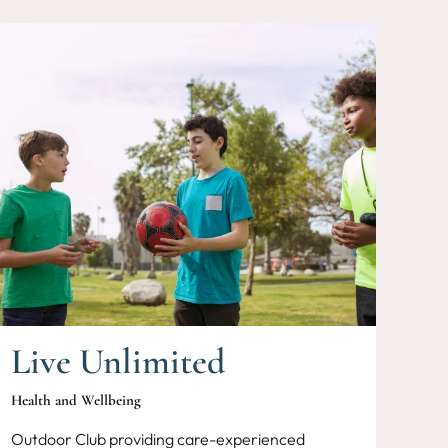
Live Unlimited
Health and Wellbeing
Outdoor Club providing care-experienced