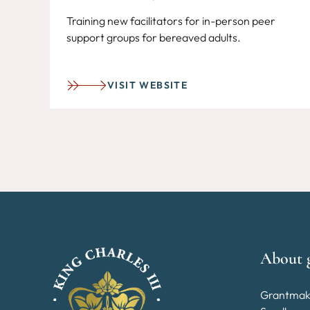
Training new facilitators for in-person peer
support groups for bereaved adults.
VISIT WEBSITE
About 
Grantmak