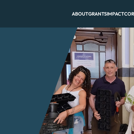
ABOUT
GRANTS
IMPACT
COR