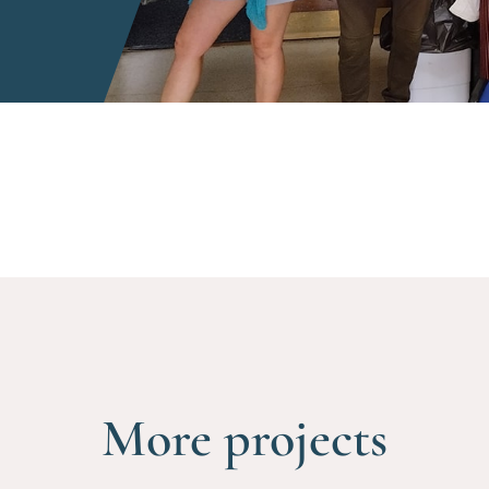
More projects