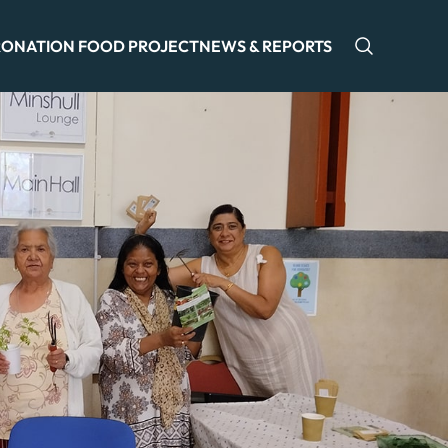
ONATION FOOD PROJECT
NEWS & REPORTS
Open sea