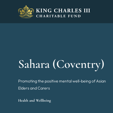
King Charles III Charitable Fund - Go home
Sahara (Coventry)
Promoting the positive mental well-being of Asian
Elders and Carers
Health and Wellbeing