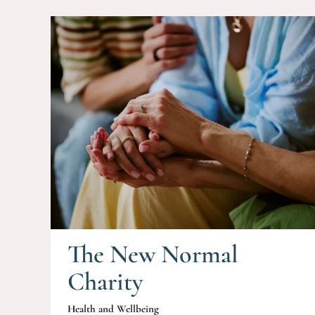
The New Normal
Charity
Health and Wellbeing