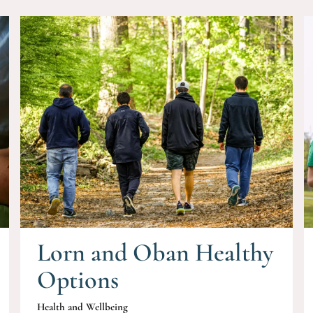
Lorn and Oban Healthy
Options
Health and Wellbeing