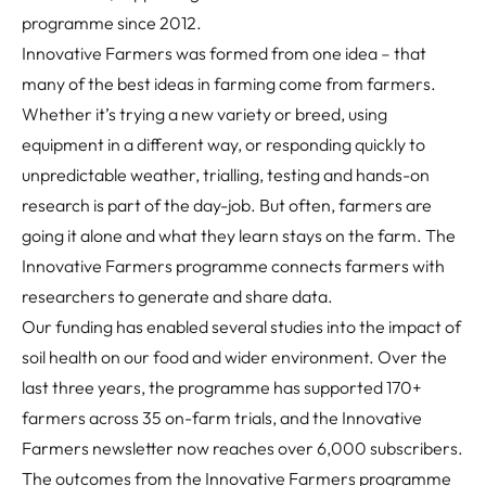
programme since 2012.
Innovative Farmers was formed from one idea – that
many of the best ideas in farming come from farmers.
Whether it’s trying a new variety or breed, using
equipment in a different way, or responding quickly to
unpredictable weather, trialling, testing and hands-on
research is part of the day-job. But often, farmers are
going it alone and what they learn stays on the farm. The
Innovative Farmers programme connects farmers with
researchers to generate and share data.
Our funding has enabled several studies into the impact of
soil health on our food and wider environment. Over the
last three years, the programme has supported 170+
farmers across 35 on-farm trials, and the Innovative
Farmers newsletter now reaches over 6,000 subscribers.
The outcomes from the Innovative Farmers programme