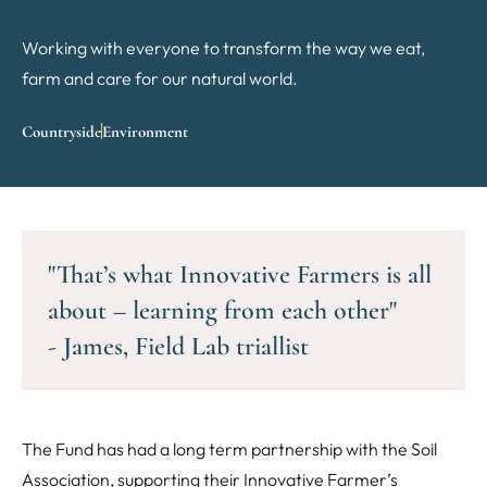
Working with everyone to transform the way we eat,
farm and care for our natural world.
Countryside
Environment
"That’s what Innovative Farmers is all
about – learning from each other"
- James, Field Lab triallist
The Fund has had a long term partnership with the Soil
Association, supporting their Innovative Farmer’s