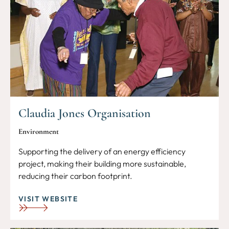
Claudia Jones Organisation
Environment
Supporting the delivery of an energy efficiency
project, making their building more sustainable,
reducing their carbon footprint.
VISIT WEBSITE