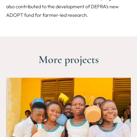
also contributed to the development of DEFRA’s new
ADOPT fund for farmer-led research.
More projects