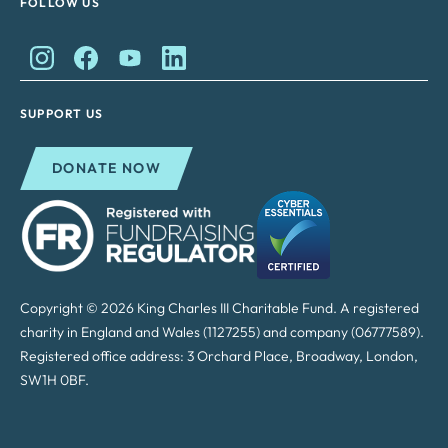
FOLLOW US
King Charles II Charitable Fund on Instagram
King Charles II Charitable Fund on Facebook
King Charles II Charitable Fund on YouTube
King Charles II Charitable Fund on Lin
SUPPORT US
DONATE NOW
Copyright © 2026 King Charles III Charitable Fund. A registered
charity in England and Wales (1127255) and company (06777589).
Registered office address: 3 Orchard Place, Broadway, London,
SW1H 0BF.