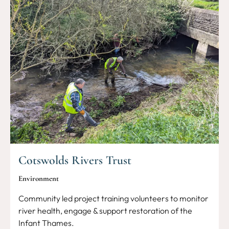
Cotswolds Rivers Trust
Environment
Community led project training volunteers to monitor
river health, engage & support restoration of the
Infant Thames.