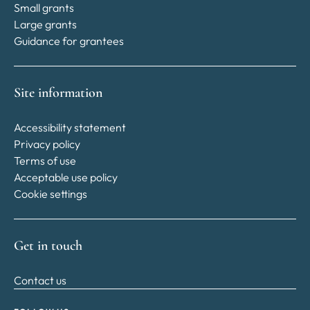
Small grants
Large grants
Guidance for grantees
Site information
Accessibility statement
Privacy policy
Terms of use
Acceptable use policy
Cookie settings
Get in touch
Contact us