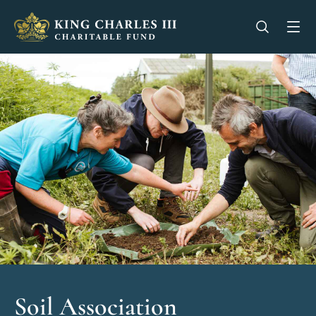
King Charles III Charitable Fund - Go home
Open se
Op
Soil Association