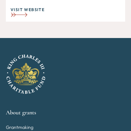
VISIT WEBSITE
About grants
Grantmaking