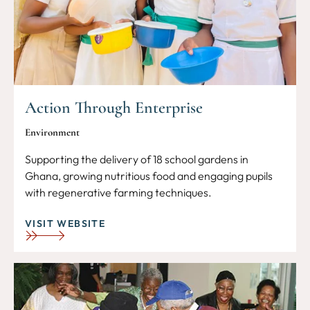
Action Through Enterprise
Environment
Supporting the delivery of 18 school gardens in
Ghana, growing nutritious food and engaging pupils
with regenerative farming techniques.
VISIT WEBSITE