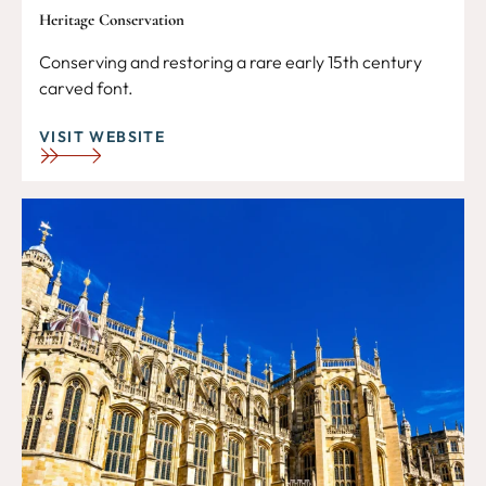
Heritage Conservation
Conserving and restoring a rare early 15th century
carved font.
VISIT WEBSITE