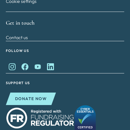
Cookie settings
Get in touch
Contact us
FOLLOW US
King Charles II Charitable Fund on Instagram
King Charles II Charitable Fund on Facebook
King Charles II Charitable Fund on YouTube
King Charles II Charitable Fund on Lin
SUPPORT US
DONATE NOW