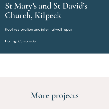
St Mary’s and St David’s
Church, Kilpeck
Roof restoration and internal wall repair
Heritage Conservation
More projects