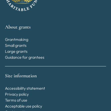
About grants
Grantmaking
Small grants
Large grants
Guidance for grantees
Site information
Accessibility statement
Privacy policy
Terms of use
Acceptable use policy