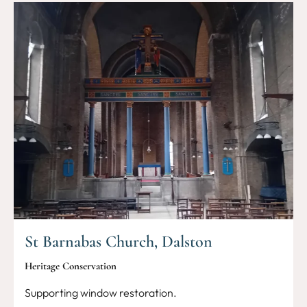
St Barnabas Church, Dalston
Heritage Conservation
Supporting window restoration.