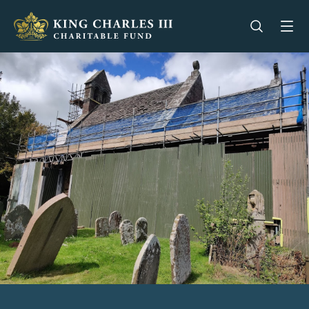
King Charles III Charitable Fund - Go home
Open se
Op