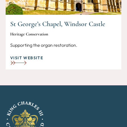
St George’s Chapel, Windsor Castle
Heritage Conservation
Supporting the organ restoration.
VISIT WEBSITE