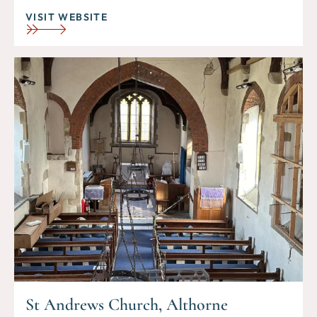
VISIT WEBSITE
St Andrews Church, Althorne