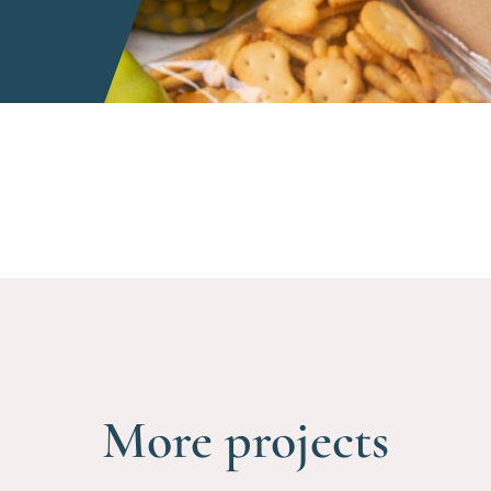
More projects