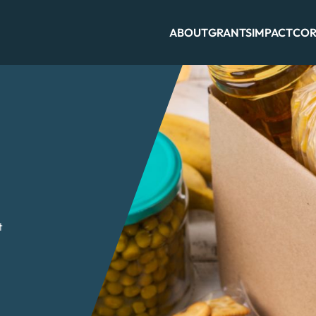
ABOUT
GRANTS
IMPACT
COR
t