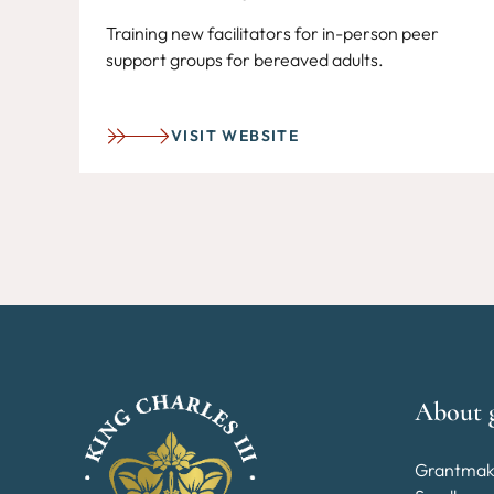
Training new facilitators for in-person peer
support groups for bereaved adults.
VISIT WEBSITE
About 
Grantmak