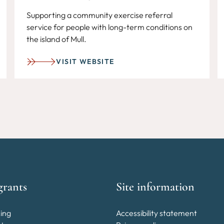
Supporting a community exercise referral
service for people with long-term conditions on
the island of Mull.
VISIT WEBSITE
grants
Site information
ing
Accessibility statement