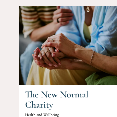
The New Normal
Charity
Health and Wellbeing