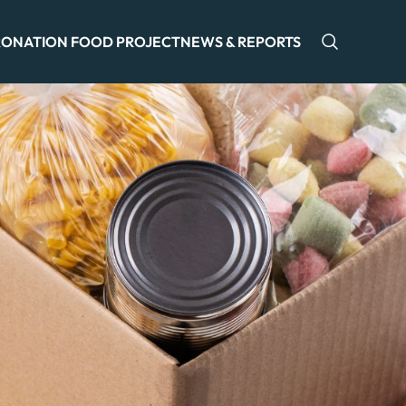
ONATION FOOD PROJECT
NEWS & REPORTS
Open sea