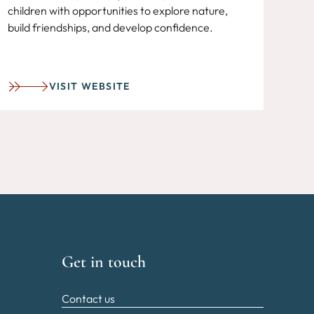
children with opportunities to explore nature,
build friendships, and develop confidence.
VISIT WEBSITE
Get in touch
Contact us