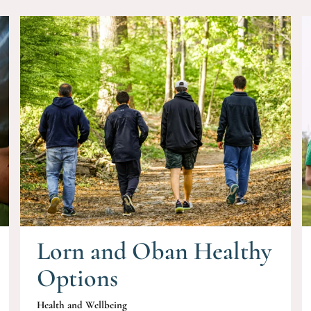
Lorn and Oban Healthy
Options
Health and Wellbeing