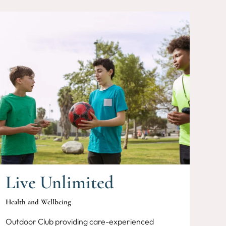
Live Unlimited
Health and Wellbeing
Outdoor Club providing care-experienced