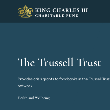
King Charles III Charitable Fund - Go home
The Trussell Trust
Provides crisis grants to foodbanks in the Trussell Trus
network.
Health and Wellbeing