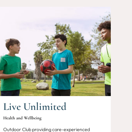
Live Unlimited
Health and Wellbeing
Outdoor Club providing care-experienced