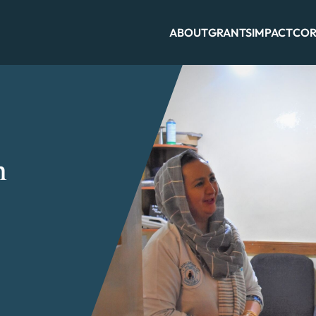
ABOUT
GRANTS
IMPACT
COR
n
n