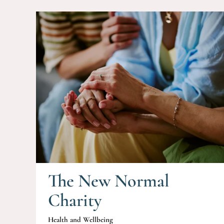
The New Normal
Charity
Health and Wellbeing