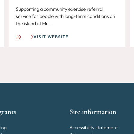
Supporting a community exercise referral
service for people with long-term conditions on
the island of Mull.
VISIT WEBSITE
grants
Site information
ing
Accessibility statement