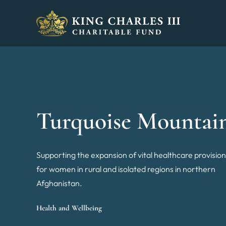
King Charles III Charitable Fund - Go home
Turquoise Mountai
Supporting the expansion of vital healthcare provisio
for women in rural and isolated regions in northern
Afghanistan.
Health and Wellbeing