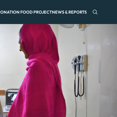
ONATION FOOD PROJECT
NEWS & REPORTS
Open sea