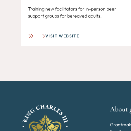
Training new facilitators for in-person peer
support groups for bereaved adults.
VISIT WEBSITE
About 
Grantmak