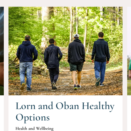
Lorn and Oban Healthy
Options
Health and Wellbeing