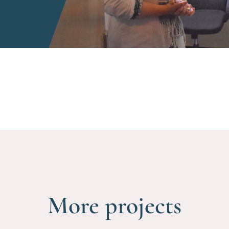
More projects