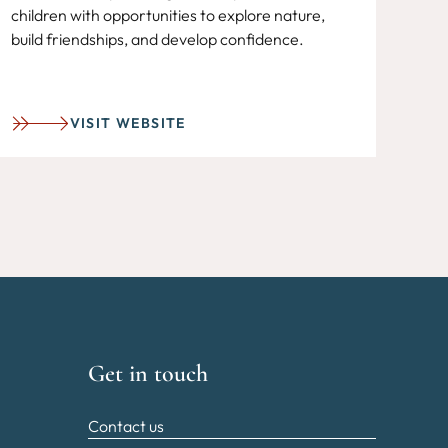
children with opportunities to explore nature,
build friendships, and develop confidence.
VISIT WEBSITE
Get in touch
Contact us