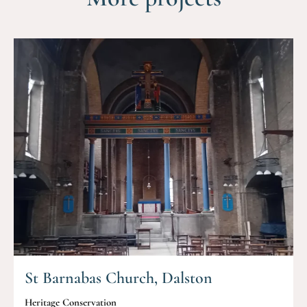
St Barnabas Church, Dalston
Heritage Conservation