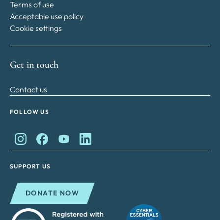
Terms of use
Acceptable use policy
Cookie settings
Get in touch
Contact us
FOLLOW US
King Charles II Charitable Fund on Instagram
King Charles II Charitable Fund on Facebook
King Charles II Charitable Fund on YouTube
King Charles II Charitable Fund on Lin
SUPPORT US
DONATE NOW