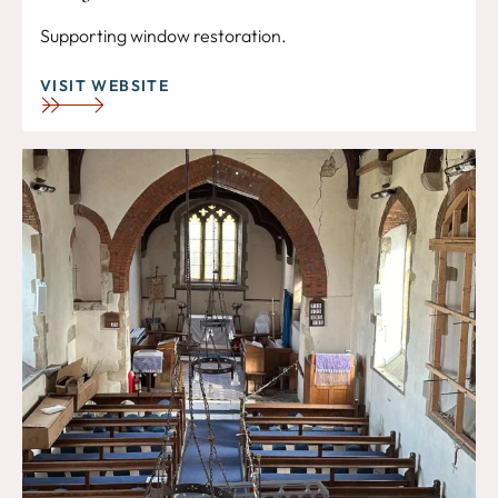
Supporting window restoration.
VISIT WEBSITE