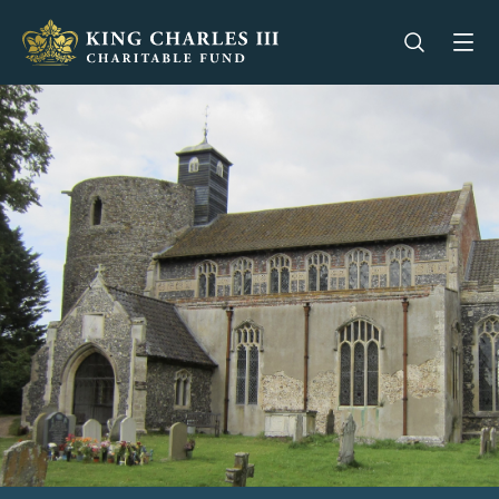
King Charles III Charitable Fund - Go home
Open se
Op