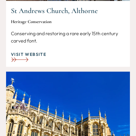
St Andrews Church, Althorne
Heritage Conservation
Conserving and restoring a rare early 15th century
carved font.
VISIT WEBSITE