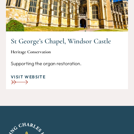
St George’s Chapel, Windsor Castle
Heritage Conservation
Supporting the organ restoration.
VISIT WEBSITE