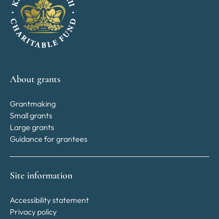
About grants
Grantmaking
Small grants
Large grants
Guidance for grantees
Site information
Accessibility statement
Privacy policy