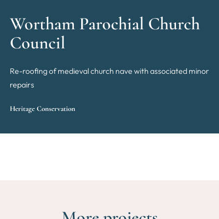
Wortham Parochial Church
Council
Re-roofing of medieval church nave with associated minor
repairs
Heritage Conservation
More projects