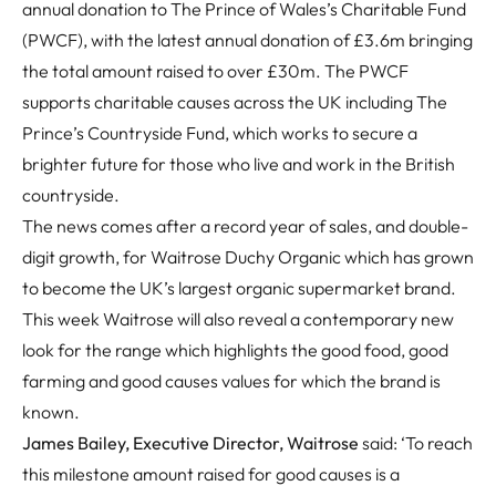
annual donation to The Prince of Wales’s Charitable Fund
(PWCF), with the latest annual donation of £3.6m bringing
the total amount raised to over £30m. The PWCF
supports charitable causes across the UK including The
Prince’s Countryside Fund, which works to secure a
brighter future for those who live and work in the British
countryside.
The news comes after a record year of sales, and double-
digit growth, for Waitrose Duchy Organic which has grown
to become the UK’s largest organic supermarket brand.
This week Waitrose will also reveal a contemporary new
look for the range which highlights the good food, good
farming and good causes values for which the brand is
known.
James Bailey, Executive Director, Waitrose
said: ‘To reach
this milestone amount raised for good causes is a