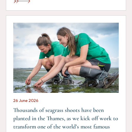
26 June 2026
Thousands of seagrass shoots have been
planted in the Thames, as we kick off work to
transform one of the world’s most famous