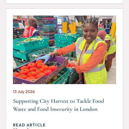
13 July 2026
Supporting City Harvest to Tackle Food
Waste and Food Insecurity in London
READ ARTICLE