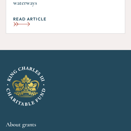
waterways
READ ARTICLE
About grants