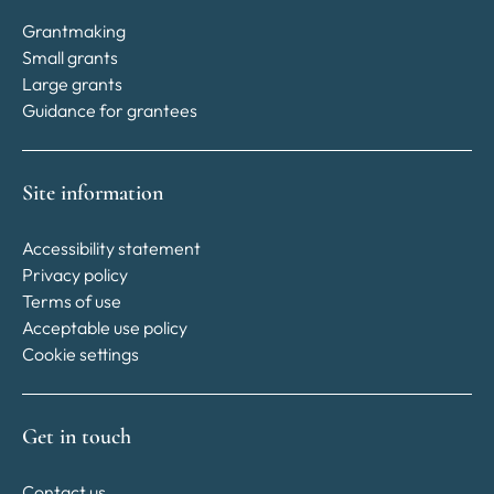
Grantmaking
Small grants
Large grants
Guidance for grantees
Site information
Accessibility statement
Privacy policy
Terms of use
Acceptable use policy
Cookie settings
Get in touch
Contact us