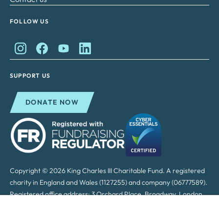
FOLLOW US
King Charles II Charitable Fund on Instagram
King Charles II Charitable Fund on Facebook
King Charles II Charitable Fund on YouTube
King Charles II Charitable Fund on Lin
SUPPORT US
DONATE NOW
Copyright © 2026 King Charles III Charitable Fund. A registered
charity in England and Wales (1127255) and company (06777589).
Registered office address: 3 Orchard Place, Broadway, London,
SW1H 0BF.