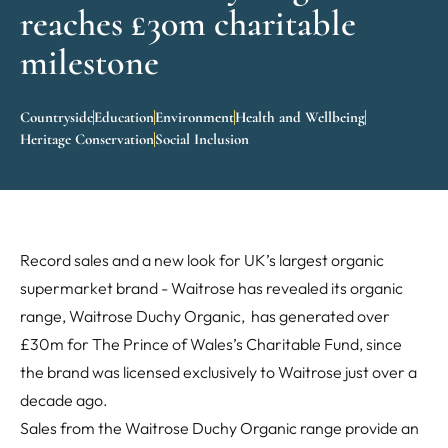
reaches £30m charitable
milestone
Countryside
Education
Environment
Health and Wellbeing
Heritage Conservation
Social Inclusion
Record sales and a new look for UK’s largest organic
supermarket brand - Waitrose has revealed its organic
range, Waitrose Duchy Organic, has generated over
£30m for The Prince of Wales’s Charitable Fund, since
the brand was licensed exclusively to Waitrose just over a
decade ago.
Sales from the Waitrose Duchy Organic range provide an