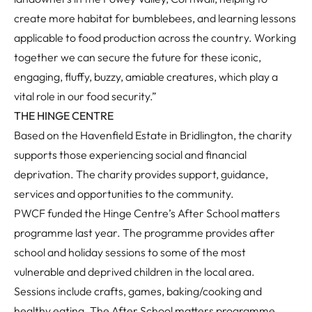
create more habitat for bumblebees, and learning lessons
applicable to food production across the country. Working
together we can secure the future for these iconic,
engaging, fluffy, buzzy, amiable creatures, which play a
vital role in our food security.”
THE HINGE CENTRE
Based on the Havenfield Estate in Bridlington, the charity
supports those experiencing social and financial
deprivation. The charity provides support, guidance,
services and opportunities to the community.
PWCF funded the Hinge Centre’s After School matters
programme last year. The programme provides after
school and holiday sessions to some of the most
vulnerable and deprived children in the local area.
Sessions include crafts, games, baking/cooking and
healthy eating. The After School matters programme