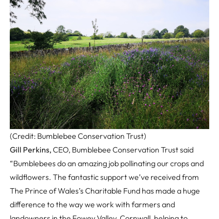
(Credit: Bumblebee Conservation Trust)
Gill Perkins,
CEO, Bumblebee Conservation Trust said
“Bumblebees do an amazing job pollinating our crops and
wildflowers. The fantastic support we’ve received from
The Prince of Wales’s Charitable Fund has made a huge
difference to the way we work with farmers and
landowners in the Fowey Valley, Cornwall, helping to