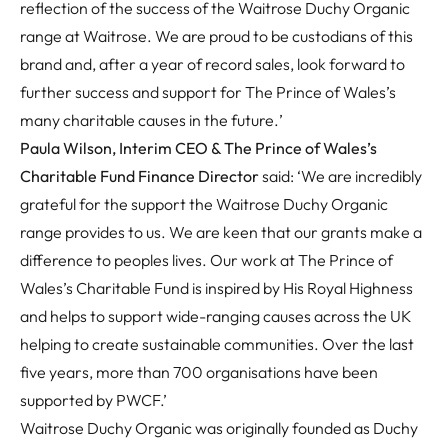
reflection of the success of the Waitrose Duchy Organic
range at Waitrose. We are proud to be custodians of this
brand and, after a year of record sales, look forward to
further success and support for The Prince of Wales’s
many charitable causes in the future.
’
Paula Wilson, Interim CEO & The Prince of Wales’s
Charitable Fund Finance Director
said: ‘We are incredibly
grateful for the support the Waitrose Duchy Organic
range provides to us. We are keen that our grants make a
difference to peoples lives. Our work at The Prince of
Wales’s Charitable Fund is inspired by His Royal Highness
and helps to support wide-ranging causes across the UK
helping to create sustainable communities. Over the last
five years, more than 700 organisations have been
supported by PWCF.’
Waitrose Duchy Organic was originally founded as Duchy