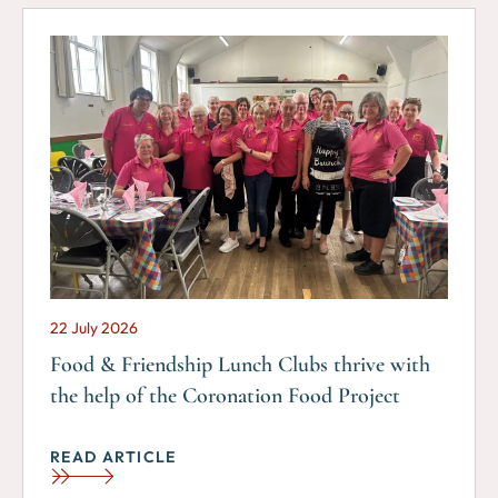
22 July 2026
Food & Friendship Lunch Clubs thrive with
the help of the Coronation Food Project
READ ARTICLE