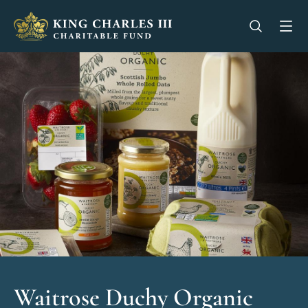
King Charles III Charitable Fund - Go home
Open se
Op
Waitrose Duchy Organic