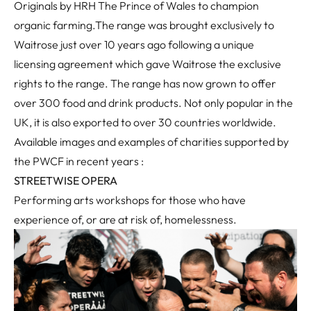
Originals by HRH The Prince of Wales to champion
organic farming.The range was brought exclusively to
Waitrose just over 10 years ago following a unique
licensing agreement which gave Waitrose the exclusive
rights to the range. The range has now grown to offer
over 300 food and drink products. Not only popular in the
UK, it is also exported to over 30 countries worldwide.
Available images and examples of charities supported by
the PWCF in recent years :
STREETWISE OPERA
Performing arts workshops for those who have
experience of, or are at risk of, homelessness.