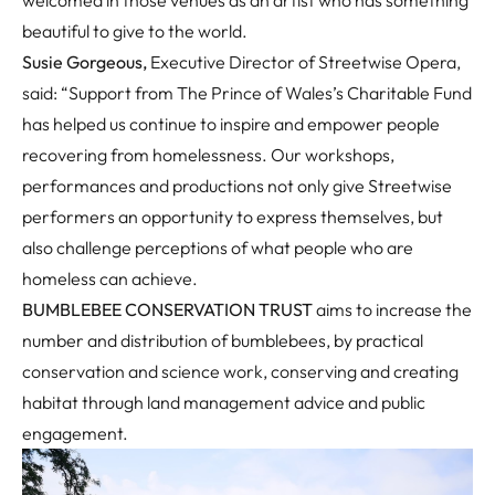
welcomed in those venues as an artist who has something
beautiful to give to the world.
Susie Gorgeous,
Executive Director of Streetwise Opera,
said: “Support from The Prince of Wales’s Charitable Fund
has helped us continue to inspire and empower people
recovering from homelessness. Our workshops,
performances and productions not only give Streetwise
performers an opportunity to express themselves, but
also challenge perceptions of what people who are
homeless can achieve.
BUMBLEBEE CONSERVATION TRUST
aims to increase the
number and distribution of bumblebees, by practical
conservation and science work, conserving and creating
habitat through land management advice and public
engagement.