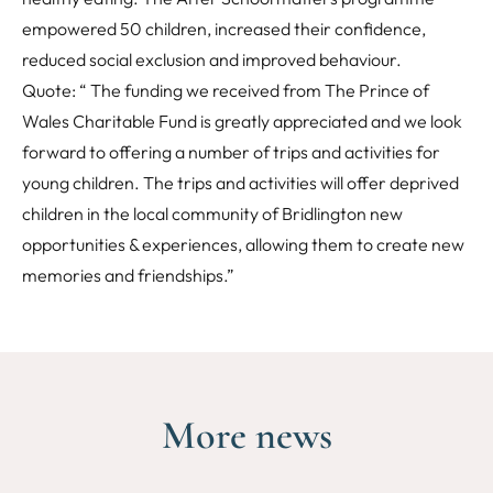
empowered 50 children, increased their confidence,
reduced social exclusion and improved behaviour.
Quote: “ The funding we received from The Prince of
Wales Charitable Fund is greatly appreciated and we look
forward to offering a number of trips and activities for
young children. The trips and activities will offer deprived
children in the local community of Bridlington new
opportunities & experiences, allowing them to create new
memories and friendships.”
More news