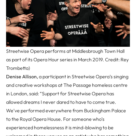
Streetwise Opera performs at Middlesbrough Town Hall
as part of its Opera Hour series in March 2019. Credit: Rey
Trombetta)
Denise Allison,
a participant in Streetwise Opera’s singing
and creative workshops at The Passage homeless centre
in London, said: “Support for Streetwise Opera has
allowed dreams I never dared to have to come true.
We’ve performed everywhere from Buckingham Palace
to the Royal Opera House. For someone who’s
experienced homelessness it is mind-blowing to be