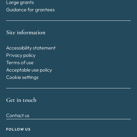
Large grants
Guidance for grantees
Site information
Accessibility statement
Privacy policy
Terms of use
Acceptable use policy
Cookie settings
Get in touch
Contact us
FOLLOW US