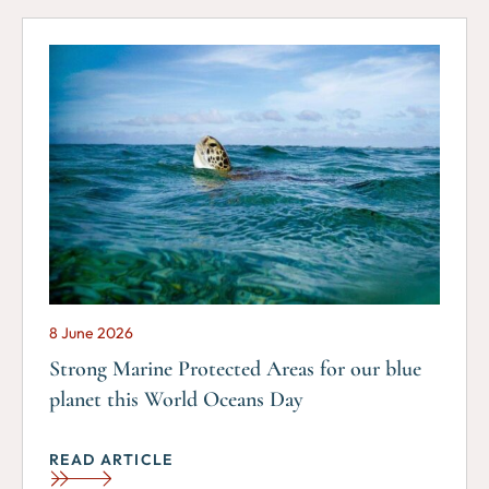
8 June 2026
Strong Marine Protected Areas for our blue
planet this World Oceans Day
READ ARTICLE