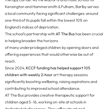
Kensington and Hammersmith & Fulham, Barlby serves
a local community facing significant challenges: around
one
‑
third of its pupils fall within the lowest 10% on
England’s indices of deprivation.
The school’s partnership with
AT The Bus
has been crucial
in helping broaden the horizons
of many underprivileged children by opening doors and
offering experiences that would otherwise be out of
reach.
Since 2024,
KCCF funding has helped support 105
children with weekly 2-hour
art therapy sessions
significantly boosting wellbeing, raising aspirations and
contributing to improved school attendance.
AT The Bus
provides creative therapeutic support for
children aged 5–16, working on-site at schools in
dedicated studio spaces. They offer structured