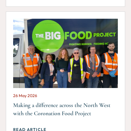
26 May 2026
Making a difference across the North West
with the Coronation Food Project
READ ARTICLE