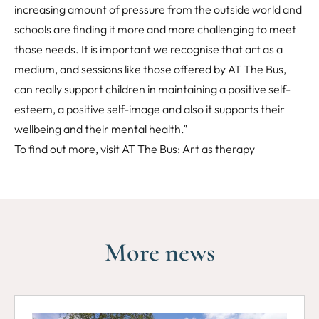
increasing amount of pressure from the outside world and
schools are finding it more and more challenging to meet
those needs. It is important we recognise that art as a
medium, and sessions like those offered by AT The Bus,
can really support children in maintaining a positive self-
esteem, a positive self-image and also it supports their
wellbeing and their mental health.”
To find out more, visit
AT The Bus: Art as therapy
More news