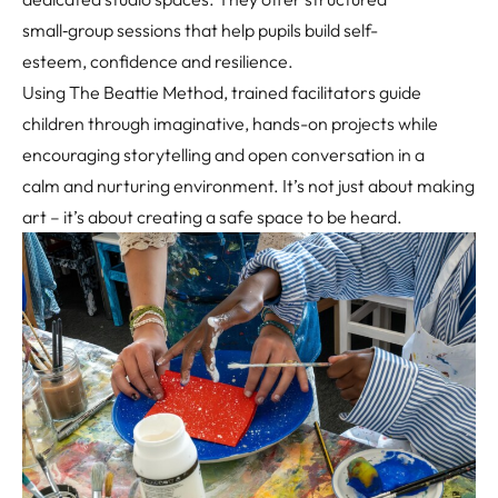
small
‑
group sessions that help pupils build self-
esteem, confidence and resilience.
Using The Beattie Method, trained facilitators guide
children through imaginative, hands-on projects while
encouraging storytelling and open conversation in a
calm and nurturing environment. It’s not just about making
art – it’s about creating a safe space to be heard.