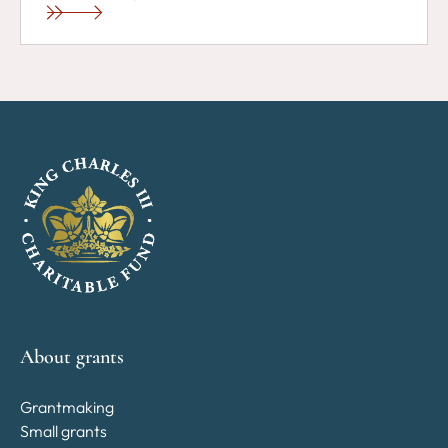
About grants
Grantmaking
Small grants