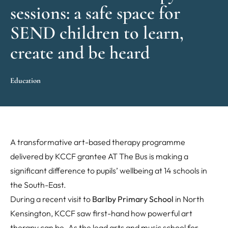
sessions: a safe space for
SEND children to learn,
create and be heard
Education
A transformative art-based therapy programme
delivered by KCCF grantee AT The Bus is making a
significant difference to pupils’ wellbeing at 14 schools in
the South-East.
During a recent visit to
Barlby Primary School
in North
Kensington, KCCF saw first-hand how powerful art
therapy can be. As the lead arts and music school for