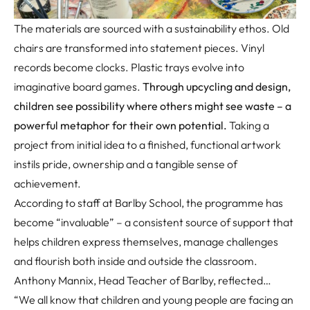
The materials
are sourced with a sustainability ethos
. Old
chairs are transformed into statement pieces. Vinyl
records become clocks. Plastic trays evolve into
imaginative board games.
Through upcycling and design,
children see possibility where others might see waste
–
a
powerful metaphor for their own potential
.
Taking a
project from
initial
idea to a finished, functional artwork
instils pride,
ownership
and a tangible sense of
achievement.
According to staff at Barlby School, the programme has
become “invaluable” – a consistent source of support that
helps children express themselves, manage challenges
and flourish both inside and outside the classroom.
Anthony Mannix, Head Teacher of Barlby, reflected…
“We all know that children and young people are facing an