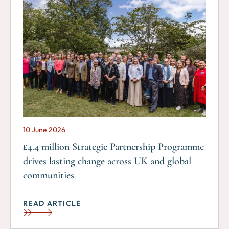
10 June 2026
£4.4 million Strategic Partnership Programme
drives lasting change across UK and global
communities
READ ARTICLE