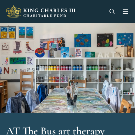
King Charles III Charitable Fund - Go home
Open se
Op
AT The Bus art therapy