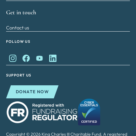
Get in touch
Contact us
FOLLOW US
King Charles II Charitable Fund on Instagram
King Charles II Charitable Fund on Facebook
King Charles II Charitable Fund on YouTube
King Charles II Charitable Fund on Lin
SUPPORT US
DONATE NOW
Copyright © 2026 King Charles III Charitable Fund. A registered