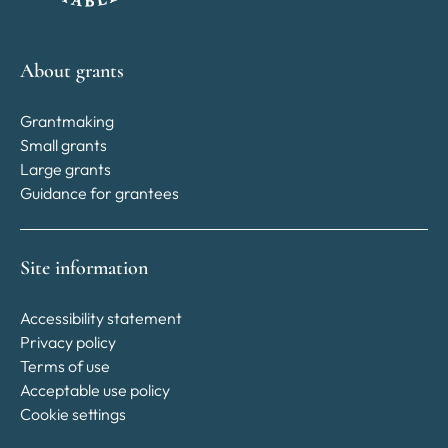
About grants
Grantmaking
Small grants
Large grants
Guidance for grantees
Site information
Accessibility statement
Privacy policy
Terms of use
Acceptable use policy
Cookie settings