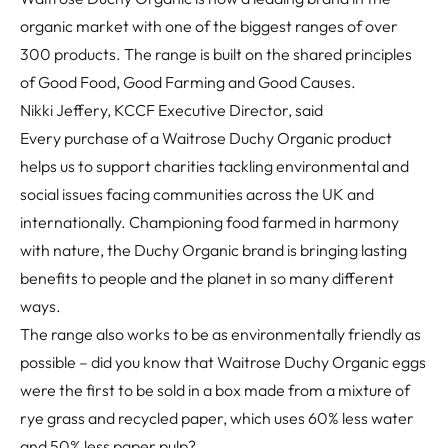
organic market with one of the biggest ranges of over
300 products. The range is built on the shared principles
of Good Food, Good Farming and Good Causes.
Nikki Jeffery, KCCF Executive Director, said
Every purchase of a Waitrose Duchy Organic product
helps us to support charities tackling environmental and
social issues facing communities across the UK and
internationally. Championing food farmed in harmony
with nature, the Duchy Organic brand is bringing lasting
benefits to people and the planet in so many different
ways.
The range also works to be as environmentally friendly as
possible – did you know that Waitrose Duchy Organic eggs
were the first to be sold in a box made from a mixture of
rye grass and recycled paper, which uses 60% less water
and 50% less paper pulp?