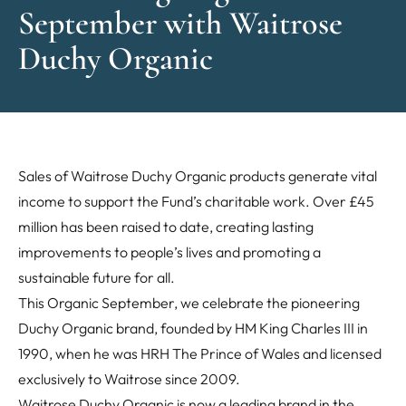
September with Waitrose
Duchy Organic
Sales of Waitrose Duchy Organic products generate vital
income to support the Fund’s charitable work. Over £45
million has been raised to date, creating lasting
improvements to people’s lives and promoting a
sustainable future for all.
This Organic September, we celebrate the pioneering
Duchy Organic brand, founded by HM King Charles III in
1990, when he was HRH The Prince of Wales and licensed
exclusively to Waitrose since 2009.
Waitrose Duchy Organic is now a leading brand in the