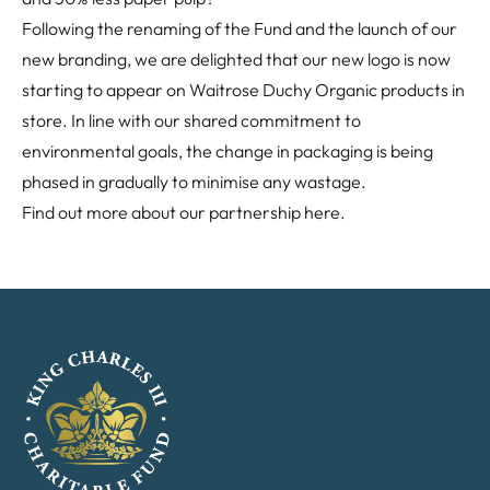
Following the renaming of the Fund and the launch of our
new branding, we are delighted that our new logo is now
starting to appear on Waitrose Duchy Organic products in
store. In line with our shared commitment to
environmental goals, the change in packaging is being
phased in gradually to minimise any wastage.
Find out more about our partnership
here
.