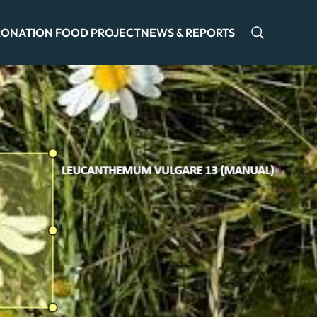
ONATION FOOD PROJECT
NEWS & REPORTS
Open sea