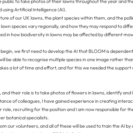
public to take photos of their lawns throughout the year and th
using Artificial Intelligence (AI).
icture of our UK lawns, the plant species within them, and the poll
 lawn species vary regionally, and how they may respond to diffe
d in how biodiversity in lawns may be affected by different mo
 begin, we first need to develop the AI that BLOOM is dependent
t will be able to recognise multiple species in one image rather tha
takes a lot of time and effort, and for this we needed the support
 and their role is to take photos of flowers in lawns, identify and
stance of colleagues, I have gained experience in creating interac
r role, recruiting for the position and I am now responsible for t
r botanical specialists.
 our volunteers, and all of these will be used to train the AI by 