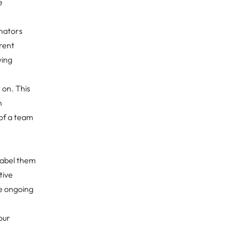
e
inators
rent
wing
 on. This
n
 of a team
 label them
tive
he ongoing
our