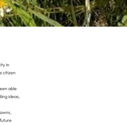
ty in
 citizen
been able
ing ideas,
lawns,
future