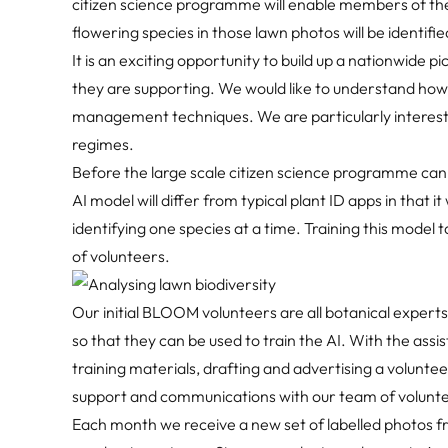
citizen science programme will enable members of the 
flowering species in those lawn photos will be identified 
It is an exciting opportunity to build up a nationwide p
they are supporting. We would like to understand how
management techniques. We are particularly intereste
regimes.
Before the large scale citizen science programme can
AI model will differ from typical plant ID apps in that i
identifying one species at a time. Training this model 
of volunteers.
Our initial BLOOM volunteers are all botanical experts,
so that they can be used to train the AI. With the assi
training materials, drafting and advertising a voluntee
support and communications with our team of voluntee
Each month we receive a new set of labelled photos from