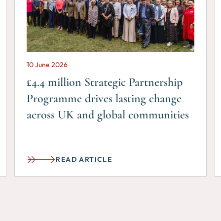
10 June 2026
£4.4 million Strategic Partnership
Programme drives lasting change
across UK and global communities
READ ARTICLE