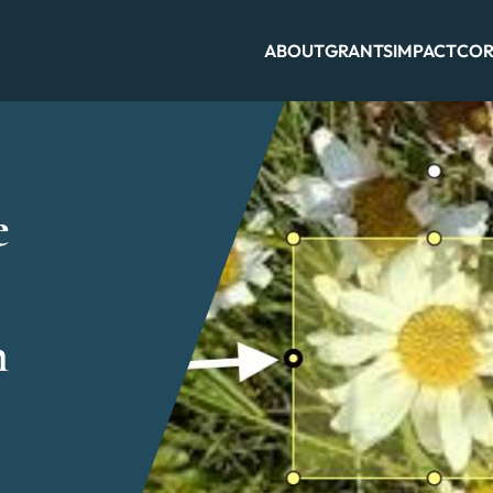
ABOUT
GRANTS
IMPACT
COR
e
h