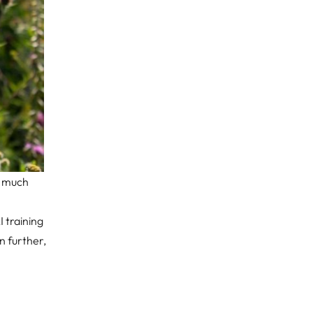
a much
 training
en further,