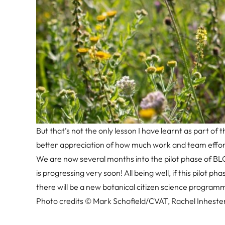
But that’s not the only lesson I have learnt as part 
better appreciation of how much work and team effort 
We are now several months into the pilot phase of BLO
is progressing very soon! All being well, if this pilot p
there will be a new botanical citizen science programm
Photo credits © Mark Schofield/CVAT, Rachel Inheste