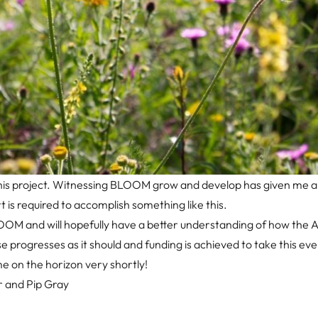
of this project. Witnessing BLOOM grow and develop has given me 
is required to accomplish something like this.
OM and will hopefully have a better understanding of how the AI
hase progresses as it should and funding is achieved to take this ev
e on the horizon very shortly!
r and Pip Gray