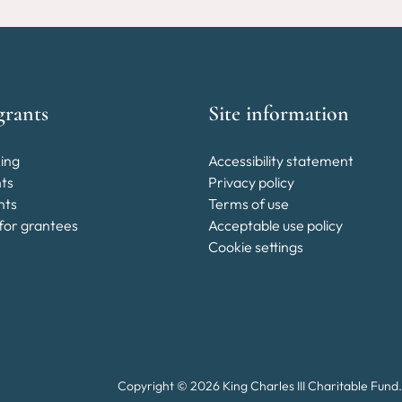
grants
Site information
ing
Accessibility statement
nts
Privacy policy
nts
Terms of use
for grantees
Acceptable use policy
Cookie settings
Copyright © 2026 King Charles III Charitable Fund.