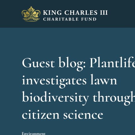
King Charles III Charitable Fund - Go home
Guest blog: Plantlif
investigates lawn
biodiversity throug
citizen science
Environment