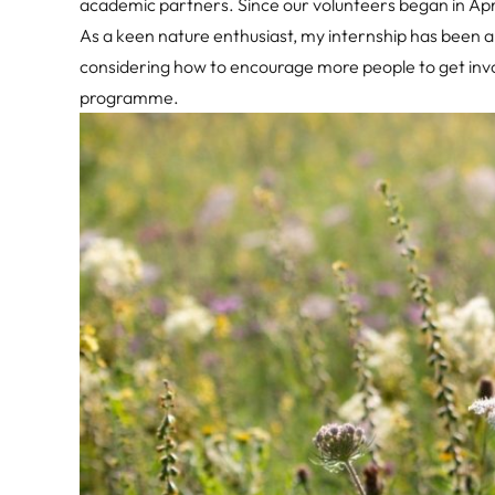
academic partners. Since our volunteers began in Apr
As a keen nature enthusiast, my internship has been a
considering how to encourage more people to get invo
programme.