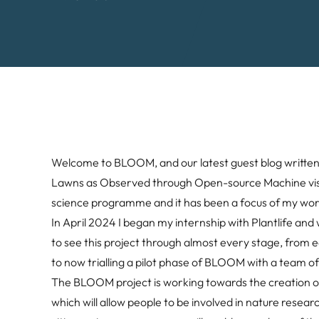
Welcome to BLOOM, and our latest guest blog written b
Lawns as Observed through Open-source Machine vision.
science programme and it has been a focus of my work
In April 2024 I began my internship with Plantlife and
to see this project through almost every stage, from
to now trialling a pilot phase of BLOOM with a team of
The BLOOM project is working towards the creation of
which will allow people to be involved in nature rese