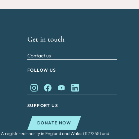
Get in touch
Contact us
FOLLOW US
King Charles II Charitable Fund on Instagram
King Charles II Charitable Fund on Faceb
King Charles II Charitable Fund on
King Charles II Charitable Fu
SUPPORT US
DONATE NOW
 A registered charity in England and Wales (1127255) and