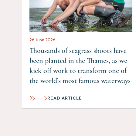
26 June 2026
Thousands of seagrass shoots have
been planted in the Thames, as we
kick off work to transform one of
the world’s most famous waterways
READ ARTICLE