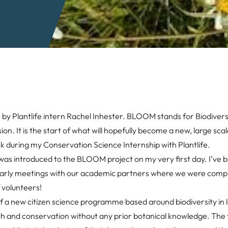
y Plantlife intern Rachel Inhester. BLOOM stands for Biodiversi
 It is the start of what will hopefully become a new, large scale
 during my Conservation Science Internship with Plantlife.
 was introduced to the BLOOM project on my very first day. I’ve 
 early meetings with our academic partners where we were compil
 volunteers!
 a new citizen science programme based around biodiversity in 
arch and conservation without any prior botanical knowledge. The 