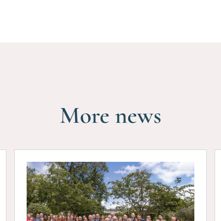
More news