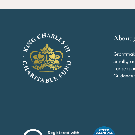
About 
Grantmak
Small gra
Large gra
Guidance 