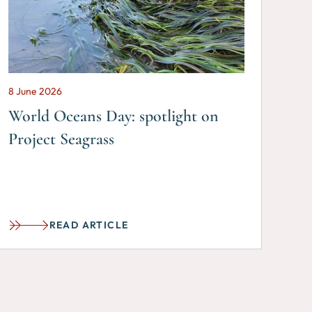
8 June 2026
World Oceans Day: spotlight on
Project Seagrass
READ ARTICLE