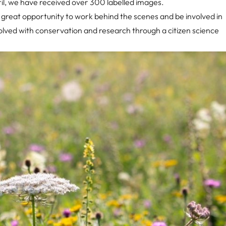
il, we have received over 300 labelled images.
 great opportunity to work behind the scenes and be involved in
lved with conservation and research through a citizen science