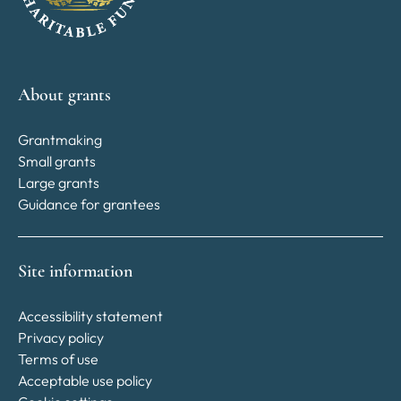
About grants
Grantmaking
Small grants
Large grants
Guidance for grantees
Site information
Accessibility statement
Privacy policy
Terms of use
Acceptable use policy