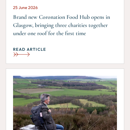
25 June 2026
Brand new Coronation Food Hub opens in
Glasgow, bringing three charities together
under one roof for the first time
READ ARTICLE