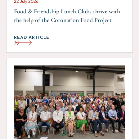
22 July 2026
Food & Friendship Lunch Clubs thrive with
the help of the Coronation Food Project
READ ARTICLE