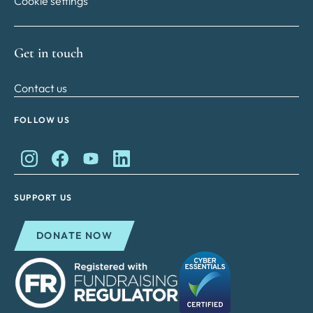
Cookie settings
Get in touch
Contact us
FOLLOW US
King Charles II Charitable Fund on Instagram
King Charles II Charitable Fund on Facebook
King Charles II Charitable Fund on YouTube
King Charles II Charitable Fund on Lin
SUPPORT US
DONATE NOW