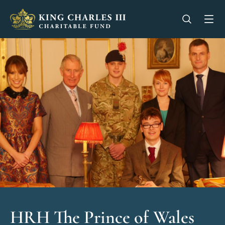
King Charles III Charitable Fund - Go home
Open se
Op
HRH The Prince of Wales