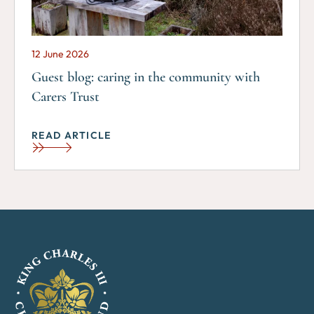
12 June 2026
Guest blog: caring in the community with
Carers Trust
READ ARTICLE