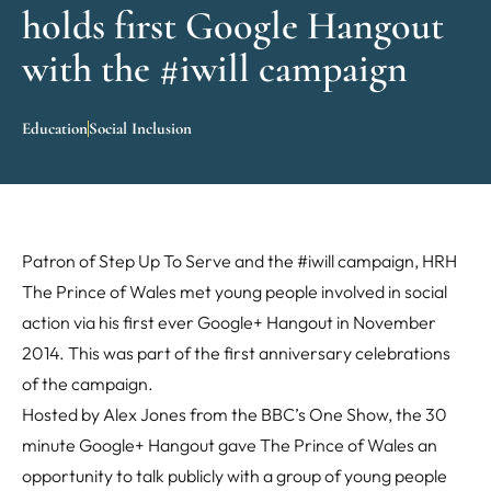
holds first Google Hangout
with the #iwill campaign
Education
Social Inclusion
Patron of Step Up To Serve and the #iwill campaign, HRH
The Prince of Wales met young people involved in social
action via his first ever Google+ Hangout in November
2014. This was part of the first anniversary celebrations
of the campaign.
Hosted by Alex Jones from the BBC’s One Show, the 30
minute Google+ Hangout gave The Prince of Wales an
opportunity to talk publicly with a group of young people