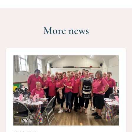
More news