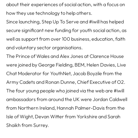
about their experiences of social action, with a focus on
how they use technology to help others.
Since launching, Step Up To Serve and #iwill has helped
secure significant new funding for youth social action, as
well as support from over 100 business, education, faith
and voluntary sector organisations.
The Prince of Wales and Alex Jones at Clarence House
were joined by George Fielding, BEM, Helen Davies, Live
Chat Moderator for YouthNet, Jacob Boyzile from the
Army Cadets and Ronan Dunne, Chief Executive of O2.
The four young people who joined via the web are #iwill
ambassadors from around the UK were Jordan Caldwell
from Northern Ireland, Hannah Palmer-Davis from the
Isle of Wight, Devan Witter from Yorkshire and Sarah
Shaikh from Surrey.