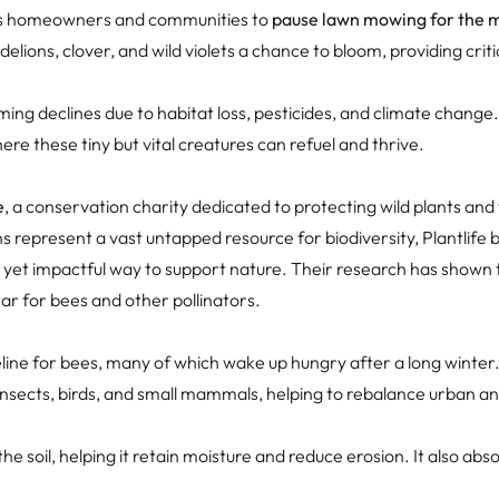
s homeowners and communities to
pause lawn mowing for the 
ndelions, clover, and wild violets a chance to bloom, providing crit
rming declines due to habitat loss, pesticides, and climate change
ere these tiny but vital creatures can refuel and thrive.
e
, a conservation charity dedicated to protecting wild plants and 
ns represent a vast untapped resource for biodiversity, Plantlife
e yet impactful way to support nature. Their research has shown 
r for bees and other pollinators.
eline for bees, many of which wake up hungry after a long winter
insects, birds, and small mammals, helping to rebalance urban a
he soil, helping it retain moisture and reduce erosion. It also ab