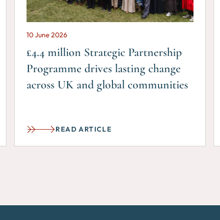
10 June 2026
£4.4 million Strategic Partnership
Programme drives lasting change
across UK and global communities
READ ARTICLE