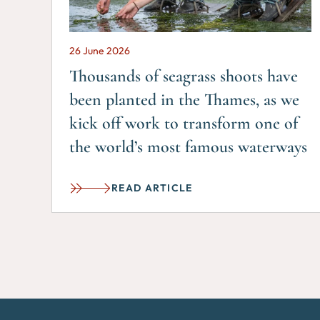
26 June 2026
Thousands of seagrass shoots have
been planted in the Thames, as we
kick off work to transform one of
the world’s most famous waterways
READ ARTICLE