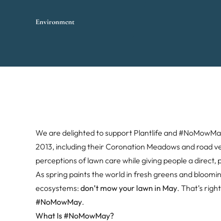
Environment
We are delighted to support Plantlife and #NoMowMay 
2013, including their Coronation Meadows and road v
perceptions of lawn care while giving people a direct, p
As spring paints the world in fresh greens and blooming
ecosystems:
don’t mow your lawn in May
. That’s rig
#NoMowMay
.
What Is #NoMowMay?