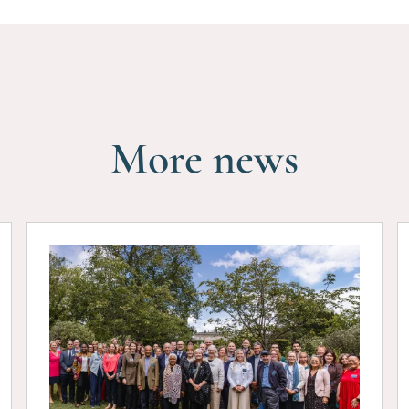
More news