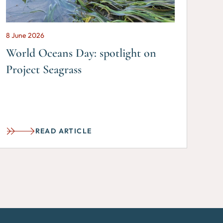
8 June 2026
World Oceans Day: spotlight on
Project Seagrass
READ ARTICLE