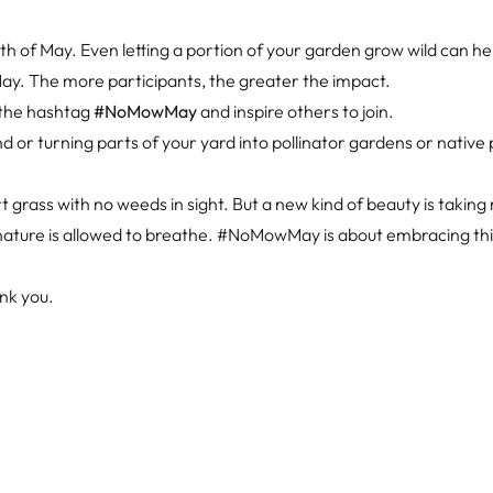
 of May. Even letting a portion of your garden grow wild can he
 The more participants, the greater the impact.
 the hashtag
#NoMowMay
and inspire others to join.
or turning parts of your yard into pollinator gardens or native 
 grass with no weeds in sight. But a new kind of beauty is takin
d nature is allowed to breathe. #NoMowMay is about embracing th
ank you.