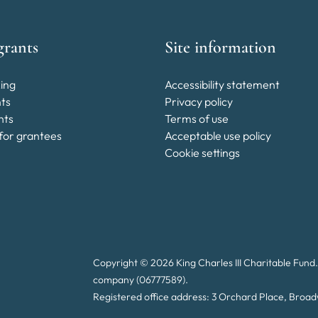
grants
Site information
ing
Accessibility statement
nts
Privacy policy
nts
Terms of use
for grantees
Acceptable use policy
Cookie settings
Copyright © 2026 King Charles III Charitable Fund.
company (06777589).
Registered office address: 3 Orchard Place, Bro