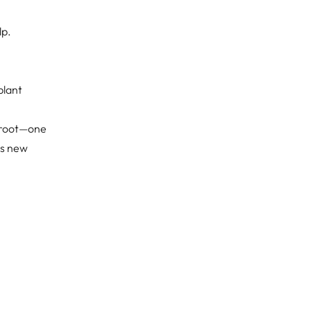
lp.
plant
g root—one
is new