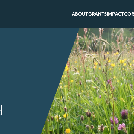
ABOUT
GRANTS
IMPACT
COR
d