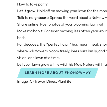
How to take part?
Let it grow:
Hold off on mowing your lawn for the month
Talk to neighbours:
Spread the word about #NoMowMay.
Share online:
Post photos of your blooming lawn with
Make it a habit:
Consider mowing less often year-round 
beds.
For decades, the “perfect lawn” has meant neat, short
where wildflowers bloom freely, bees buzz busily, an
vision, one lawn at a time.
Let your lawn grow a little wild this May. Nature will th
LEARN MORE ABOUT #NOMOWMAY
Image (C) Trevor Dines, Plantlife