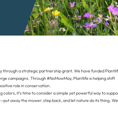
through a strategic partnership grant. We have funded Plantlif
erge campaigns. Through #NoMowMay, Plantlife is helping shift
ositive role in conservation.
 colors, it’s time to consider a simple yet powerful way to suppor
ht—put away the mower, step back, and let nature do its thing. W