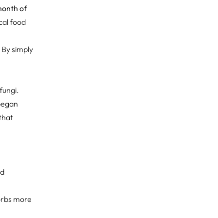
month of
ical food
. By simply
fungi.
 began
that
.
nd
sorbs more