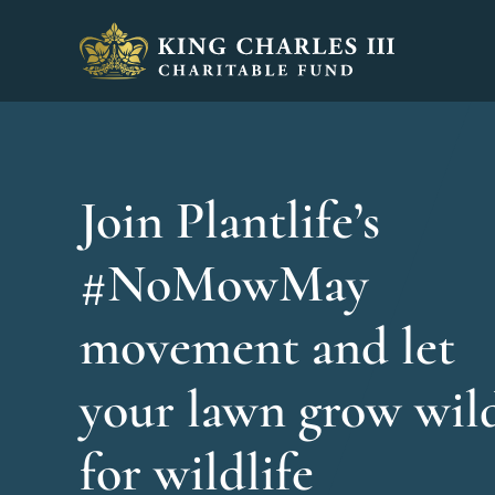
King Charles III Charitable Fund - Go home
Join Plantlife’s
#NoMowMay
movement and let
your lawn grow wil
for wildlife