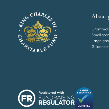
About 
Grantmak
Small gra
Large gra
Guidance 