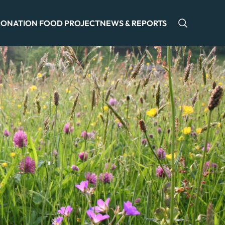
ONATION FOOD PROJECT
NEWS & REPORTS
Open sea