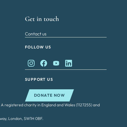
Get in touch
Contact us
FOLLOW US
King Charles II Charitable Fund on Instagram
King Charles II Charitable Fund on Faceb
King Charles II Charitable Fund on
King Charles II Charitable Fu
SUPPORT US
DONATE NOW
 A registered charity in England and Wales (1127255) and
adway, London, SW1H 0BF.