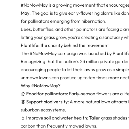
#NoMowMay is a growing movement that encourage
May
. The goal is to give early-flowering plants like da
for pollinators emerging from hibernation.
Bees, butterflies, and other pollinators are facing ala
letting your grass grow, you’re creating a sanctuary wh
Plantlife: the charity behind the movement
The #NoMowMay campaign was launched by
Plantlif
Recognizing that the nation’s 23 million private garde
encouraging people to let their lawns grow as a simpl
unmown lawns can produce up to ten times more necta
Why #NoMowMay?
🌼
Food for pollinators:
Early-season flowers are a lif
🐝
Support biodiversity:
A more natural lawn attracts 
suburban ecosystems.
💧
Improve soil and water health:
Taller grass shades t
carbon than frequently mowed lawns.