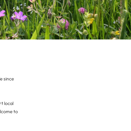
e since
t local
elcome to