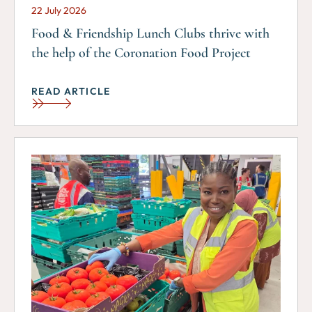
22 July 2026
Food & Friendship Lunch Clubs thrive with
the help of the Coronation Food Project
READ ARTICLE