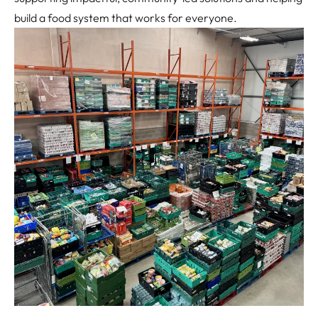
build a food system that works for everyone.