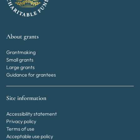
About grants
Grantmaking
Small grants
Large grants
Guidance for grantees
Site information
Accessibility statement
Privacy policy
Terms of use
Acceptable use policy