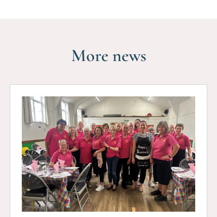
More news