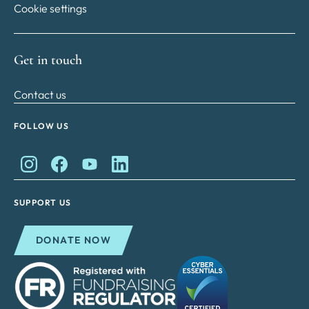
Cookie settings
Get in touch
Contact us
FOLLOW US
King Charles II Charitable Fund on Instagram
King Charles II Charitable Fund on Facebook
King Charles II Charitable Fund on YouTube
King Charles II Charitable Fund on Lin
SUPPORT US
DONATE NOW