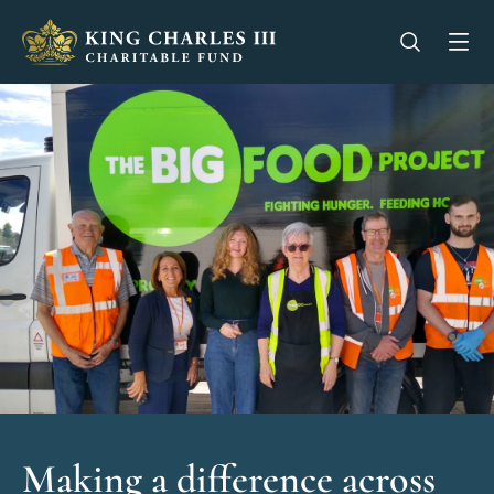
King Charles III Charitable Fund - Go home
Open se
Op
Making a difference across