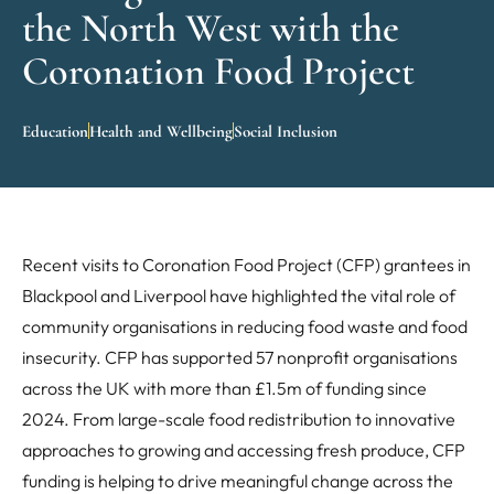
the North West with the
Coronation Food Project
Education
Health and Wellbeing
Social Inclusion
Recent visits to Coronation Food Project (CFP) grantees in
Blackpool and Liverpool have highlighted the vital role of
community organisations in reducing food waste and food
insecurity. CFP has supported 57 nonprofit organisations
across the UK with more than £1.5m of funding since
2024. From large-scale food redistribution to innovative
approaches to growing and accessing fresh produce, CFP
funding is helping to drive meaningful change across the