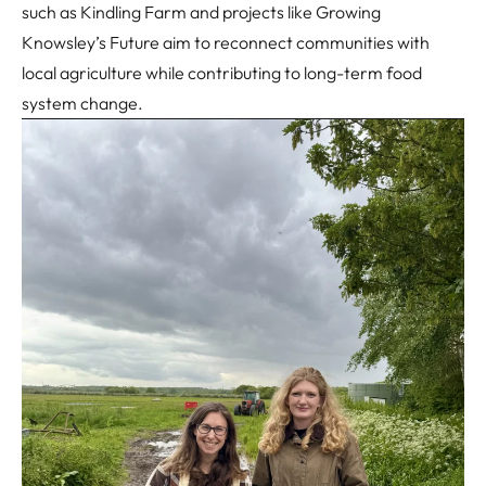
such as Kindling Farm and projects like
Growing
Knowsley’s Future
aim to reconnect communities with
local agriculture while contributing to long-term food
system change.