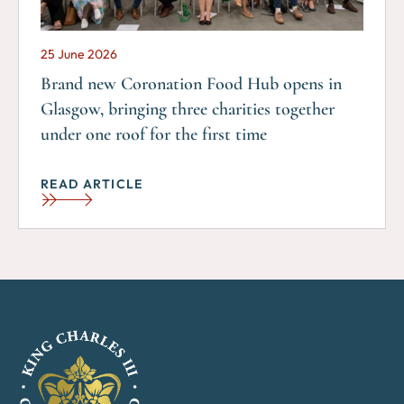
25 June 2026
Brand new Coronation Food Hub opens in
Glasgow, bringing three charities together
under one roof for the first time
READ ARTICLE