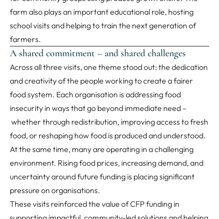
farm also plays an important educational role, hosting
school visits and helping to train the next generation of
farmers.
A shared commitment – and shared challenges
Across all three visits, one theme stood out: the dedication
and creativity of the people working to create a fairer
food system. Each organisation is addressing food
insecurity in ways that go beyond immediate need –
whether through redistribution, improving access to fresh
food, or reshaping how food is produced and understood.
At the same time, many are operating in a challenging
environment. Rising food prices, increasing demand, and
uncertainty around future funding is placing significant
pressure on organisations.
These visits reinforced the value of CFP funding in
supporting impactful, community-led solutions and helping