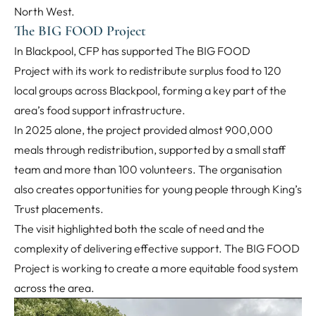
North West.
The BIG FOOD Project
In Blackpool, CFP has supported The BIG FOOD
Project with its work to redistribute surplus food to 120
local groups across Blackpool, forming a key part of the
area’s food support infrastructure.
In 2025 alone, the project provided almost 900,000
meals through redistribution, supported by a small staff
team and more than 100 volunteers. The organisation
also creates opportunities for young people through King’s
Trust placements.
The visit highlighted both the scale of need and the
complexity of delivering effective support. The BIG FOOD
Project is working to create a more equitable food system
across the area.