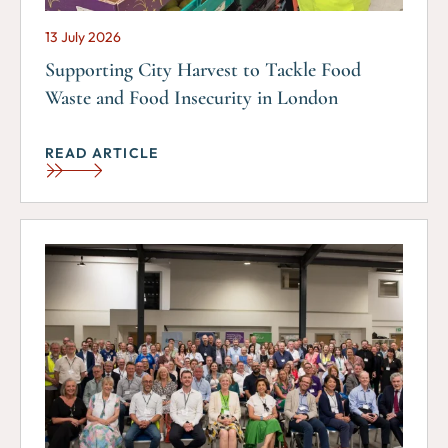
13 July 2026
Supporting City Harvest to Tackle Food
Waste and Food Insecurity in London
READ ARTICLE