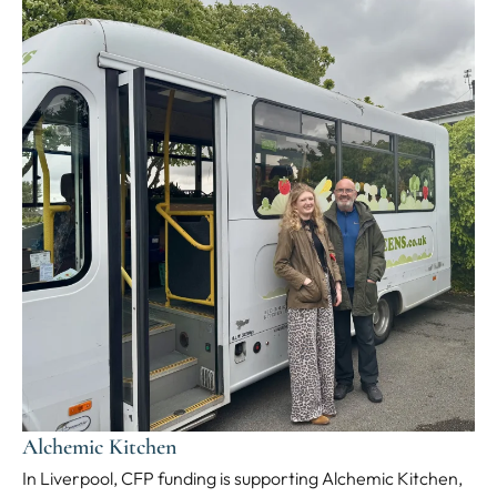
Alchemic Kitchen
In Liverpool, CFP funding is supporting Alchemic Kitchen,