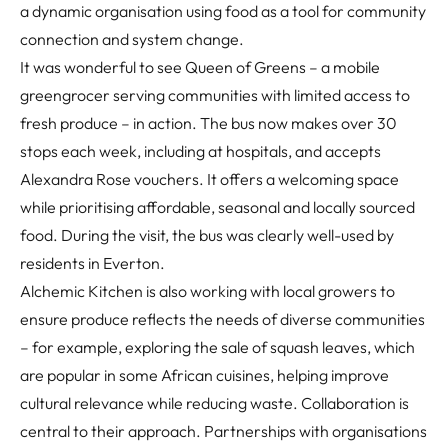
a dynamic organisation using food as a tool for community
connection and system change.
It was wonderful to see Queen of Greens – a mobile
greengrocer serving communities with limited access to
fresh produce – in action. The bus now makes over 30
stops each week, including at hospitals, and accepts
Alexandra Rose vouchers. It offers a welcoming space
while prioritising affordable, seasonal and locally sourced
food. During the visit, the bus was clearly well-used by
residents in Everton.
Alchemic Kitchen is also working with local growers to
ensure produce reflects the needs of diverse communities
– for example, exploring the sale of squash leaves, which
are popular in some African cuisines, helping improve
cultural relevance while reducing waste. Collaboration is
central to their approach. Partnerships with organisations