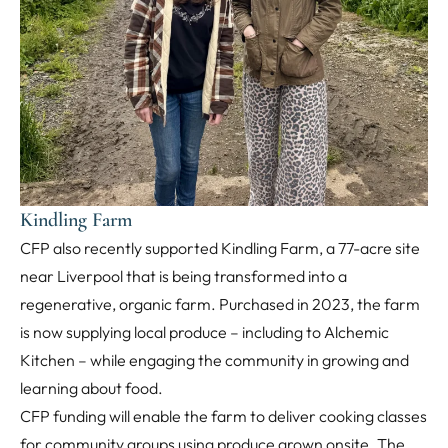
Kindling Farm
CFP also recently supported Kindling Farm, a 77-acre site
near Liverpool that is being transformed into a
regenerative, organic farm. Purchased in 2023, the farm
is now supplying local produce – including to Alchemic
Kitchen – while engaging the community in growing and
learning about food.
CFP funding will enable the farm to deliver cooking classes
for community groups using produce grown onsite. The