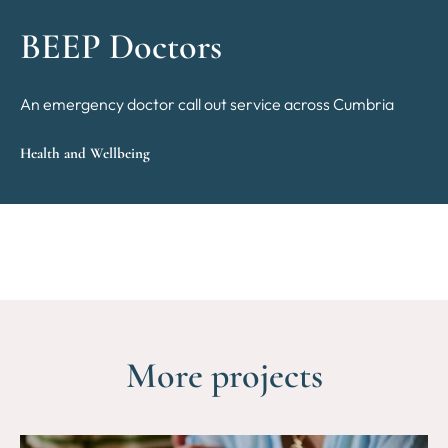
BEEP Doctors
An emergency doctor call out service across Cumbria
Health and Wellbeing
More projects