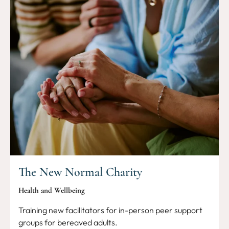
The New Normal Charity
Health and Wellbeing
Training new facilitators for in-person peer support
groups for bereaved adults.