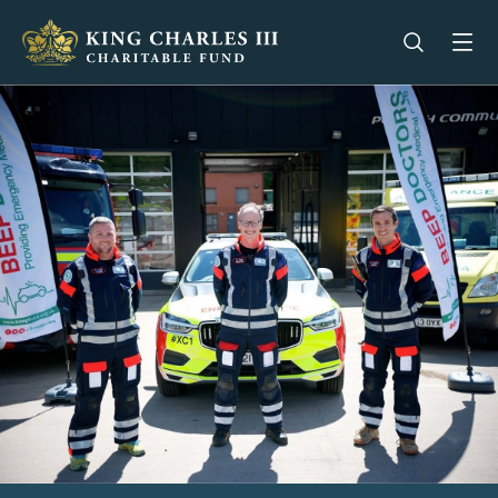
King Charles III Charitable Fund - Go home
Open se
Op