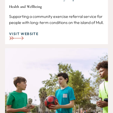
Health and Wellbeing
Supporting a community exercise referral service for
people with long-term conditions on the island of Mull.
VISIT WEBSITE