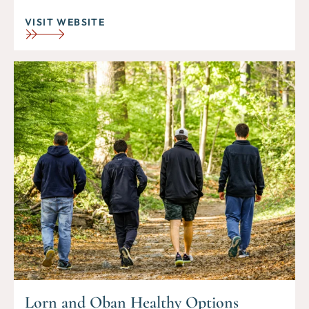
VISIT WEBSITE
Lorn and Oban Healthy Options