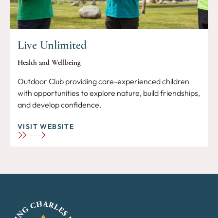
Live Unlimited
Health and Wellbeing
Outdoor Club providing care-experienced children
with opportunities to explore nature, build friendships,
and develop confidence.
VISIT WEBSITE