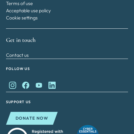
Terms of use
Acceptable use policy
Cookie settings
Get in touch
Contact us
FOLLOW US
King Charles II Charitable Fund on Instagram
King Charles II Charitable Fund on Facebook
King Charles II Charitable Fund on YouTube
King Charles II Charitable Fund on Lin
SUPPORT US
DONATE NOW