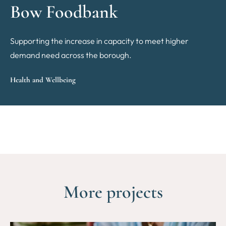
Bow Foodbank
Supporting the increase in capacity to meet higher
demand need across the borough.
Health and Wellbeing
More projects