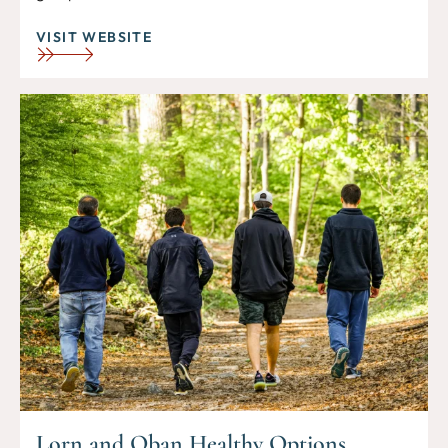
VISIT WEBSITE
Lorn and Oban Healthy Options