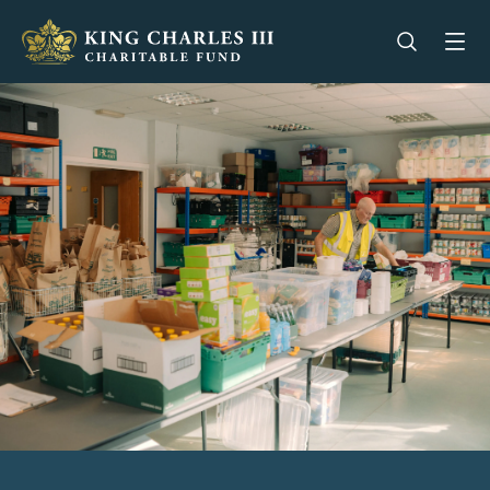
King Charles III Charitable Fund - Go home
Open se
Op