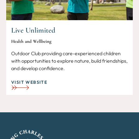
Live Unlimited
Health and Wellbeing
Outdoor Club providing care-experienced children
with opportunities to explore nature, build friendships,
and develop confidence.
VISIT WEBSITE