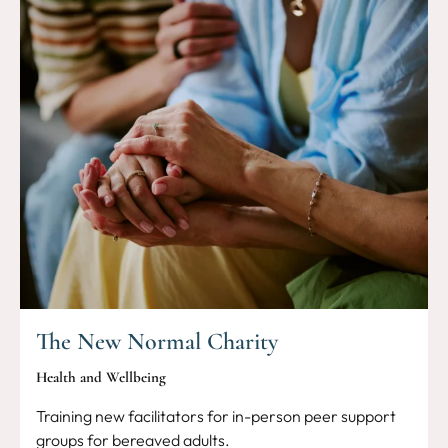
The New Normal Charity
Health and Wellbeing
Training new facilitators for in-person peer support
groups for bereaved adults.