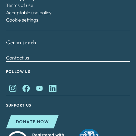
Terms of use
Acceptable use policy
Cookie settings
Get in touch
Contact us
FOLLOW US
King Charles II Charitable Fund on Instagram
King Charles II Charitable Fund on Facebook
King Charles II Charitable Fund on YouTube
King Charles II Charitable Fund on Lin
SUPPORT US
DONATE NOW