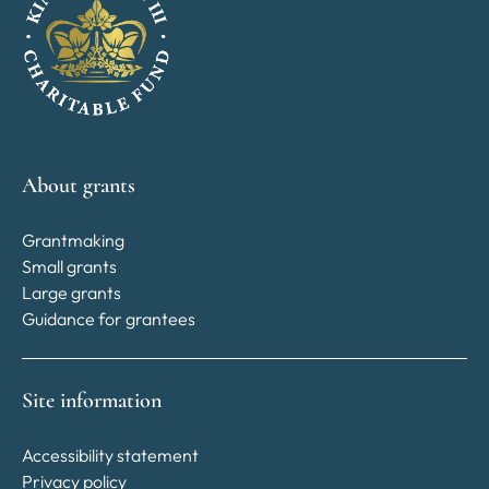
About grants
Grantmaking
Small grants
Large grants
Guidance for grantees
Site information
Accessibility statement
Privacy policy