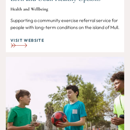
Health and Wellbeing
Supporting a community exercise referral service for
people with long-term conditions on the island of Mull.
VISIT WEBSITE