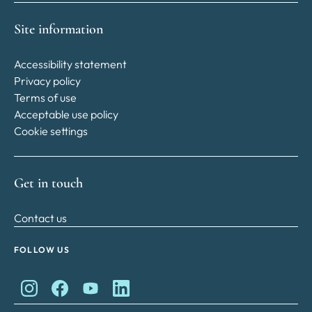
Site information
Accessibility statement
Privacy policy
Terms of use
Acceptable use policy
Cookie settings
Get in touch
Contact us
FOLLOW US
King Charles II Charitable Fund on Instagram
King Charles II Charitable Fund on Facebook
King Charles II Charitable Fund on YouTube
King Charles II Charitable Fund on Lin