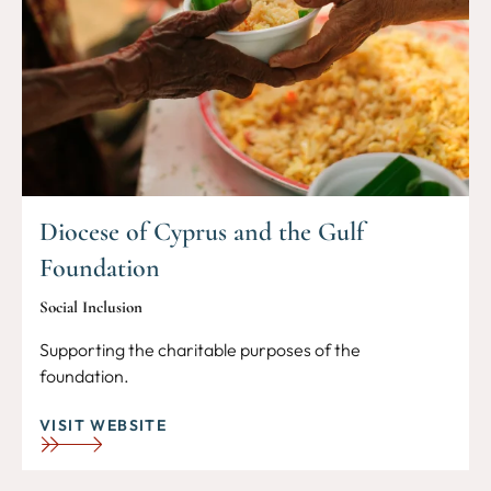
Diocese of Cyprus and the Gulf
Foundation
Social Inclusion
Supporting the charitable purposes of the
foundation.
VISIT WEBSITE