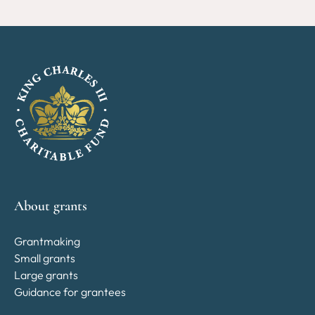
About grants
Grantmaking
Small grants
Large grants
Guidance for grantees