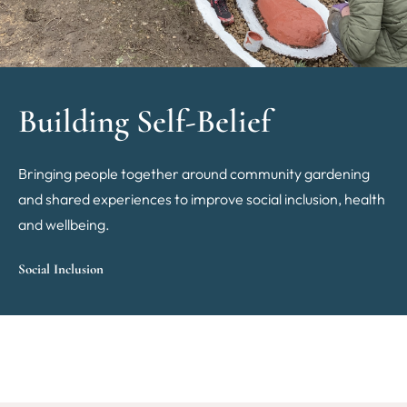
Building Self-Belief
Bringing people together around community gardening
and shared experiences to improve social inclusion, health
and wellbeing.
Social Inclusion