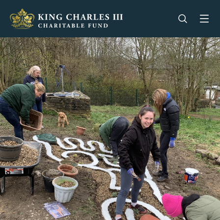
King Charles III Charitable Fund - Go home
Open se
Op