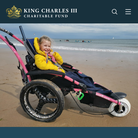
King Charles III Charitable Fund - Go home
Open se
Op