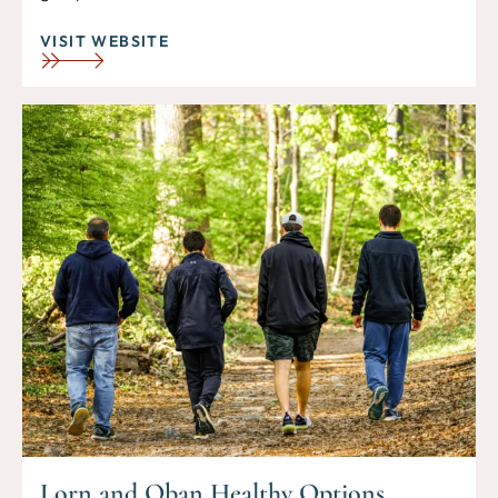
VISIT WEBSITE
Lorn and Oban Healthy Options