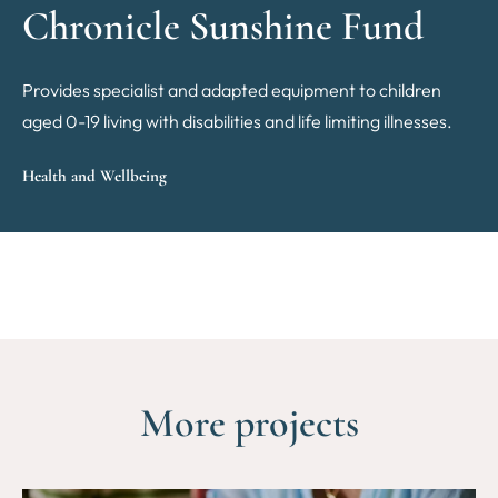
Chronicle Sunshine Fund
Provides specialist and adapted equipment to children
aged 0-19 living with disabilities and life limiting illnesses.
Health and Wellbeing
More projects