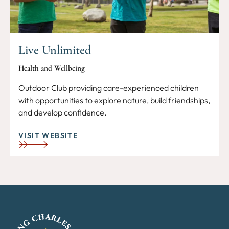
Live Unlimited
Health and Wellbeing
Outdoor Club providing care-experienced children
with opportunities to explore nature, build friendships,
and develop confidence.
VISIT WEBSITE