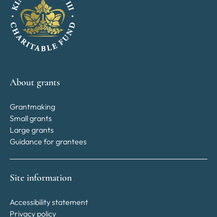
About grants
Grantmaking
Small grants
Large grants
Guidance for grantees
Site information
Accessibility statement
Privacy policy