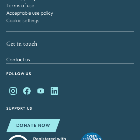
Terms of use
Acceptable use policy
Cookie settings
Get in touch
Contact us
FOLLOW US
King Charles II Charitable Fund on Instagram
King Charles II Charitable Fund on Facebook
King Charles II Charitable Fund on YouTube
King Charles II Charitable Fund on Lin
SUPPORT US
DONATE NOW