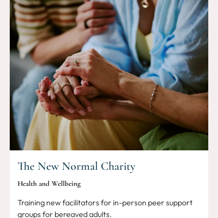
The New Normal Charity
Health and Wellbeing
Training new facilitators for in-person peer support
groups for bereaved adults.