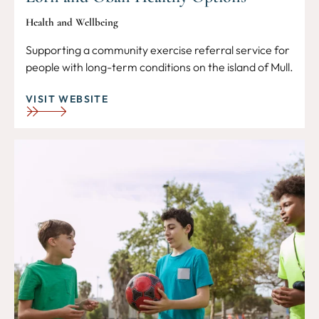
Health and Wellbeing
Supporting a community exercise referral service for
people with long-term conditions on the island of Mull.
VISIT WEBSITE