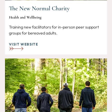
The New Normal Charity
Health and Wellbeing
Training new facilitators for in-person peer support
groups for bereaved adults.
VISIT WEBSITE