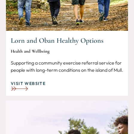
Lorn and Oban Healthy Options
Health and Wellbeing
Supporting a community exercise referral service for
people with long-term conditions on the island of Mull.
VISIT WEBSITE