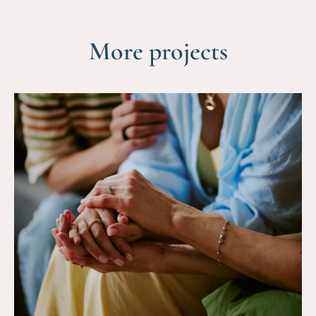
More projects