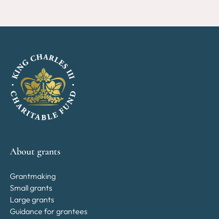
About grants
Grantmaking
Small grants
Large grants
Guidance for grantees