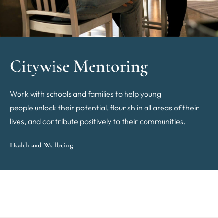
Citywise Mentoring
Work with schools and families to help young
people unlock their potential, flourish in all areas of their
lives, and contribute positively to their communities.
Health and Wellbeing