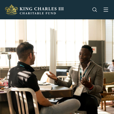
King Charles III Charitable Fund - Go home
Open se
Op