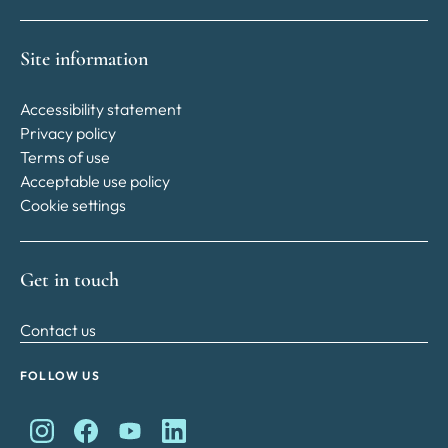
Site information
Accessibility statement
Privacy policy
Terms of use
Acceptable use policy
Cookie settings
Get in touch
Contact us
FOLLOW US
King Charles II Charitable Fund on Instagram
King Charles II Charitable Fund on Facebook
King Charles II Charitable Fund on YouTube
King Charles II Charitable Fund on Lin