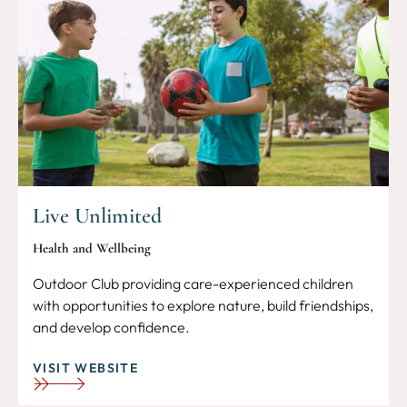
Live Unlimited
Health and Wellbeing
Outdoor Club providing care-experienced children
with opportunities to explore nature, build friendships,
and develop confidence.
VISIT WEBSITE