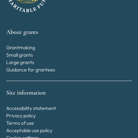
About grants
Grantmaking
Small grants
Large grants
Guidance for grantees
Site information
Accessibility statement
Privacy policy
Terms of use
Acceptable use policy
Cookie settings