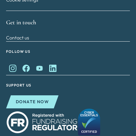
Get in touch
Contact us
FOLLOW US
King Charles II Charitable Fund on Instagram
King Charles II Charitable Fund on Facebook
King Charles II Charitable Fund on YouTube
King Charles II Charitable Fund on Lin
SUPPORT US
DONATE NOW