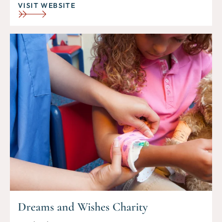
VISIT WEBSITE
Dreams and Wishes Charity