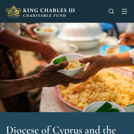
King Charles III Charitable Fund - Go home
Open se
Op
Diocese of Cyprus and the