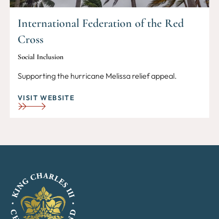
International Federation of the Red
Cross
Social Inclusion
Supporting the hurricane Melissa relief appeal.
VISIT WEBSITE