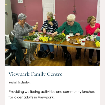
Viewpark Family Centre
Social Inclusion
Providing wellbeing activities and community lunches
for older adults in Viewpark.