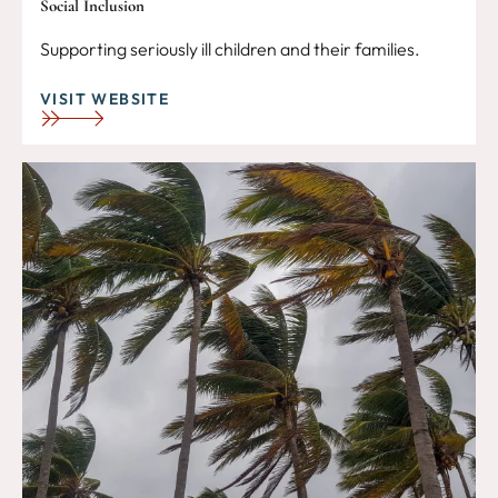
Social Inclusion
Supporting seriously ill children and their families.
VISIT WEBSITE