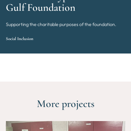
Gulf Foundation
Supporting the charitable purposes of the foundation.
Social Inclusion
More projects