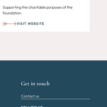
Supporting the charitable purposes of the
foundation.
VISIT WEBSITE
Get in touch
Contact us