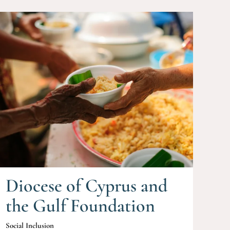
Diocese of Cyprus and
the Gulf Foundation
Social Inclusion