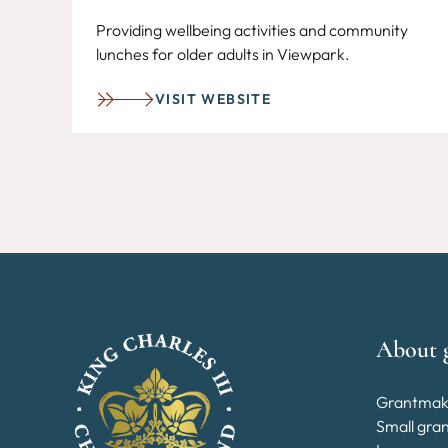
Providing wellbeing activities and community
lunches for older adults in Viewpark.
VISIT WEBSITE
About 
Grantmak
Small gra