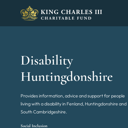
King Charles III Charitable Fund - Go home
Disability
Huntingdonshire
Provides information, advice and support for people
living with a disability in Fenland, Huntingdonshire and
South Cambridgeshire.
Social Inclusion