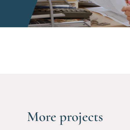
More projects