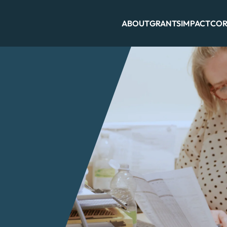
ABOUT
GRANTS
IMPACT
COR