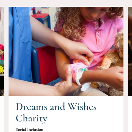
Dreams and Wishes
Charity
Social Inclusion