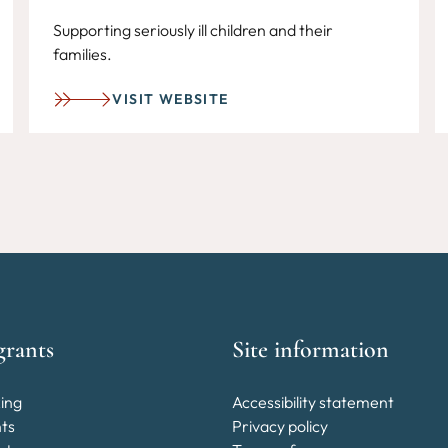
Supporting seriously ill children and their
families.
VISIT WEBSITE
grants
Site information
ing
Accessibility statement
nts
Privacy policy