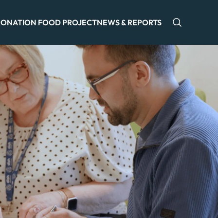
ONATION FOOD PROJECT
NEWS & REPORTS
Open sea