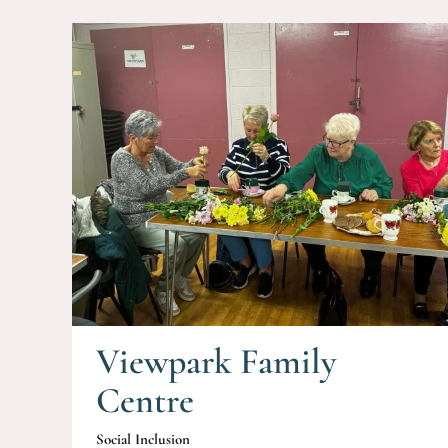
Viewpark Family
Centre
Social Inclusion