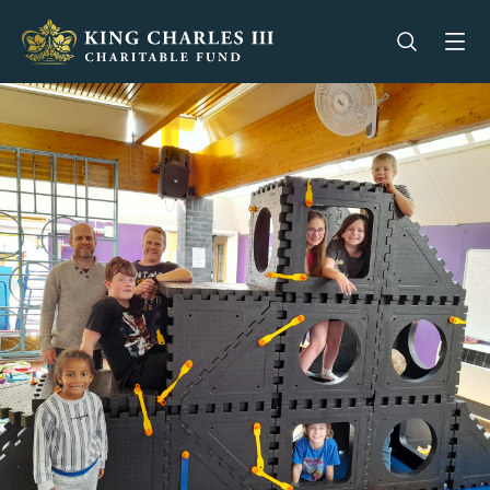
King Charles III Charitable Fund - Go home
Open se
Op