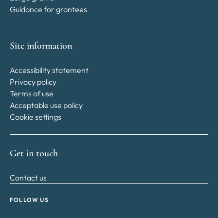
Guidance for grantees
Site information
Accessibility statement
Privacy policy
Terms of use
Acceptable use policy
Cookie settings
Get in touch
Contact us
FOLLOW US