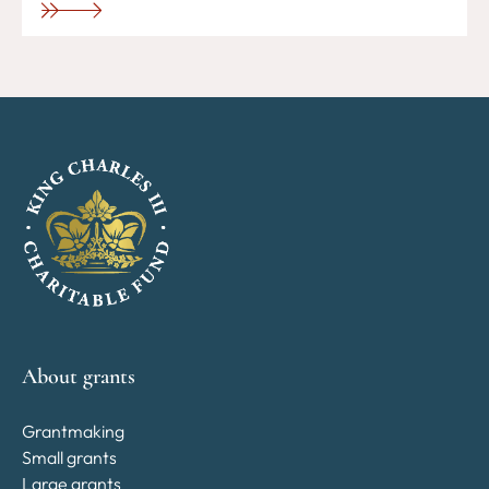
About grants
Grantmaking
Small grants
Large grants