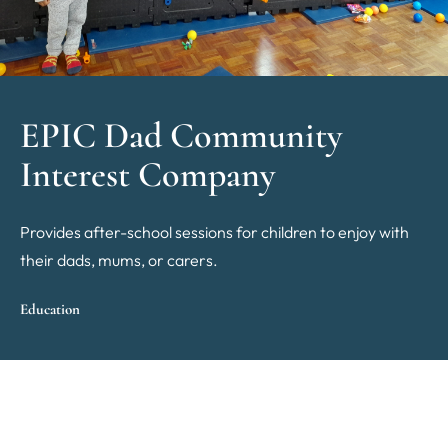
EPIC Dad Community
Interest Company
Provides after-school sessions for children to enjoy with
their dads, mums, or carers.
Education