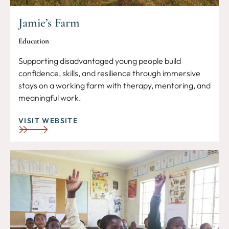
Jamie’s Farm
Education
Supporting disadvantaged young people build
confidence, skills, and resilience through immersive
stays on a working farm with therapy, mentoring, and
meaningful work.
VISIT WEBSITE