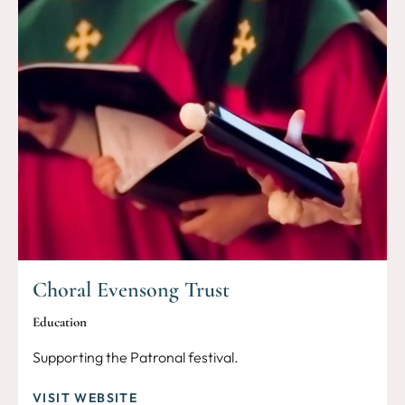
Choral Evensong Trust
Education
Supporting the Patronal festival.
VISIT WEBSITE