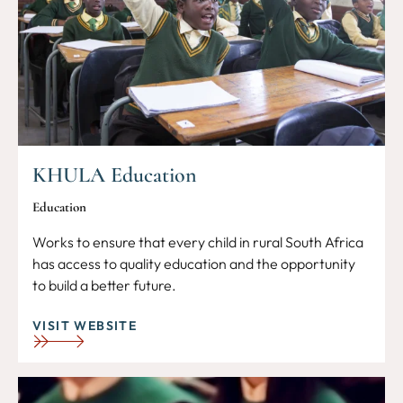
KHULA Education
Education
Works to ensure that every child in rural South Africa
has access to quality education and the opportunity
to build a better future.
VISIT WEBSITE