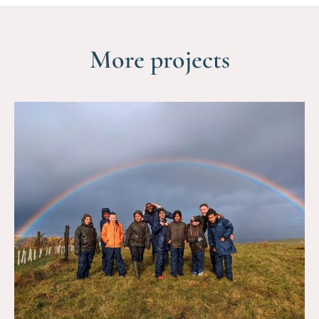
More projects