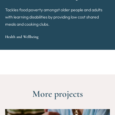
Tackles food poverty amongst older people and adults
with learning disabilities by providing low cost shared
meals and cooking clubs.
Health and Wellbeing
More projects