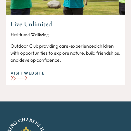
Live Unlimited
Health and Wellbeing
Outdoor Club providing care-experienced children
with opportunities to explore nature, build friendships,
and develop confidence.
VISIT WEBSITE