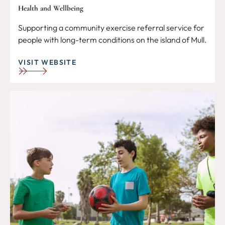
Health and Wellbeing
Supporting a community exercise referral service for
people with long-term conditions on the island of Mull.
VISIT WEBSITE