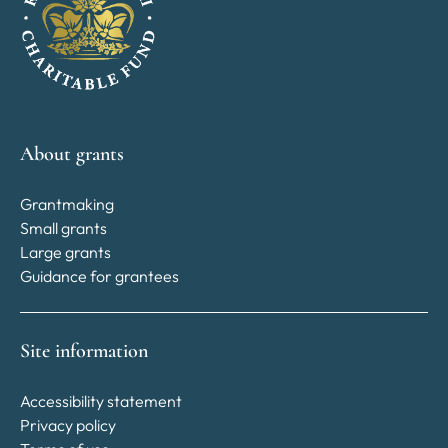
About grants
Grantmaking
Small grants
Large grants
Guidance for grantees
Site information
Accessibility statement
Privacy policy