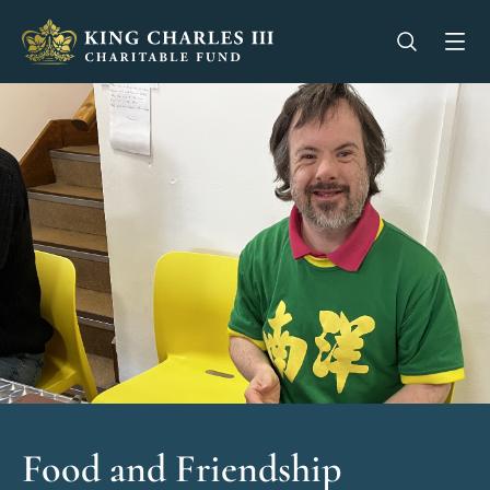
King Charles III Charitable Fund - Go home
Open se
Op
Food and Friendship