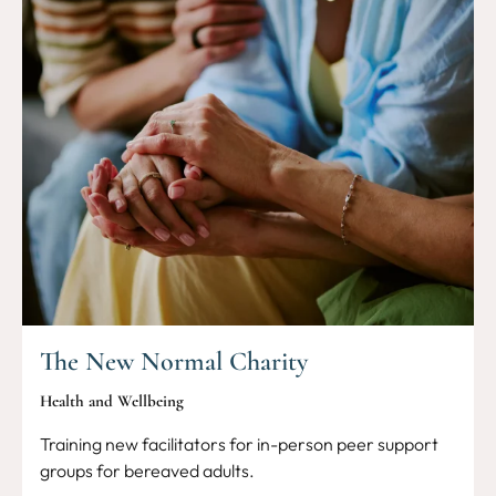
The New Normal Charity
Health and Wellbeing
Training new facilitators for in-person peer support
groups for bereaved adults.