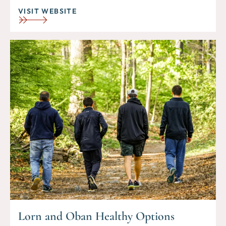
VISIT WEBSITE
Lorn and Oban Healthy Options