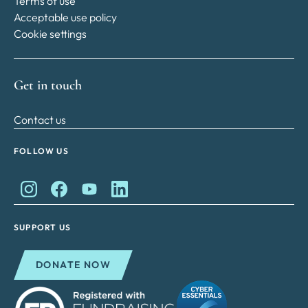
Terms of use
Acceptable use policy
Cookie settings
Get in touch
Contact us
FOLLOW US
King Charles II Charitable Fund on Instagram
King Charles II Charitable Fund on Facebook
King Charles II Charitable Fund on YouTube
King Charles II Charitable Fund on Lin
SUPPORT US
DONATE NOW