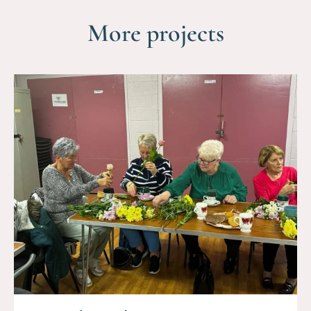
More projects