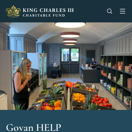
King Charles III Charitable Fund - Go home
Open se
Op
Govan HELP