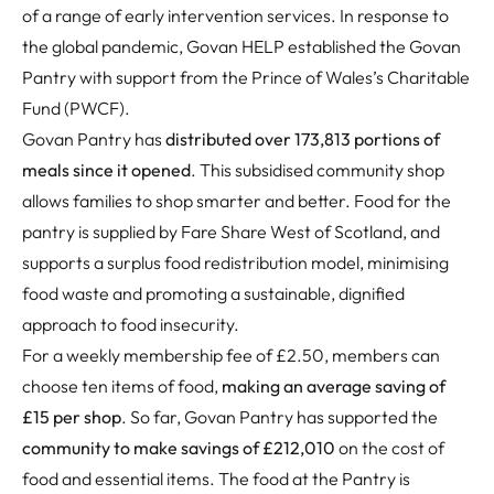
of a range of early intervention services. In response to
the global pandemic, Govan HELP established the Govan
Pantry with support from the Prince of Wales’s Charitable
Fund (PWCF).
Govan Pantry has
distributed over 173,813 portions of
meals since it opened
. This subsidised community shop
allows families to shop smarter and better. Food for the
pantry is supplied by Fare Share West of Scotland, and
supports a surplus food redistribution model, minimising
food waste and promoting a sustainable, dignified
approach to food insecurity.
For a weekly membership fee of £2.50, members can
choose ten items of food,
making an average saving of
£15 per shop
. So far, Govan Pantry has supported the
community to make savings of £212,010
on the cost of
food and essential items. The food at the Pantry is