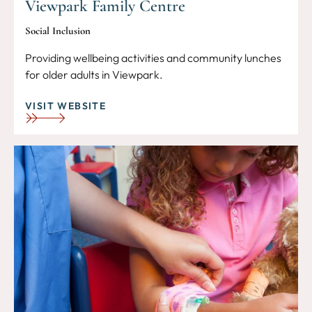
Viewpark Family Centre
Social Inclusion
Providing wellbeing activities and community lunches
for older adults in Viewpark.
VISIT WEBSITE