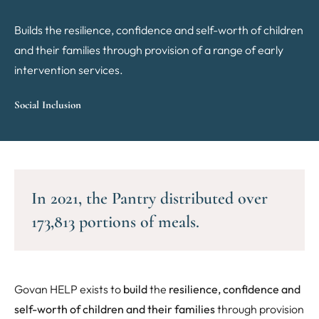
Builds the resilience, confidence and self-worth of children
and their families through provision of a range of early
intervention services.
Social Inclusion
In 2021, the Pantry distributed over
173,813 portions of meals.
Govan HELP exists to
build
the
resilience, confidence and
self-worth of children and their families
through provision