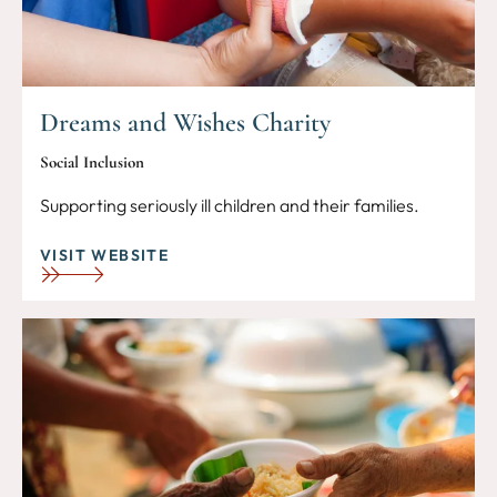
Dreams and Wishes Charity
Social Inclusion
Supporting seriously ill children and their families.
VISIT WEBSITE