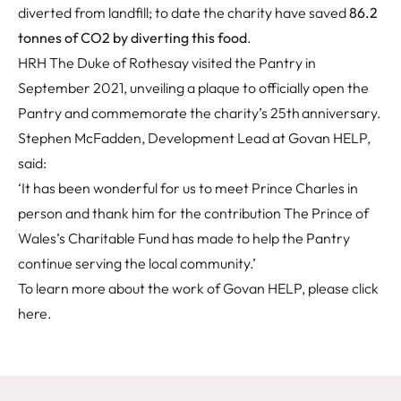
diverted from landfill; to date the charity have saved
86.2
tonnes of CO2 by diverting this food
.
HRH The Duke of Rothesay visited the Pantry in
September 2021, unveiling a plaque to officially open the
Pantry and commemorate the charity’s 25th anniversary.
Stephen McFadden, Development Lead at Govan HELP,
said:
‘It has been wonderful for us to meet Prince Charles in
person and thank him for the contribution The Prince of
Wales’s Charitable Fund has made to help the Pantry
continue serving the local community.’
To learn more about the work of Govan HELP, please click
here
.