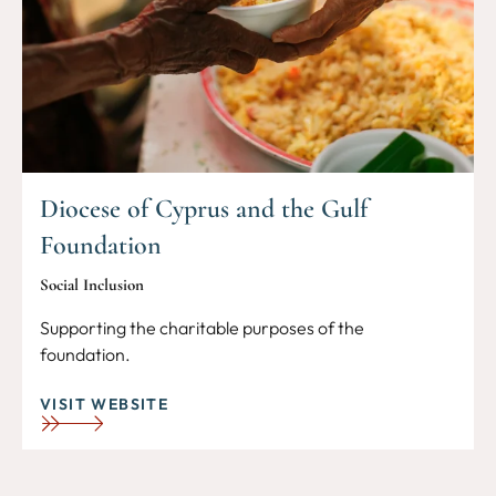
Diocese of Cyprus and the Gulf
Foundation
Social Inclusion
Supporting the charitable purposes of the
foundation.
VISIT WEBSITE