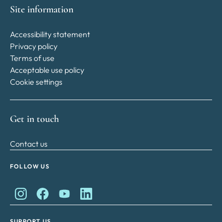
Site information
Accessibility statement
Privacy policy
Terms of use
Acceptable use policy
Cookie settings
Get in touch
Contact us
FOLLOW US
King Charles II Charitable Fund on Instagram
King Charles II Charitable Fund on Facebook
King Charles II Charitable Fund on YouTube
King Charles II Charitable Fund on Lin
SUPPORT US