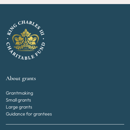
About grants
Grantmaking
Small grants
Large grants
Guidance for grantees