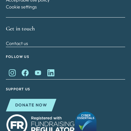
Cookie settings
Get in touch
Contact us
FOLLOW US
King Charles II Charitable Fund on Instagram
King Charles II Charitable Fund on Facebook
King Charles II Charitable Fund on YouTube
King Charles II Charitable Fund on Lin
SUPPORT US
DONATE NOW