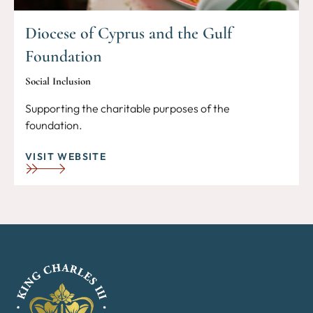
Diocese of Cyprus and the Gulf
Foundation
Social Inclusion
Supporting the charitable purposes of the
foundation.
VISIT WEBSITE