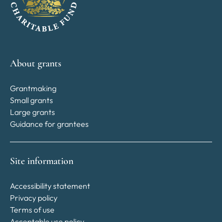
About grants
Grantmaking
Small grants
Large grants
Guidance for grantees
Site information
Accessibility statement
Privacy policy
Terms of use
Acceptable use policy