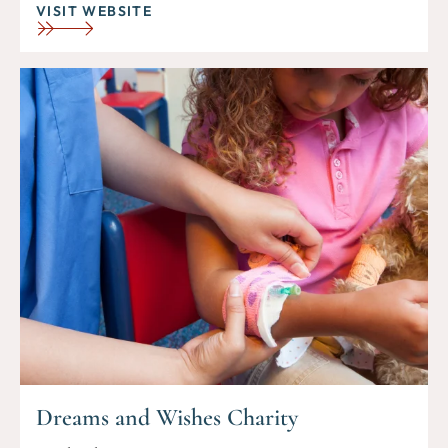
VISIT WEBSITE
Dreams and Wishes Charity