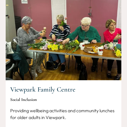
Viewpark Family Centre
Social Inclusion
Providing wellbeing activities and community lunches
for older adults in Viewpark.