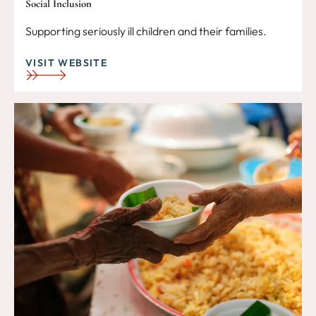
Social Inclusion
Supporting seriously ill children and their families.
VISIT WEBSITE