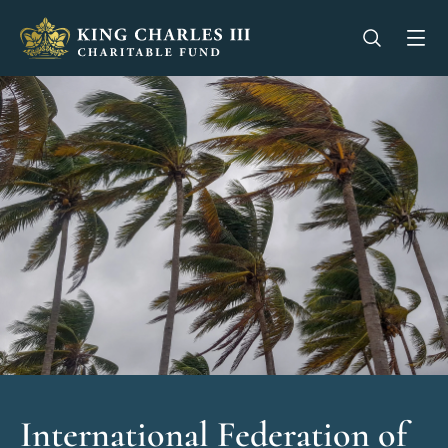
King Charles III Charitable Fund - Go home
Open se
Op
International Federation of