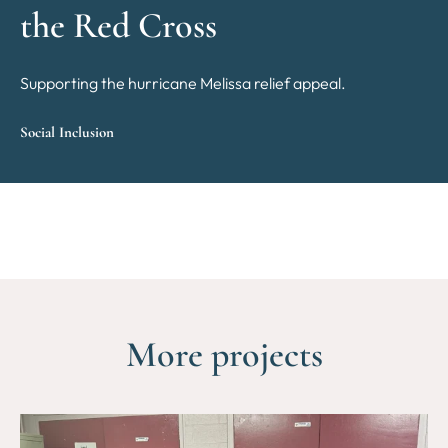
the Red Cross
Supporting the hurricane Melissa relief appeal.
Social Inclusion
More projects