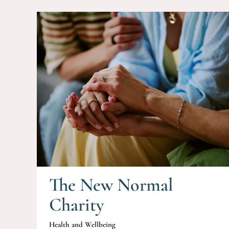
The New Normal
Charity
Health and Wellbeing