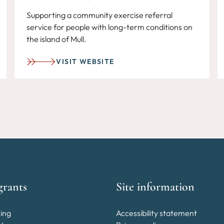
Supporting a community exercise referral
service for people with long-term conditions on
the island of Mull.
VISIT WEBSITE
grants
Site information
ing
Accessibility statement