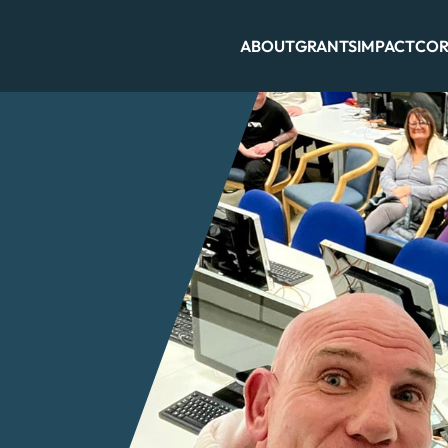
ABOUT
GRANTS
IMPACT
COR