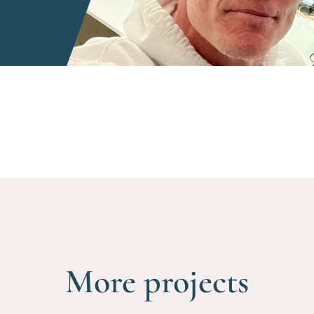
More projects