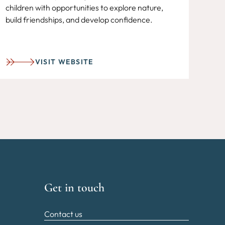
children with opportunities to explore nature,
build friendships, and develop confidence.
VISIT WEBSITE
Get in touch
Contact us