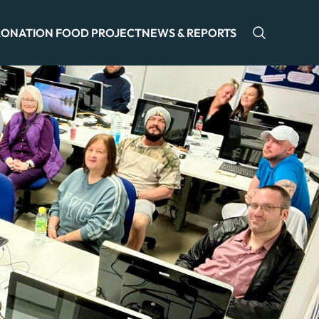
ONATION FOOD PROJECT
NEWS & REPORTS
Open sea