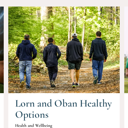
Lorn and Oban Healthy
Options
Health and Wellbeing