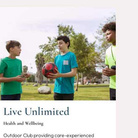
Live Unlimited
Health and Wellbeing
Outdoor Club providing care-experienced