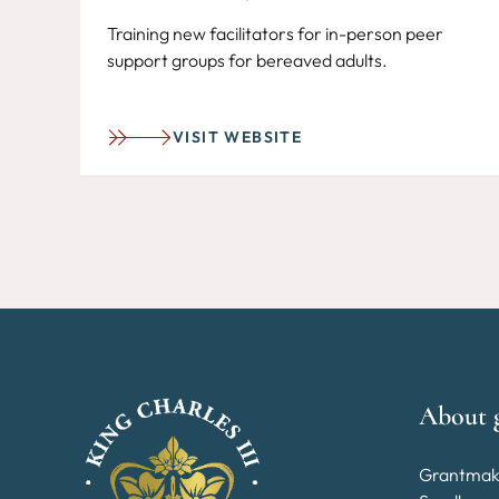
Training new facilitators for in-person peer
support groups for bereaved adults.
VISIT WEBSITE
About 
Grantmak