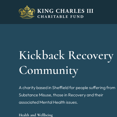
King Charles III Charitable Fund - Go home
Kickback Recovery
Community
A charity based in Sheffield for people suffering from
Substance Misuse, those in Recovery and their
associated Mental Health issues.
Health and Wellbeing