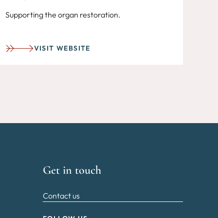
Supporting the organ restoration.
VISIT WEBSITE
Get in touch
Contact us