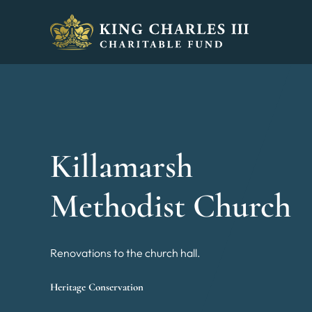
King Charles III Charitable Fund - Go home
Killamarsh
Methodist Church
Renovations to the church hall.
Heritage Conservation