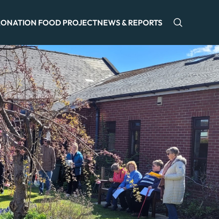
ONATION FOOD PROJECT
NEWS & REPORTS
Open sea