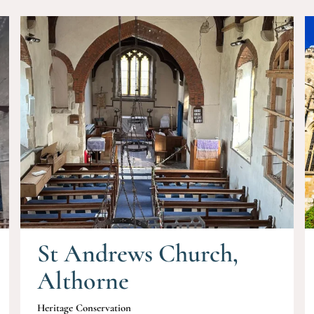
St Andrews Church,
Althorne
Heritage Conservation