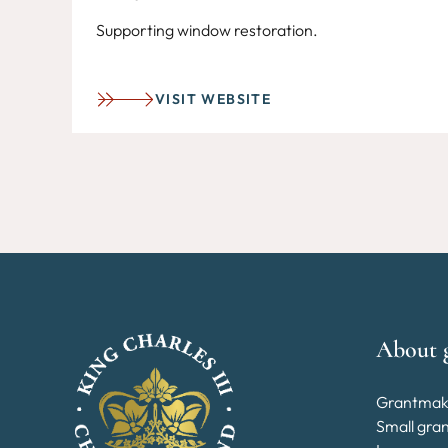
Supporting window restoration.
VISIT WEBSITE
About 
Grantmak
Small gra