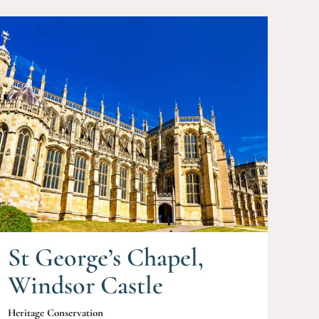
St George’s Chapel,
Windsor Castle
Heritage Conservation