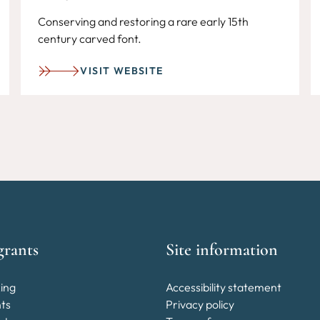
Conserving and restoring a rare early 15th
century carved font.
VISIT WEBSITE
grants
Site information
ing
Accessibility statement
nts
Privacy policy