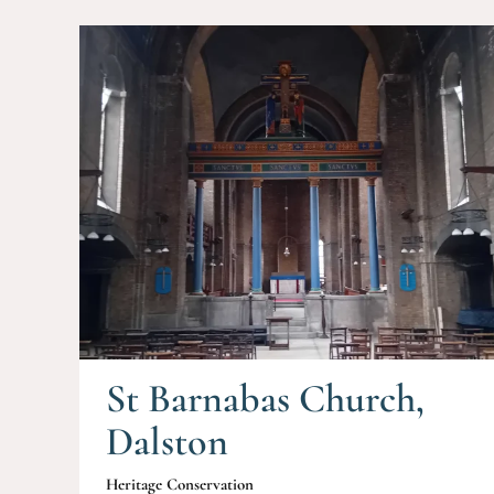
St Barnabas Church,
Dalston
Heritage Conservation