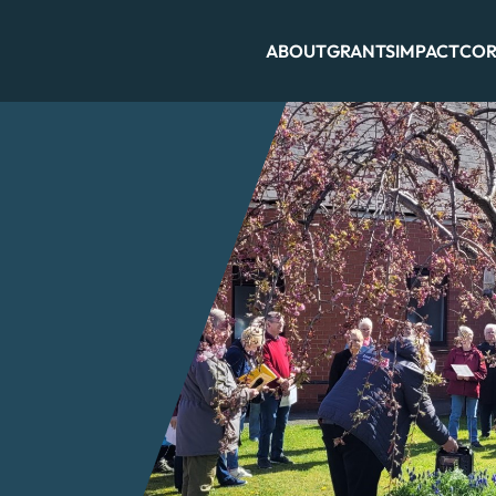
ABOUT
GRANTS
IMPACT
COR