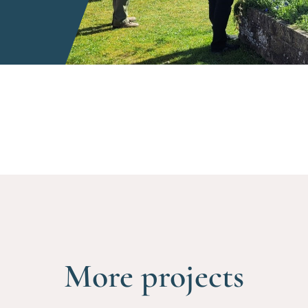
More projects