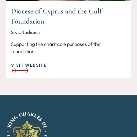
Diocese of Cyprus and the Gulf
Foundation
Social Inclusion
Supporting the charitable purposes of the
foundation.
VISIT WEBSITE