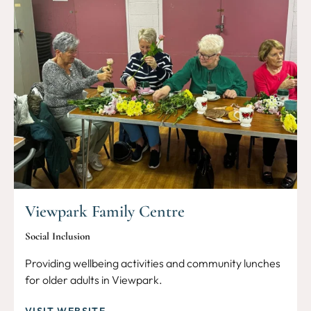
Viewpark Family Centre
Social Inclusion
Providing wellbeing activities and community lunches
for older adults in Viewpark.
VISIT WEBSITE