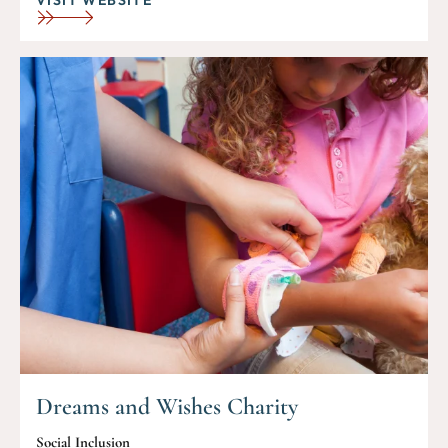
Dreams and Wishes Charity
Social Inclusion