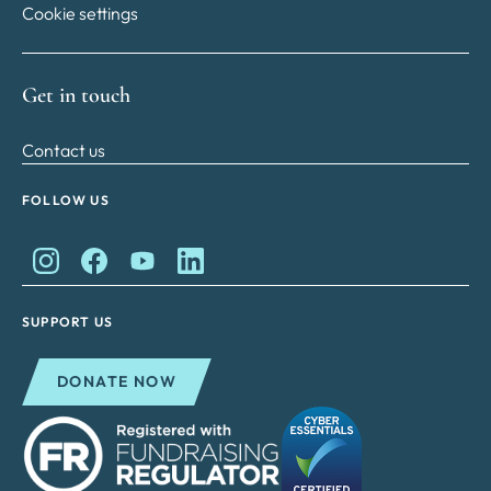
Cookie settings
Get in touch
Contact us
FOLLOW US
King Charles II Charitable Fund on Instagram
King Charles II Charitable Fund on Facebook
King Charles II Charitable Fund on YouTube
King Charles II Charitable Fund on Lin
SUPPORT US
DONATE NOW