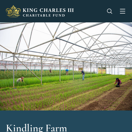
King Charles III Charitable Fund - Go home
Open se
Op
Kindling Farm