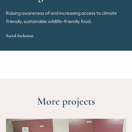
Raising awareness of and increasing access to climate
friendly, sustainable wildlife-friendly food.
Social Inclusion
More projects