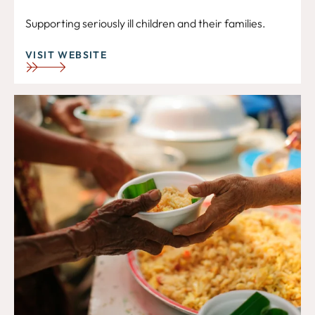
Supporting seriously ill children and their families.
VISIT WEBSITE