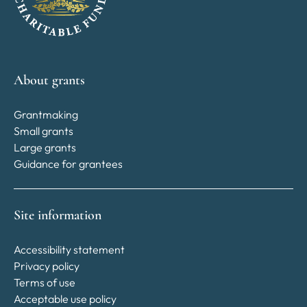
About grants
Grantmaking
Small grants
Large grants
Guidance for grantees
Site information
Accessibility statement
Privacy policy
Terms of use
Acceptable use policy