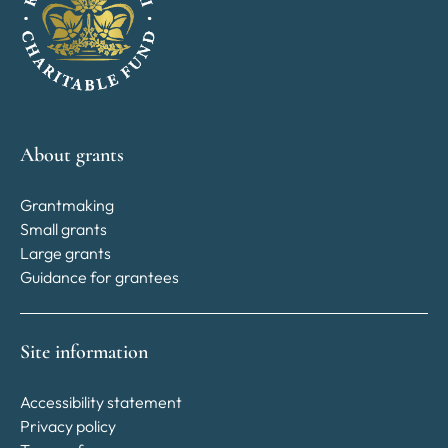
About grants
Grantmaking
Small grants
Large grants
Guidance for grantees
Site information
Accessibility statement
Privacy policy