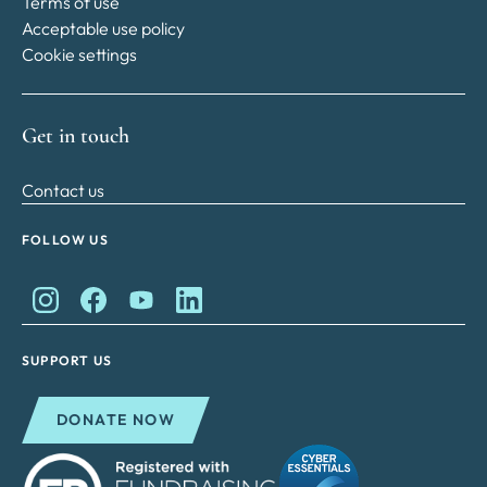
Terms of use
Acceptable use policy
Cookie settings
Get in touch
Contact us
FOLLOW US
King Charles II Charitable Fund on Instagram
King Charles II Charitable Fund on Facebook
King Charles II Charitable Fund on YouTube
King Charles II Charitable Fund on Lin
SUPPORT US
DONATE NOW