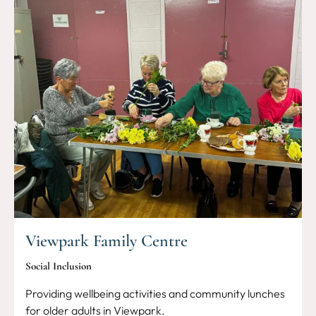
Viewpark Family Centre
Social Inclusion
Providing wellbeing activities and community lunches
for older adults in Viewpark.