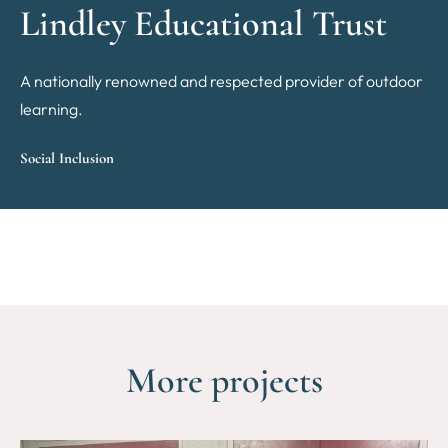
Lindley Educational Trust
A nationally renowned and respected provider of outdoor
learning.
Social Inclusion
More projects