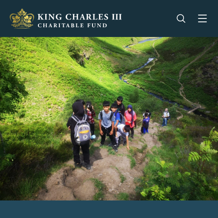
King Charles III Charitable Fund - Go home
Open se
Op