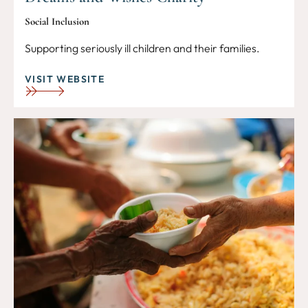
Social Inclusion
Supporting seriously ill children and their families.
VISIT WEBSITE