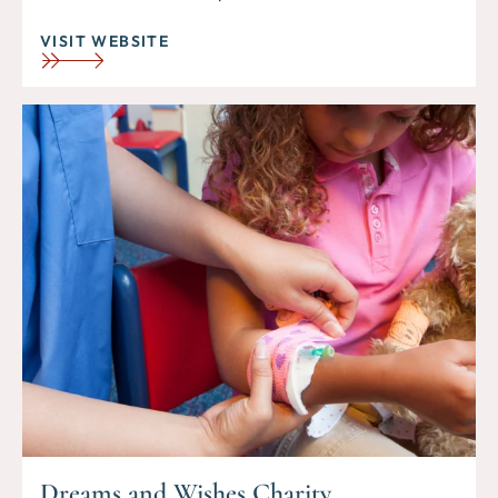
VISIT WEBSITE
Dreams and Wishes Charity