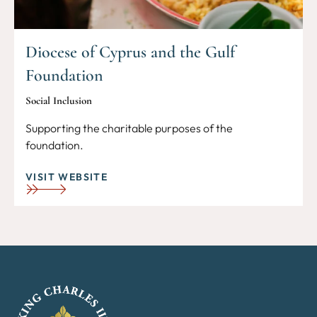
Diocese of Cyprus and the Gulf
Foundation
Social Inclusion
Supporting the charitable purposes of the
foundation.
VISIT WEBSITE