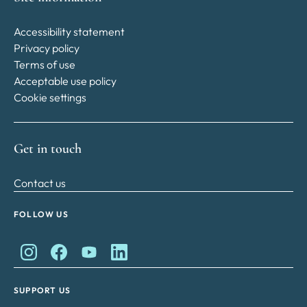
Accessibility statement
Privacy policy
Terms of use
Acceptable use policy
Cookie settings
Get in touch
Contact us
FOLLOW US
King Charles II Charitable Fund on Instagram
King Charles II Charitable Fund on Facebook
King Charles II Charitable Fund on YouTube
King Charles II Charitable Fund on Lin
SUPPORT US