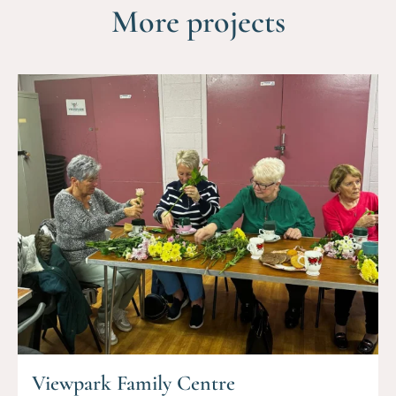
More projects
Viewpark Family Centre