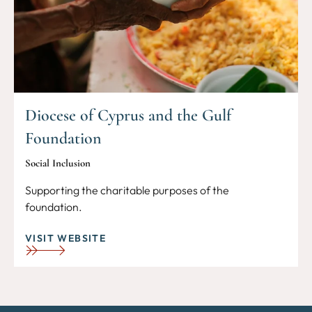
Diocese of Cyprus and the Gulf
Foundation
Social Inclusion
Supporting the charitable purposes of the
foundation.
VISIT WEBSITE