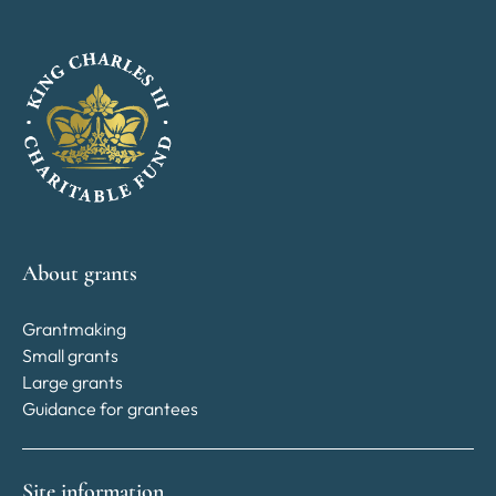
About grants
Grantmaking
Small grants
Large grants
Guidance for grantees
Site information