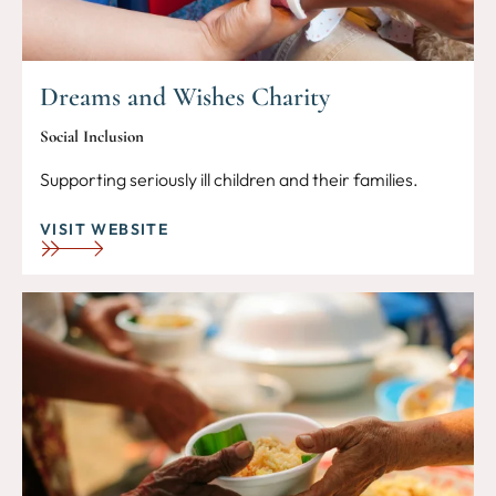
Dreams and Wishes Charity
Social Inclusion
Supporting seriously ill children and their families.
VISIT WEBSITE