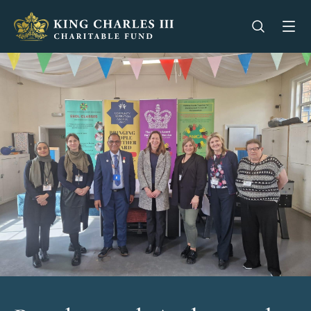
King Charles III Charitable Fund - Go home
Open se
Op