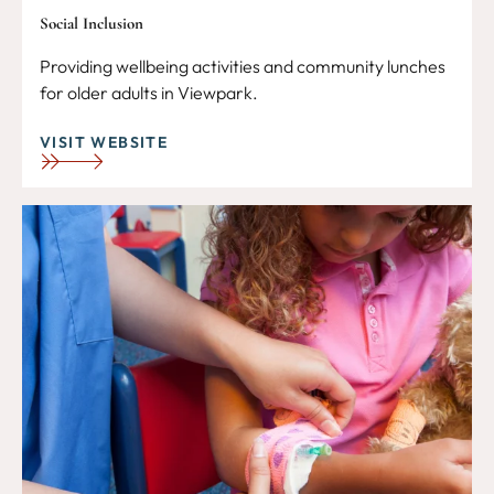
Social Inclusion
Providing wellbeing activities and community lunches
for older adults in Viewpark.
VISIT WEBSITE