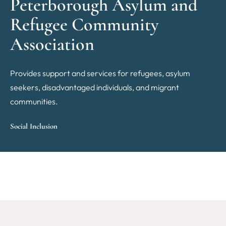
Peterborough Asylum and
Refugee Community
Association
Provides support and services for refugees, asylum
seekers, disadvantaged individuals, and migrant
communities.
Social Inclusion