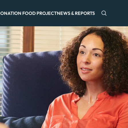
ONATION FOOD PROJECT
NEWS & REPORTS
Open sea