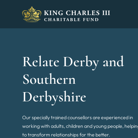
King Charles III Charitable Fund - Go home
Relate Derby and
Southern
Derbyshire
Our specially trained counsellors are experienced in
working with adults, children and young people, helpi
to transform relationships for the better.