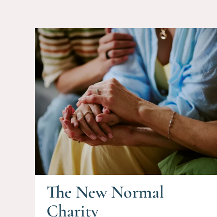
The New Normal
Charity