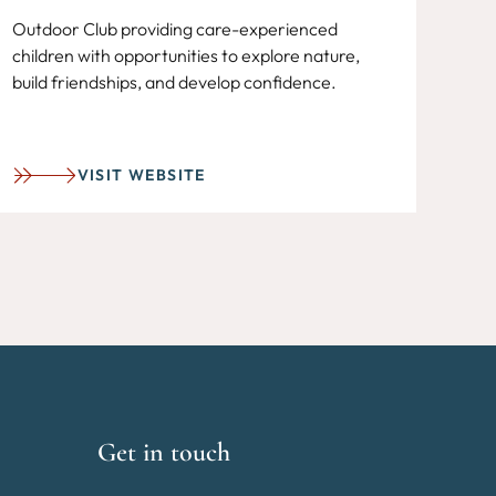
Outdoor Club providing care-experienced
children with opportunities to explore nature,
build friendships, and develop confidence.
VISIT WEBSITE
Get in touch