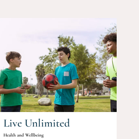
Live Unlimited
Health and Wellbeing