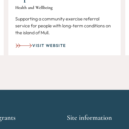
Health and Wellbeing
Supporting a community exercise referral
service for people with long-term conditions on
the island of Mull.
VISIT WEBSITE
grants
Site information