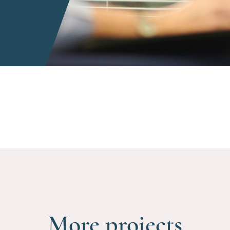
More projects