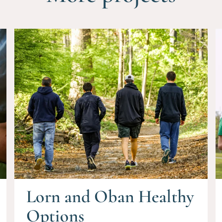
Lorn and Oban Healthy
Options