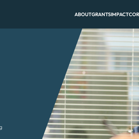
ABOUT
GRANTS
IMPACT
COR
ng