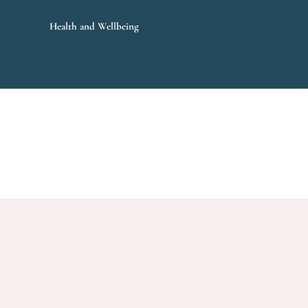
Health and Wellbeing