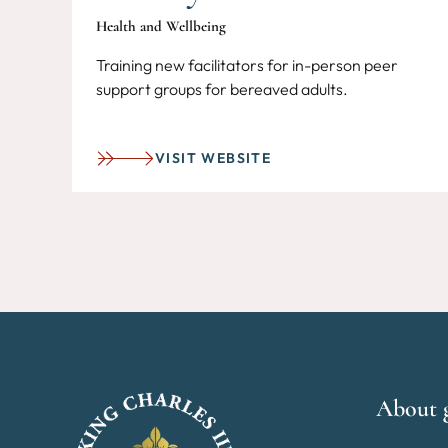
Health and Wellbeing
Training new facilitators for in-person peer
support groups for bereaved adults.
VISIT WEBSITE
About 