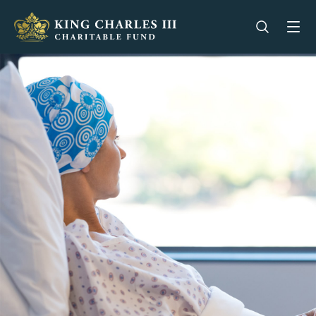
King Charles III Charitable Fund - Go home
Open se
Op