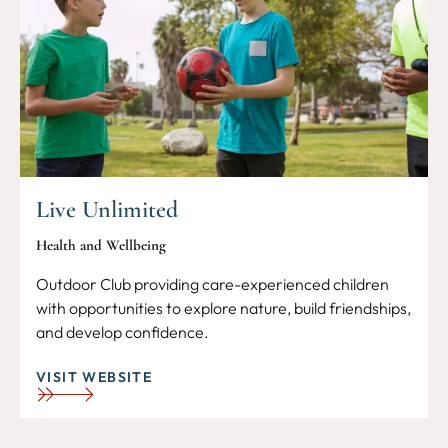
Live Unlimited
Health and Wellbeing
Outdoor Club providing care-experienced children
with opportunities to explore nature, build friendships,
and develop confidence.
VISIT WEBSITE