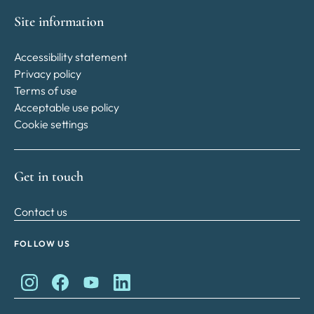
Site information
Accessibility statement
Privacy policy
Terms of use
Acceptable use policy
Cookie settings
Get in touch
Contact us
FOLLOW US
King Charles II Charitable Fund on Instagram
King Charles II Charitable Fund on Facebook
King Charles II Charitable Fund on YouTube
King Charles II Charitable Fund on Lin