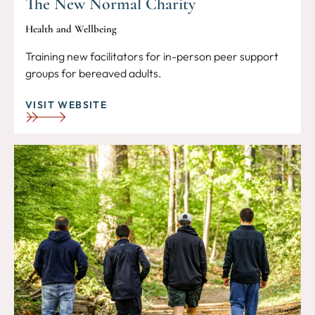
The New Normal Charity
Health and Wellbeing
Training new facilitators for in-person peer support
groups for bereaved adults.
VISIT WEBSITE