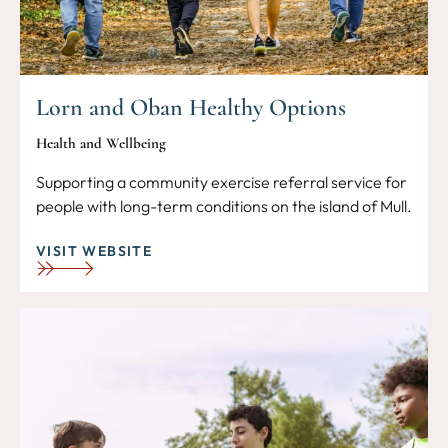
Lorn and Oban Healthy Options
Health and Wellbeing
Supporting a community exercise referral service for
people with long-term conditions on the island of Mull.
VISIT WEBSITE