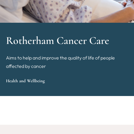
Rotherham Cancer Care
Aims to help and improve the quality of life of people
affected by cancer
Health and Wellbeing