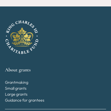
About grants
Grantmaking
Small grants
Large grants
Guidance for grantees