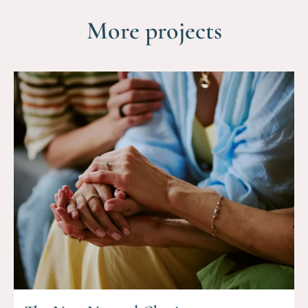
More projects