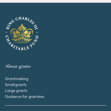
About grants
Grantmaking
Small grants
Large grants
Guidance for grantees