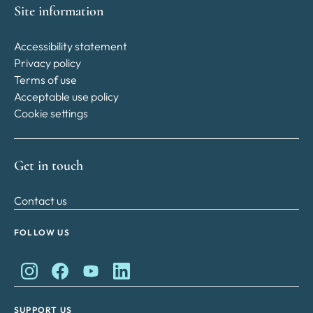
Site information
Accessibility statement
Privacy policy
Terms of use
Acceptable use policy
Cookie settings
Get in touch
Contact us
FOLLOW US
King Charles II Charitable Fund on Instagram
King Charles II Charitable Fund on Facebook
King Charles II Charitable Fund on YouTube
King Charles II Charitable Fund on Lin
SUPPORT US