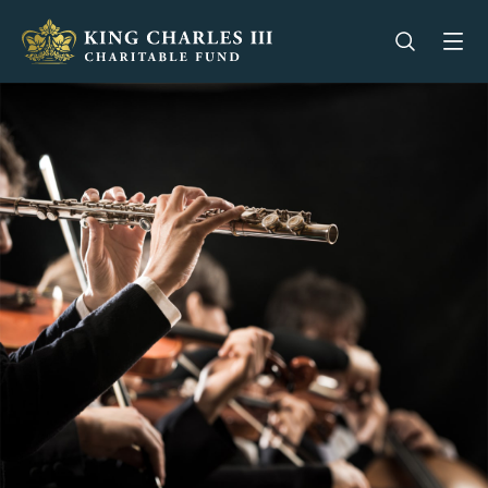
King Charles III Charitable Fund - Go home
Open se
Op