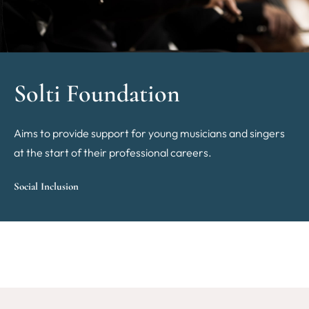
Solti Foundation
Aims to provide support for young musicians and singers
at the start of their professional careers.
Social Inclusion