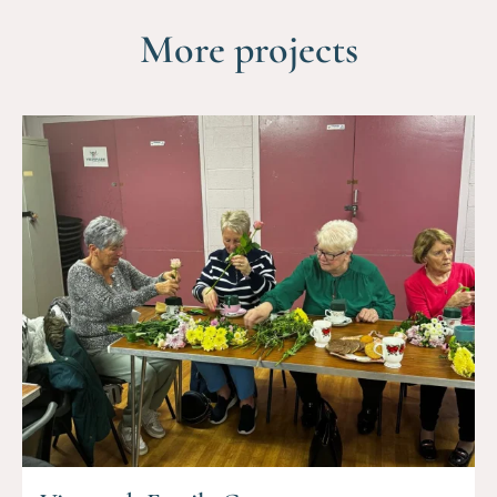
More projects