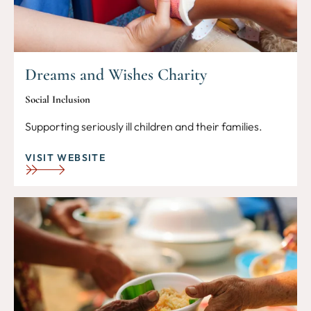
Dreams and Wishes Charity
Social Inclusion
Supporting seriously ill children and their families.
VISIT WEBSITE