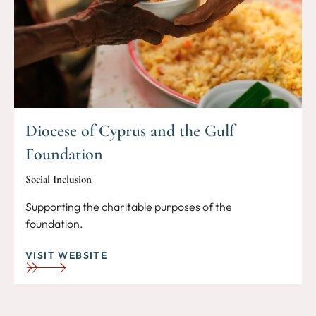
Diocese of Cyprus and the Gulf
Foundation
Social Inclusion
Supporting the charitable purposes of the
foundation.
VISIT WEBSITE