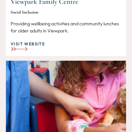
Viewpark Family Centre
Social Inclusion
Providing wellbeing activities and community lunches
for older adults in Viewpark.
VISIT WEBSITE