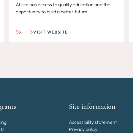
Africa has access to quality education and the
opportunity to build a better future.
VISIT WEBSITE
grants
Site information
ing
Accessibility statement
nts
Privacy policy