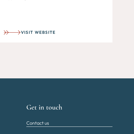
VISIT WEBSITE
Get in touch
Contact us