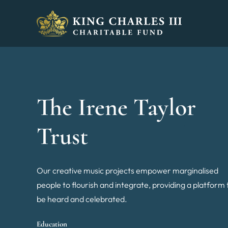
King Charles III Charitable Fund - Go home
The Irene Taylor
Trust
Our creative music projects empower marginalised
people to flourish and integrate, providing a platform 
be heard and celebrated.
Education