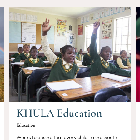
KHULA Education
Education
Works to ensure that every child in rural South