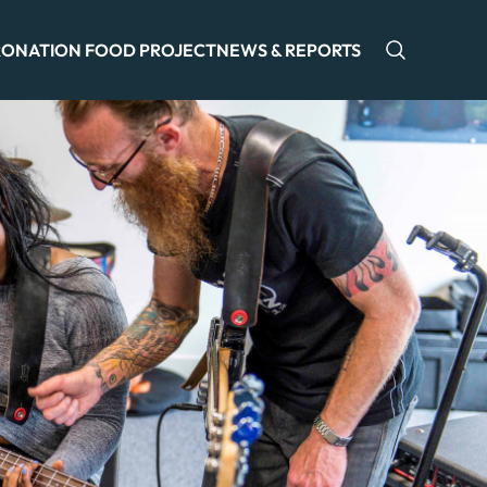
ONATION FOOD PROJECT
NEWS & REPORTS
Open sea