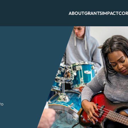
ABOUT
GRANTS
IMPACT
COR
to