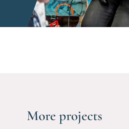
More projects