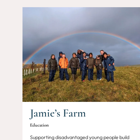
Jamie’s Farm
Education
Supporting disadvantaged young people build