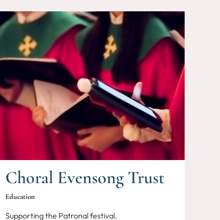
Choral Evensong Trust
Education
Supporting the Patronal festival.