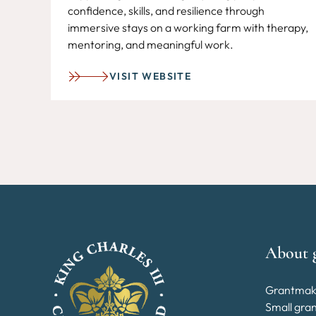
confidence, skills, and resilience through
immersive stays on a working farm with therapy,
mentoring, and meaningful work.
VISIT WEBSITE
About 
Grantmak
Small gra