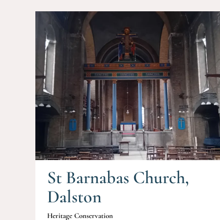
St Barnabas Church,
Dalston
Heritage Conservation