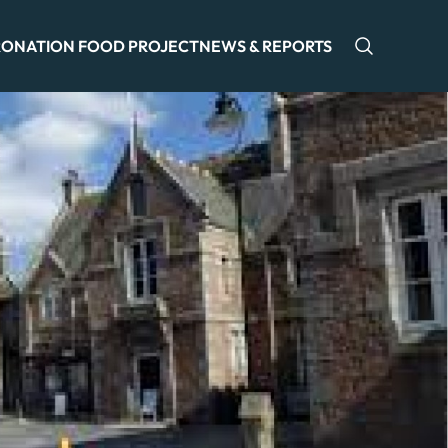
ONATION FOOD PROJECT
NEWS & REPORTS
Open sea