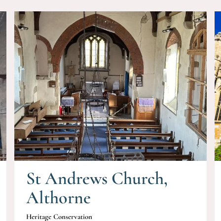
St Andrews Church,
Althorne
Heritage Conservation