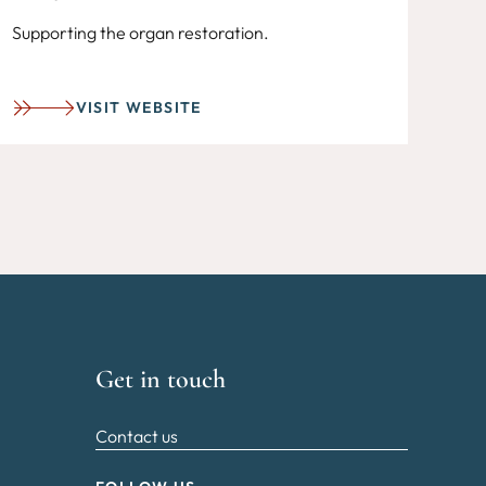
Supporting the organ restoration.
VISIT WEBSITE
Get in touch
Contact us