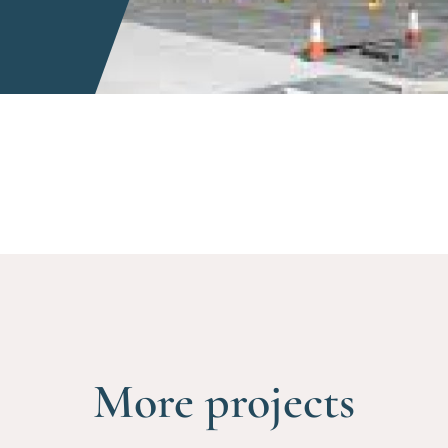
More projects