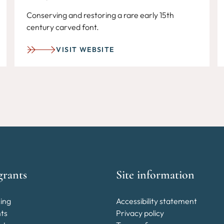
Conserving and restoring a rare early 15th
century carved font.
VISIT WEBSITE
grants
Site information
ing
Accessibility statement
nts
Privacy policy