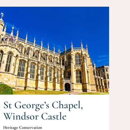
St George’s Chapel,
Windsor Castle
Heritage Conservation