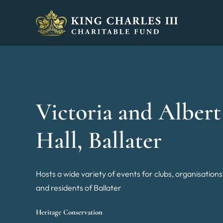
King Charles III Charitable Fund - Go home
Victoria and Albert
Hall, Ballater
Hosts a wide variety of events for clubs, organisations
and residents of Ballater
Heritage Conservation