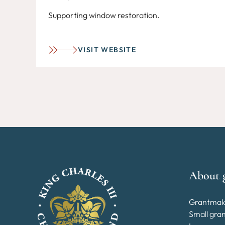
Supporting window restoration.
VISIT WEBSITE
About 
Grantmak
Small gra