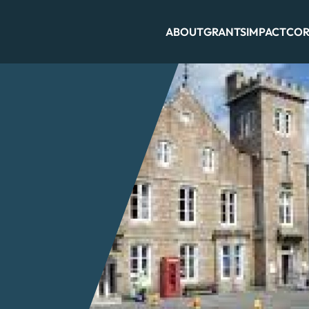
ABOUT
GRANTS
IMPACT
COR