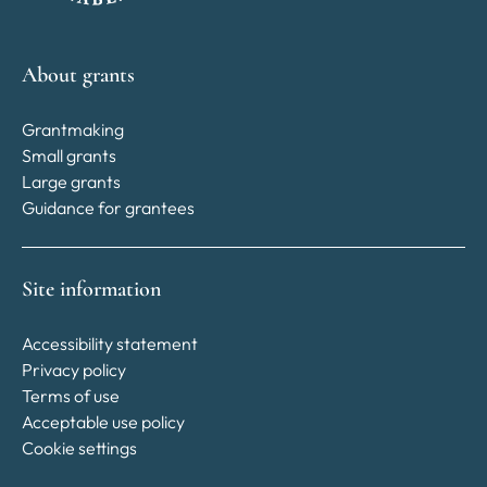
About grants
Grantmaking
Small grants
Large grants
Guidance for grantees
Site information
Accessibility statement
Privacy policy
Terms of use
Acceptable use policy
Cookie settings