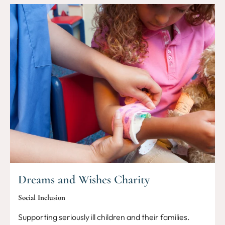
Dreams and Wishes Charity
Social Inclusion
Supporting seriously ill children and their families.