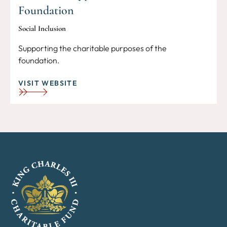
Foundation
Social Inclusion
Supporting the charitable purposes of the
foundation.
VISIT WEBSITE