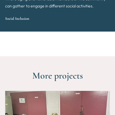
can gather to engage in different social activities.
Social Inclusion
More projects