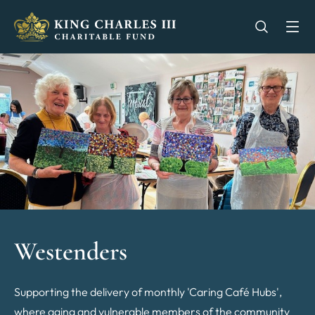
King Charles III Charitable Fund - Go home
Open se
Op
Westenders
Supporting the delivery of monthly 'Caring Café Hubs',
where aging and vulnerable members of the community