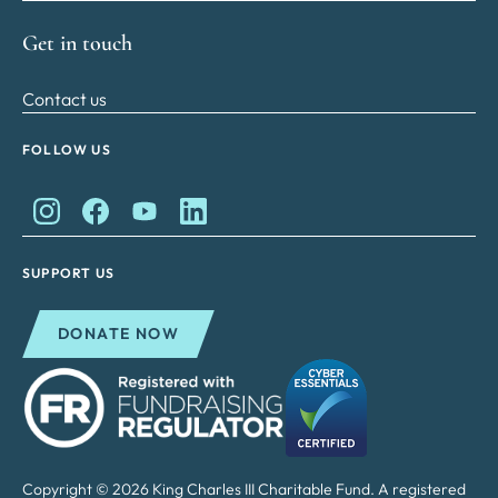
Get in touch
Contact us
FOLLOW US
King Charles II Charitable Fund on Instagram
King Charles II Charitable Fund on Facebook
King Charles II Charitable Fund on YouTube
King Charles II Charitable Fund on Lin
SUPPORT US
DONATE NOW
Copyright © 2026 King Charles III Charitable Fund. A registered