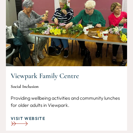
Viewpark Family Centre
Social Inclusion
Providing wellbeing activities and community lunches
for older adults in Viewpark.
VISIT WEBSITE