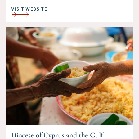
VISIT WEBSITE
Diocese of Cyprus and the Gulf