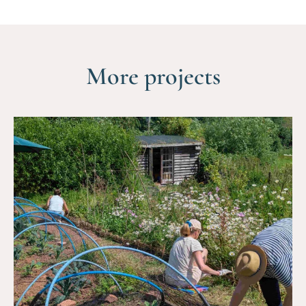
More projects