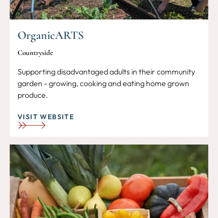
OrganicARTS
Countryside
Supporting disadvantaged adults in their community
garden - growing, cooking and eating home grown
produce.
VISIT WEBSITE