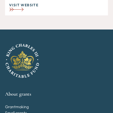
VISIT WEBSITE
About grants
Grantmaking
Small grants