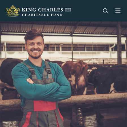
King Charles III Charitable Fund - Go home
Open se
Op