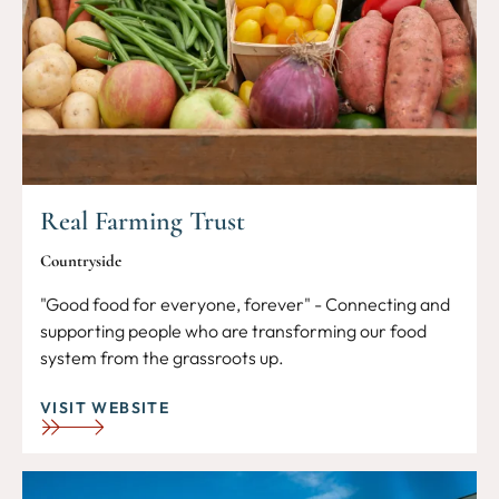
Real Farming Trust
Countryside
"Good food for everyone, forever" - Connecting and
supporting people who are transforming our food
system from the grassroots up.
VISIT WEBSITE