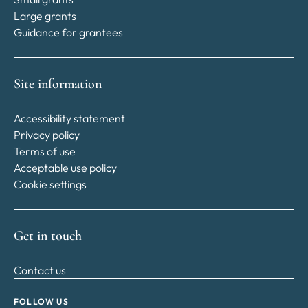
Large grants
Guidance for grantees
Site information
Accessibility statement
Privacy policy
Terms of use
Acceptable use policy
Cookie settings
Get in touch
Contact us
FOLLOW US