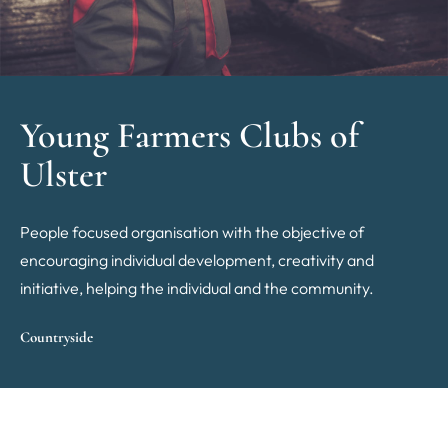
Young Farmers Clubs of
Ulster
People focused organisation with the objective of
encouraging individual development, creativity and
initiative, helping the individual and the community.
Countryside