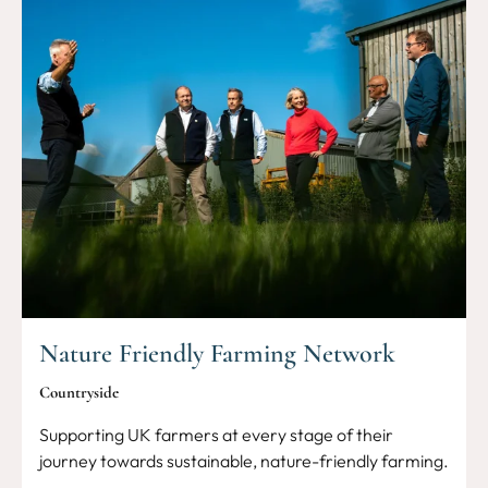
Nature Friendly Farming Network
Countryside
Supporting UK farmers at every stage of their
journey towards sustainable, nature-friendly farming.