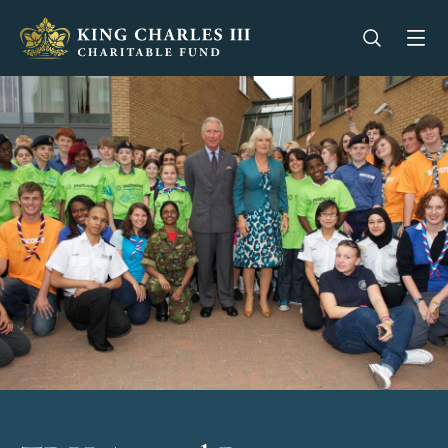
King Charles III Charitable Fund - Go home
Open se
Op