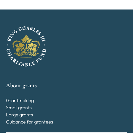
About grants
Grantmaking
Small grants
Large grants
Guidance for grantees