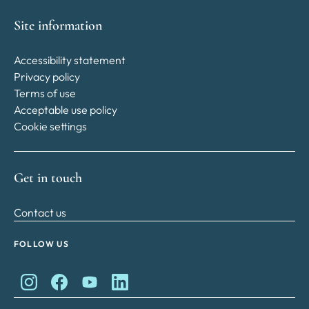
Site information
Accessibility statement
Privacy policy
Terms of use
Acceptable use policy
Cookie settings
Get in touch
Contact us
FOLLOW US
King Charles II Charitable Fund on Instagram
King Charles II Charitable Fund on Facebook
King Charles II Charitable Fund on YouTube
King Charles II Charitable Fund on Lin