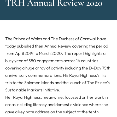
TRH Annual Review 2020
The Prince of Wales and The Duchess of Cornwall have
today published their Annual Review covering the period
from April 2019 to March 2020. The report highlights a
busy year of 580 engagements across 14 countries
covering a huge array of activity including the D-Day 75th
anniversary commemorations, His Royal Highness’s first
trip to the Solomon Islands and the launch of The Prince’s
Sustainable Markets Initiative.
Her Royal Highness, meanwhile, focussed on her work in
areas including literacy and domestic violence where she
gave a key note address on the subject at the tenth