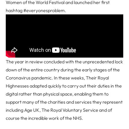
Women of the World Festival and launched her first
hashtag #everyonesproblem.
The year in review concluded with the unprecedented lock
down of the entire country during the early stages of the
Coronavirus pandemic. In these weeks, Their Royal
Highnesses adapted quickly to carry out their duties in the
digital rather than physical space, enabling them to
support many of the charities and services they represent
including Age UK, The Royal Voluntary Service and of
course the incredible work of the NHS.